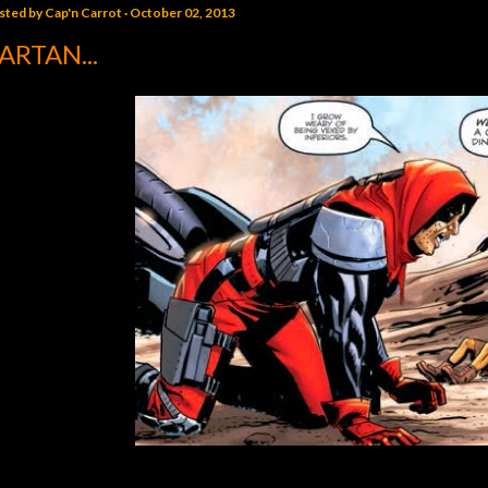
sted by
Cap'n Carrot
October 02, 2013
ARTAN...