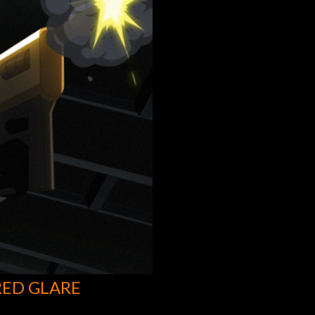
RED GLARE