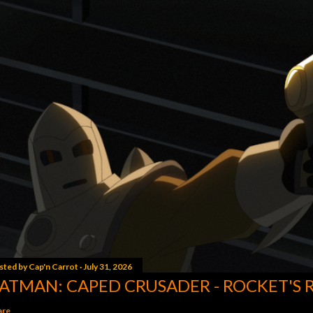
sted by
Cap'n Carrot
July 31, 2026
ATMAN: CAPED CRUSADER - ROCKET'S 
are