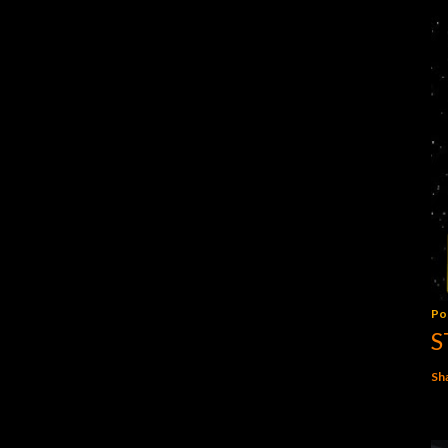
Po
S
Sh