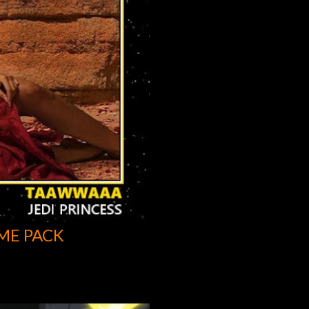
ME PACK