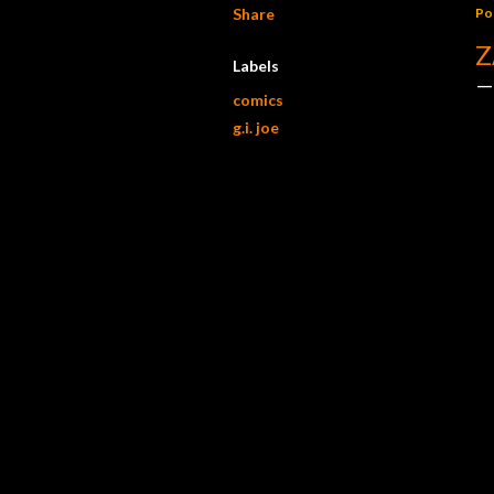
Share
Po
Z
Labels
comics
g.i. joe