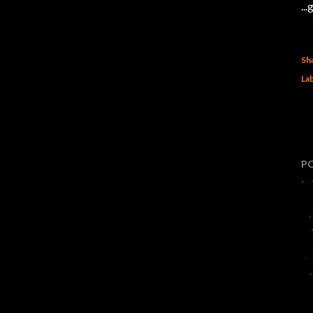
..
Sh
Lab
P