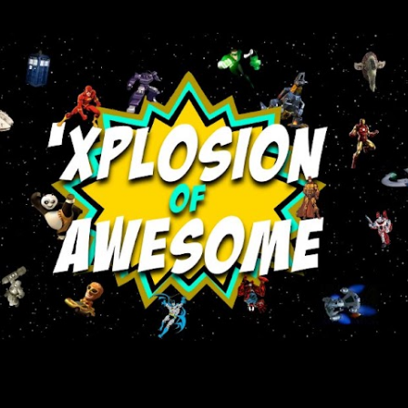
Skip to main content