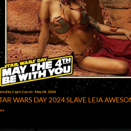
sted by
Cap'n Carrot
May 04, 2024
TAR WARS DAY 2024 SLAVE LEIA AWESO
are