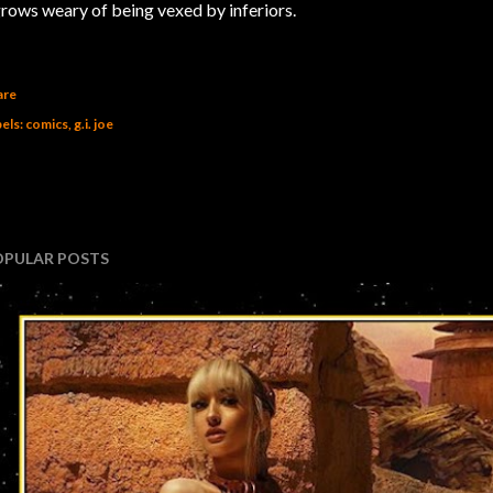
.grows weary of being vexed by inferiors.
are
els:
comics
g.i. joe
OPULAR POSTS