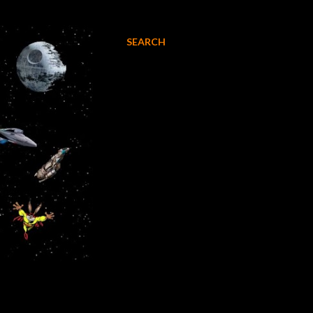
SEARCH