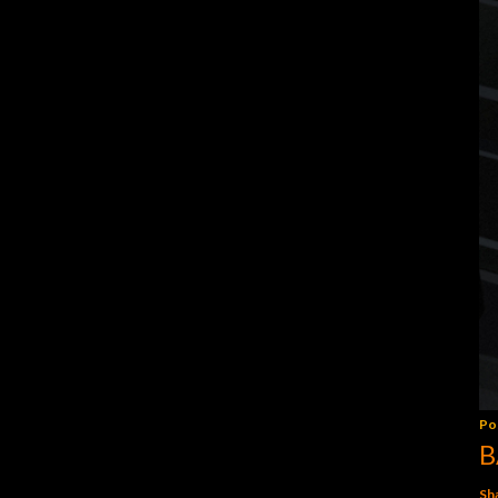
Po
B
Sh