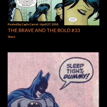
Posted by
Cap'n Carrot
April 27, 2010
THE BRAVE AND THE BOLD #33
Share