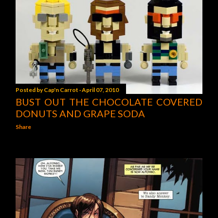
Posted by
Cap'n Carrot
April 07, 2010
BUST OUT THE CHOCOLATE COVERED
DONUTS AND GRAPE SODA
Share