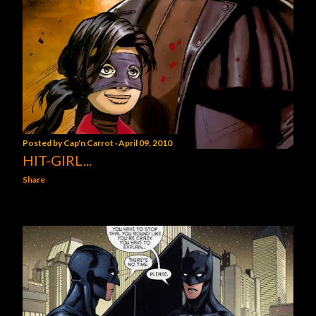
Posted by
Cap'n Carrot
April 09, 2010
HIT-GIRL...
Share