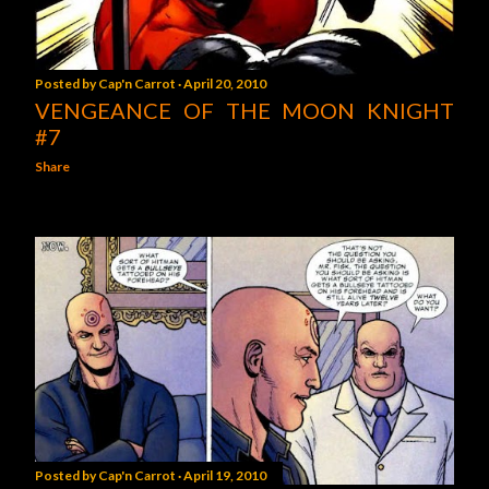
Posted by
Cap'n Carrot
April 20, 2010
VENGEANCE OF THE MOON KNIGHT
#7
Share
Posted by
Cap'n Carrot
April 19, 2010