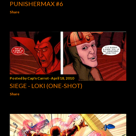
PUNISHERMAX #6
Share
Posted by
Cap'n Carrot
April 18, 2010
SIEGE - LOKI (ONE-SHOT)
Share