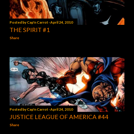
Posted by
Cap'n Carrot
April 24, 2010
THE SPIRIT #1
Share
Posted by
Cap'n Carrot
April 24, 2010
JUSTICE LEAGUE OF AMERICA #44
Share