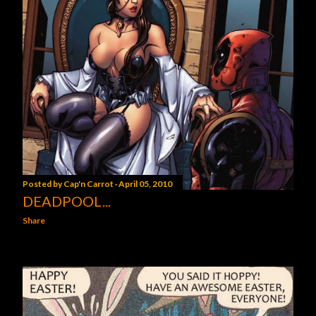
Posted by
Cap'n Carrot
April 05, 2010
DEADPOOL...
Share