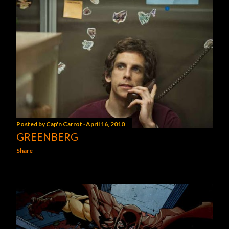
Posted by
Cap'n Carrot
April 16, 2010
GREENBERG
Share