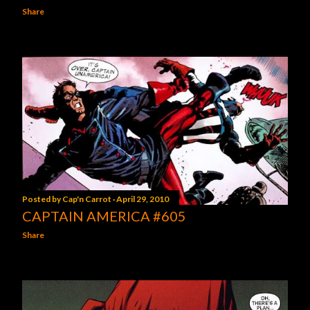
Share
Posted by
Cap'n Carrot
April 29, 2010
CAPTAIN AMERICA #605
Share