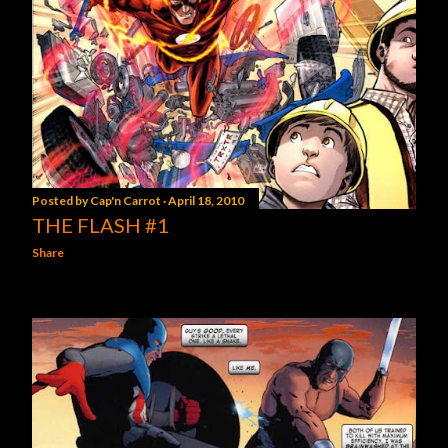
Posted by
Cap'n Carrot
April 18, 2010
THE FLASH #1
Share