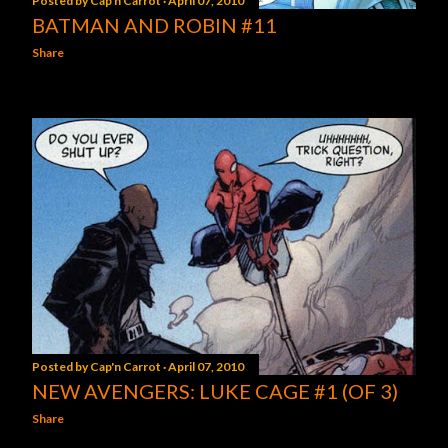
Posted by
Cap'n Carrot
April 07, 2010
BATMAN AND ROBIN #11
Share
Posted by
Cap'n Carrot
April 07, 2010
NEW AVENGERS: LUKE CAGE #1 (OF 3)
Share