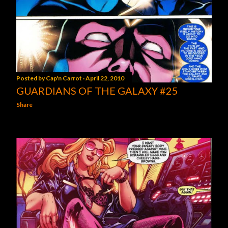
Posted by
Cap'n Carrot
April 22, 2010
GUARDIANS OF THE GALAXY #25
Share