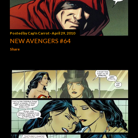
Posted by
Cap'n Carrot
April 29, 2010
NEW AVENGERS #64
Share