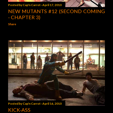
Posted by
Cap'n Carrot
April 17, 2010
NEW MUTANTS #12 (SECOND COMING
- CHAPTER 3)
Share
Posted by
Cap'n Carrot
April 16, 2010
KICK-ASS