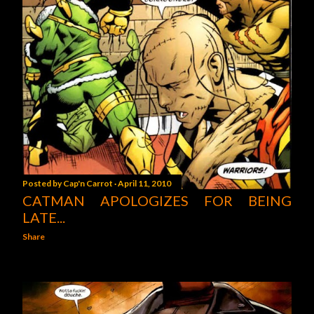
Posted by
Cap'n Carrot
April 11, 2010
CATMAN APOLOGIZES FOR BEING
LATE...
Share