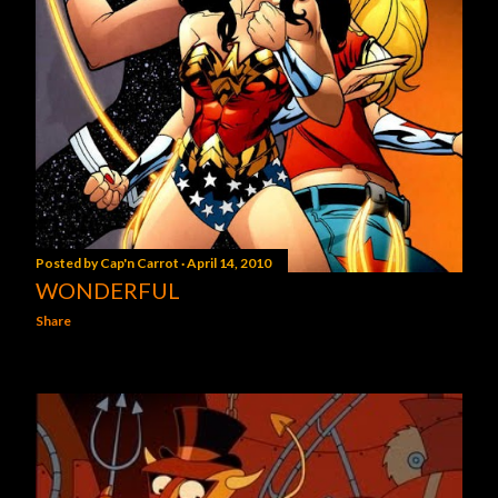
Posted by
Cap'n Carrot
April 14, 2010
WONDERFUL
Share