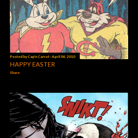
Posted by
Cap'n Carrot
April 04, 2010
HAPPY EASTER
Share