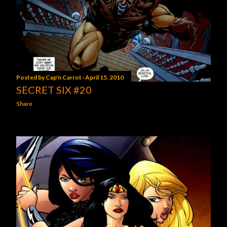
Posted by
Cap'n Carrot
April 15, 2010
SECRET SIX #20
Share