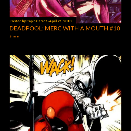
Posted by
Cap'n Carrot
April 21, 2010
DEADPOOL: MERC WITH A MOUTH #10
Share