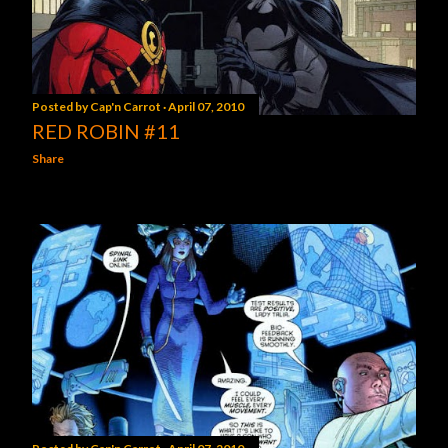
Posted by
Cap'n Carrot
April 07, 2010
RED ROBIN #11
Share