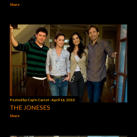
Share
Posted by
Cap'n Carrot
April 16, 2010
THE JONESES
Share