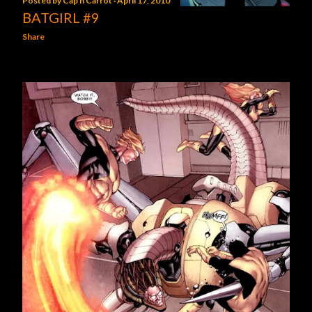
Posted by
Cap'n Carrot
April 17, 2010
BATGIRL #9
Share