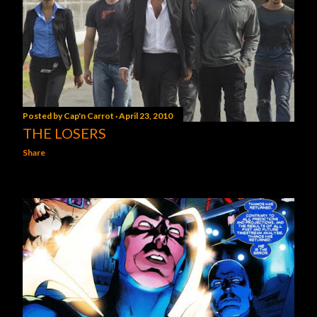
Posted by
Cap'n Carrot
April 23, 2010
THE LOSERS
Share