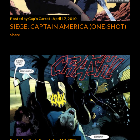
Posted by
Cap'n Carrot
April 17, 2010
SIEGE: CAPTAIN AMERICA (ONE-SHOT)
Share