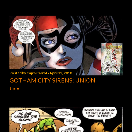
Posted by
Cap'n Carrot
April 12, 2010
GOTHAM CITY SIRENS: UNION
Share