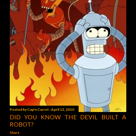
Posted by
Cap'n Carrot
April 13, 2010
DID YOU KNOW THE DEVIL BUILT A
ROBOT?
Share