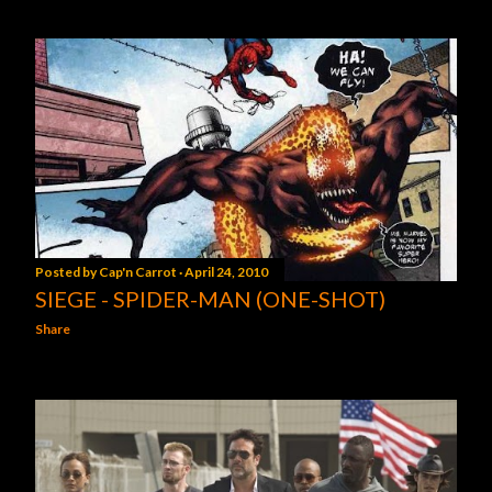
Posted by
Cap'n Carrot
April 24, 2010
SIEGE - SPIDER-MAN (ONE-SHOT)
Share