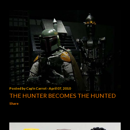
Posted by
Cap'n Carrot
April 07, 2010
THE HUNTER BECOMES THE HUNTED
Share