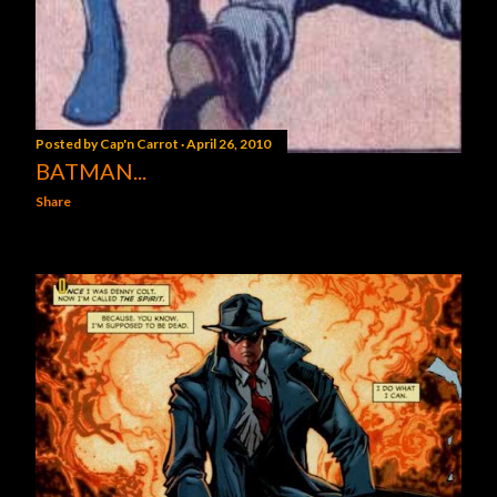
Posted by
Cap'n Carrot
April 26, 2010
BATMAN...
Share