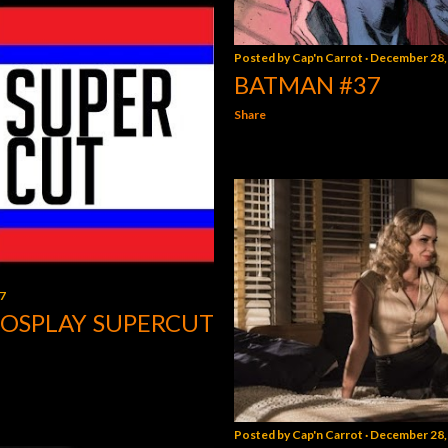
Posted by
Cap'n Carrot
December 28,
BATMAN #37
Share
7
COSPLAY SUPERCUT
Posted by
Cap'n Carrot
December 28,