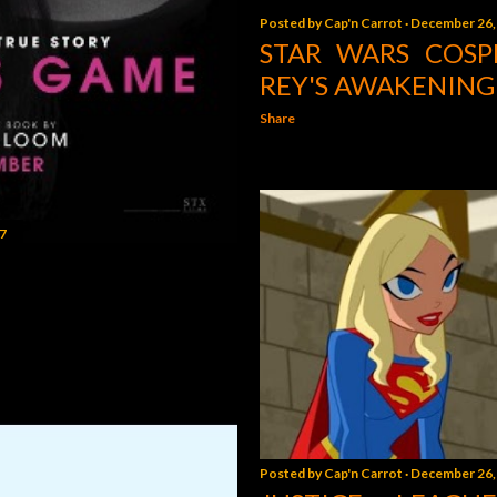
Posted by
Cap'n Carrot
December 26,
STAR WARS COSP
REY'S AWAKENING
Share
7
Posted by
Cap'n Carrot
December 26,