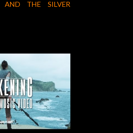
S AND THE SILVER