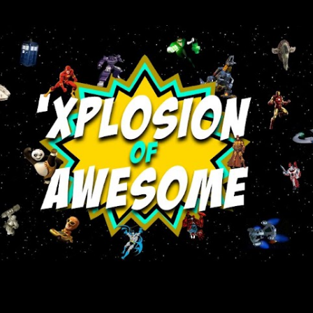
Skip to main content