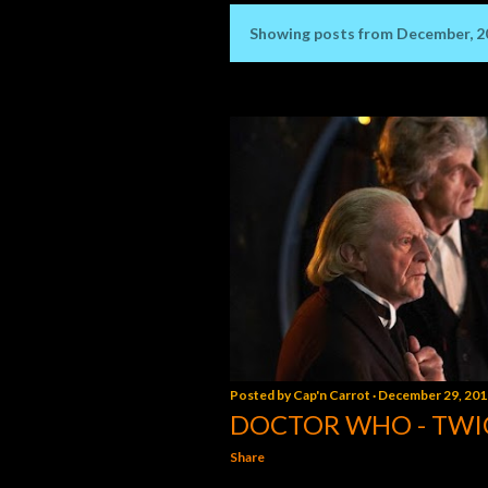
Showing posts from December, 2
P
o
s
t
s
Posted by
Cap'n Carrot
December 29, 201
DOCTOR WHO - TWI
Share