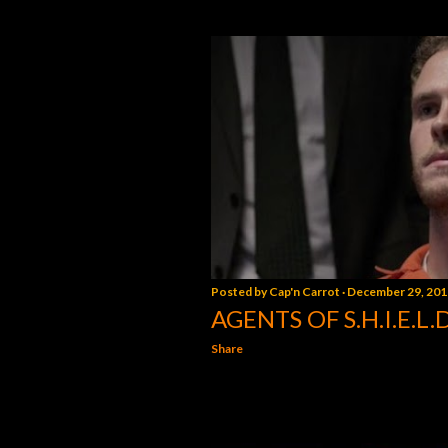
Posted by
Cap'n Carrot
December 29, 201
AGENTS OF S.H.I.E.L.
Share