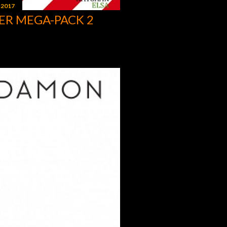
 2017
ER MEGA-PACK 2