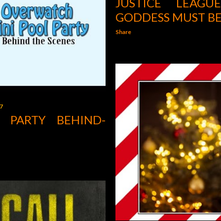
JUSTICE LEAG
GODDESS MUST BE
Share
7
 PARTY BEHIND-