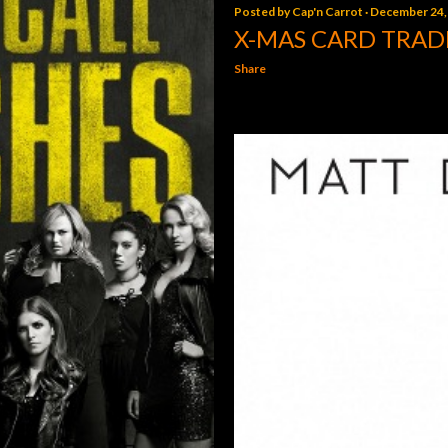
Posted by
Cap'n Carrot
December 24,
X-MAS CARD TRAD
Share