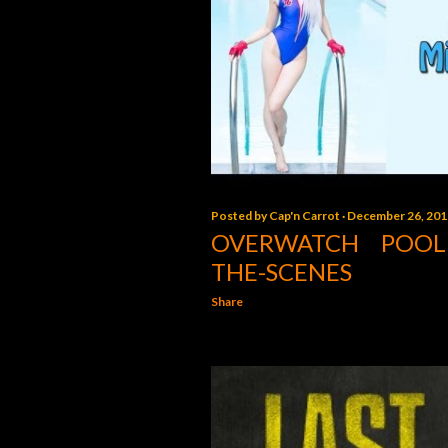
Posted by
Cap'n Carrot
December 26, 201
OVERWATCH POOL
THE-SCENES
Share