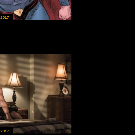
 2017
 2017