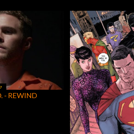
7
D. - REWIND