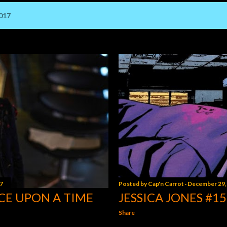
017
7
Posted by
Cap'n Carrot
December 29,
CE UPON A TIME
JESSICA JONES #15
Share