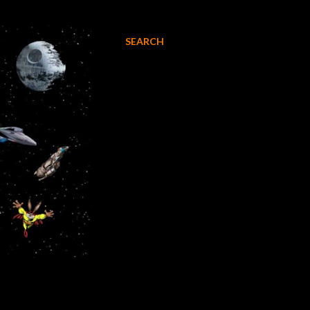
SEARCH