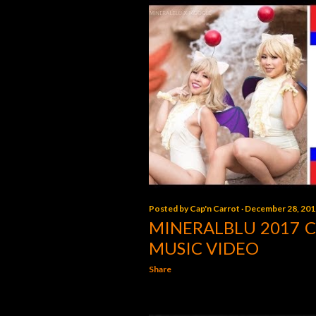
Posted by
Cap'n Carrot
December 28, 201
MINERALBLU 2017 
MUSIC VIDEO
Share