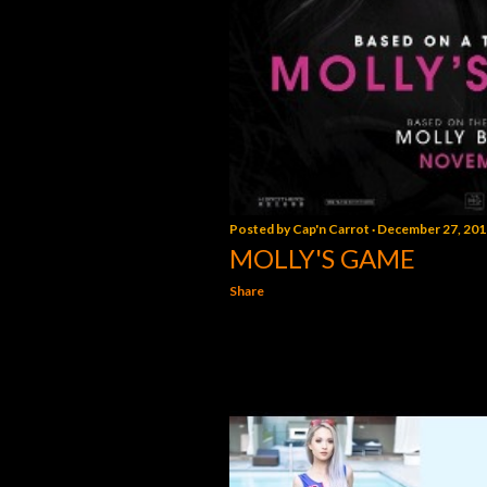
Posted by
Cap'n Carrot
December 27, 201
MOLLY'S GAME
Share