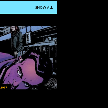
SHOW ALL
 2017