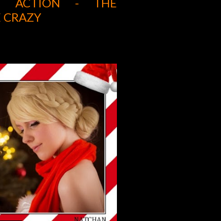
UE ACTION - THE
 CRAZY