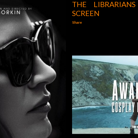
THE LIBRARIAN
SCREEN
Share