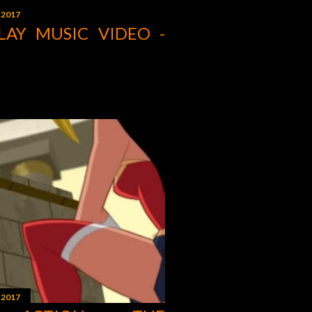
 2017
LAY MUSIC VIDEO -
 2017