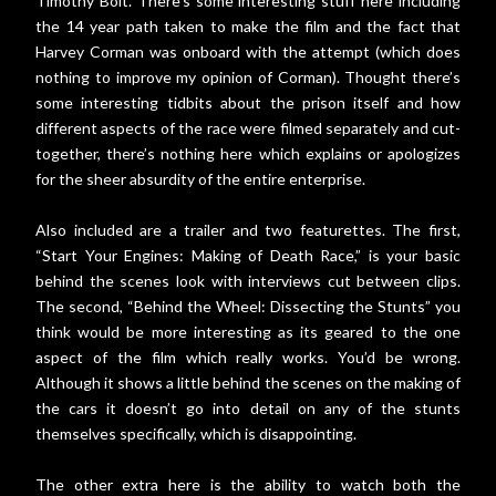
Timothy Bolt. There’s some interesting stuff here including
the 14 year path taken to make the film and the fact that
Harvey Corman was onboard with the attempt (which does
nothing to improve my opinion of Corman). Thought there’s
some interesting tidbits about the prison itself and how
different aspects of the race were filmed separately and cut-
together, there’s nothing here which explains or apologizes
for the sheer absurdity of the entire enterprise.
Also included are a trailer and two featurettes. The first,
“Start Your Engines: Making of Death Race,” is your basic
behind the scenes look with interviews cut between clips.
The second, “Behind the Wheel: Dissecting the Stunts” you
think would be more interesting as its geared to the one
aspect of the film which really works. You’d be wrong.
Although it shows a little behind the scenes on the making of
the cars it doesn’t go into detail on any of the stunts
themselves specifically, which is disappointing.
The other extra here is the ability to watch both the