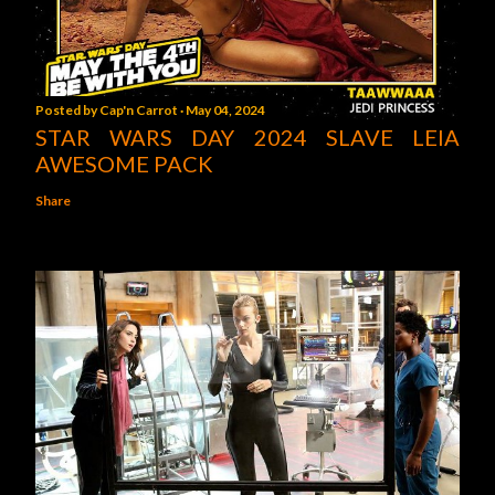
Posted by
Cap'n Carrot
May 04, 2024
STAR WARS DAY 2024 SLAVE LEIA
AWESOME PACK
Share