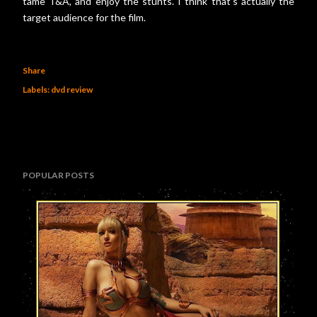
tame T&A, and enjoy the stunts. I think that’s actually the
target audience for the film.
Share
Labels:
dvd review
POPULAR POSTS