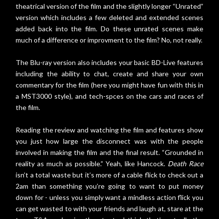
theatrical version of the film and the slightly longer “Unrated”
version which includes a few deleted and extended scenes
added back into the film. Do these unrated scenes make
much of a difference or improvment to the film? No, not really.
The Blu-ray version also includes your basic BD-Live features
including the ability to chat, create and share your own
commentary for the film (here you might have fun with this in
a MST3000 style), and tech-spces on the cars and races of
the film.
Reading the review and watching the film and features show
you just how large the disconnect was with the people
involved in making the film and the final result. “Grounded in
reality as much as possible.” Yeah, like Hancock.
Death Race
isn’t a total waste but it’s more of a cable flick to check out a
2am than something you’re going to want to put money
down for - unless you simply want a mindless action flick you
can get wasted to with your friends and laugh at, stare at the