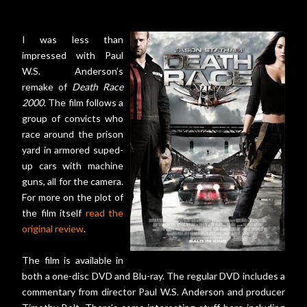
I was less than
impressed with Paul
W.S. Anderson’s
remake of
Death Race
2000
. The film follows a
group of convicts who
race around the prison
yard in armored suped-
up cars with machine
guns, all for the camera.
For more on the plot of
the film itself
read the
original review
.
The film is available in
both a one-disc DVD and Blu-ray. The regular DVD includes a
commentary from director Paul W.S. Anderson and producer