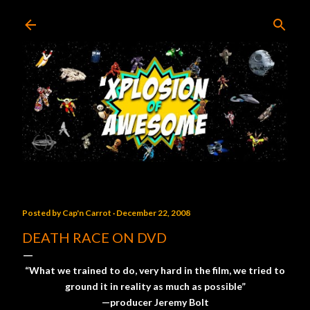
Skip to main content
Posted by
Cap'n Carrot
December 22, 2008
DEATH RACE ON DVD
“What we trained to do, very hard in the film, we tried to
ground it in reality as much as possible”
—producer Jeremy Bolt