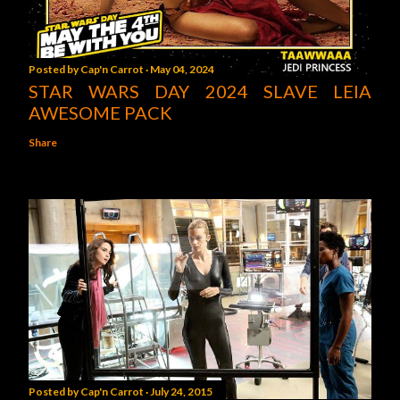
Posted by
Cap'n Carrot
May 04, 2024
STAR WARS DAY 2024 SLAVE LEIA
AWESOME PACK
Share
Posted by
Cap'n Carrot
July 24, 2015