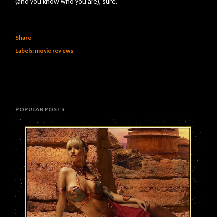
(and you know who you are), sure.
Share
Labels:
movie reviews
POPULAR POSTS