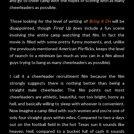
and go to cheer camp with the hopes of scoring with as many
cheerleaders as possible.
Those looking for the level of writing of
Bring It On
will be
disappointed, though
Fired Up
does include a fun scene
involving the entire camp watching that film. In fact the
movie is filled with some pretty funny moments, and, unlike
the previously mentioned
American Pie
flicks, keeps the level
of raunch to a minimum (as much as you can in a film about
guys trying to bang as many cheerleaders as possible).
I call it a cheerleader recruitment film because the film
strongly suggests there is nothing better than being a
straight male cheerleader. The film points out most
cheerleaders are athletic, beautiful, not too bright, horny as
hell, and basically willing to sleep with whoever is convenient.
Now imagine a camp filled with such women and you're one of
only four straight guys within miles. Compared to two-a-days
out on the football field in the hot Texas sun it sounds like
heaven. Hell, compared to a bucket full of cash it sounds