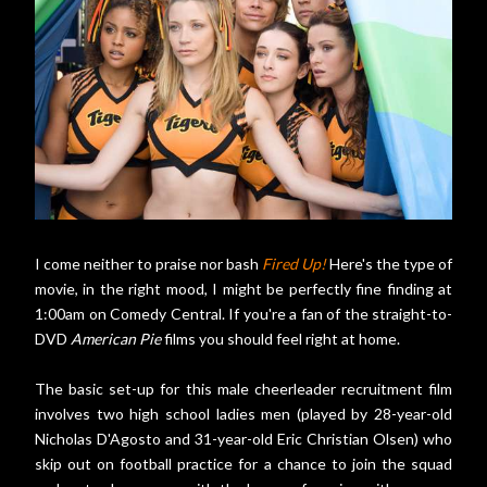
I come neither to praise nor bash
Fired Up!
Here's the type of
movie, in the right mood, I might be perfectly fine finding at
1:00am on Comedy Central. If you're a fan of the straight-to-
DVD
American Pie
films you should feel right at home.
The basic set-up for this male cheerleader recruitment film
involves two high school ladies men (played by 28-year-old
Nicholas D'Agosto and 31-year-old Eric Christian Olsen) who
skip out on football practice for a chance to join the squad