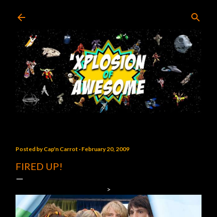
Skip to main content
Posted by
Cap'n Carrot
February 20, 2009
FIRED UP!
>