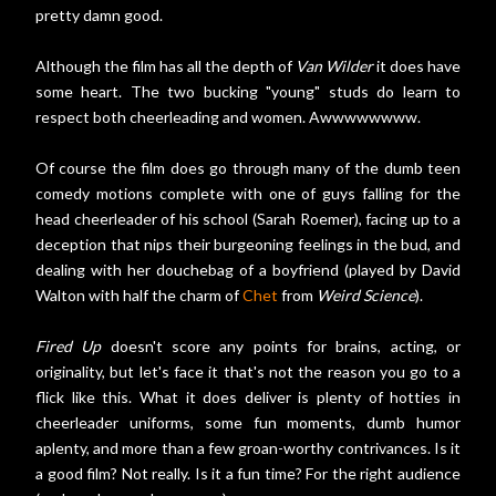
pretty damn good.
Although the film has all the depth of
Van Wilder
it does have
some heart. The two bucking "young" studs do learn to
respect both cheerleading and women. Awwwwwwww.
Of course the film does go through many of the dumb teen
comedy motions complete with one of guys falling for the
head cheerleader of his school (Sarah Roemer), facing up to a
deception that nips their burgeoning feelings in the bud, and
dealing with her douchebag of a boyfriend (played by David
Walton with half the charm of
Chet
from
Weird Science
).
Fired Up
doesn't score any points for brains, acting, or
originality, but let's face it that's not the reason you go to a
flick like this. What it does deliver is plenty of hotties in
cheerleader uniforms, some fun moments, dumb humor
aplenty, and more than a few groan-worthy contrivances. Is it
a good film? Not really. Is it a fun time? For the right audience