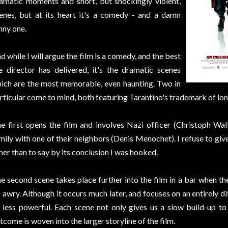
amatic moments and short, but shockingly violent,
enes, but at its heart it's a comedy - and a damn
nny one.
d while I will argue the film is a comedy, and the best
e director has delivered, it's the dramatic scenes
ich are the most memorable, even haunting. Two in
rticular come to mind, both featuring Tarantino's trademark of lon
e first opens the film and involves Nazi officer (Christoph Wal
mily with one of their neighbors (Denis Menochet). I refuse to gi
her than to say by its conclusion I was hooked.
e second scene takes place further into the film in a bar when th
 awry. Although it occurs much later, and focuses on an entirely dif
 less powerful. Each scene not only gives us a slow build-up t
tcome is woven into the larger storyline of the film.