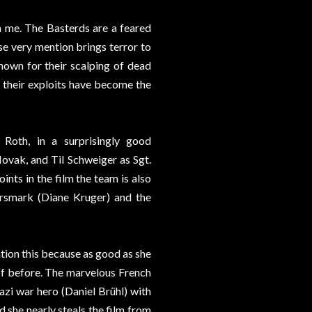
on me. The Basterds are a feared
se very mention brings terror to
nown for their scalping of dead
, their exploits have become the
 Roth, in a surprisingly good
vak, and Til Schweiger as Sgt.
ints in the film the team is also
rsmark (Diane Kruger) and the
ention this because as good as she
 of before. The marvelous French
zi war hero (Daniel Brühl) with
d she nearly steals the film from