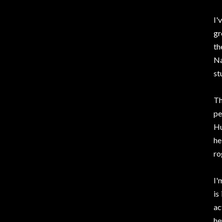
I'
gr
th
Na
st
Th
pe
Hu
he
ro
I'
is
ac
he