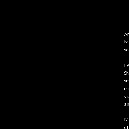
An
Mi
se
I'
Sh
sm
us
vi
ab
My
of