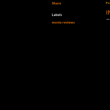
Share
Po
I
Labels
movie reviews