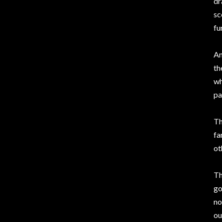
dr
sc
fu
An
th
wh
pa
Th
fa
ot
Th
go
no
ou