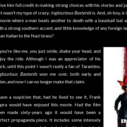
give him full credit in making strong choices with his stories and 
st wasn't my type of crazy;
Inglourious Basterds
is. And, oh boy, is
movie where a man beats another to death with a baseball bat a
th a strong southern accent, and little knowledge of any foreign la
 an Italian to the Nazi brass?
 you're like me, you just smile, shake your head, and
joy the ride. Although I was an appreciator of his
rk, until this point I wasn't really a fan of Tarantino.
glourious Basterds
won me over, both early and
ten, and now I can no longer make that claim.
have a suspicion that, had he lived to see it, Frank
pra would have enjoyed this movie. Had the film
en made sixty-years ago it would have been a
rfect propaganda piece. It includes some intensely