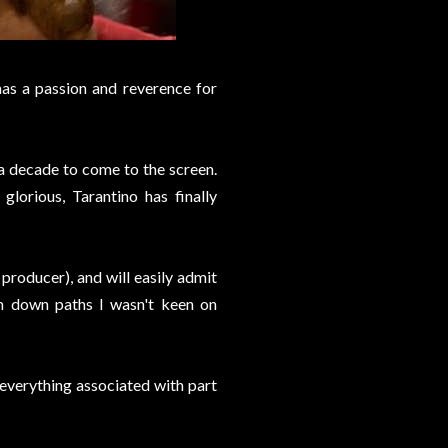
has a passion and reverence for
n a decade to come to the screen.
glorious, Tarantino has finally
 producer), and will easily admit
him down paths I wasn't keen on
y everything associated with part