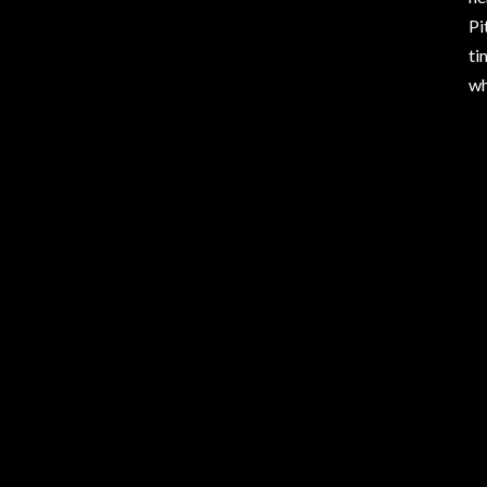
Pi
ti
wh