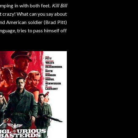
jumping in with both feet.
Kill Bill
 it crazy! What can you say about
nd American soldier (Brad Pitt)
nguage, tries to pass himself off