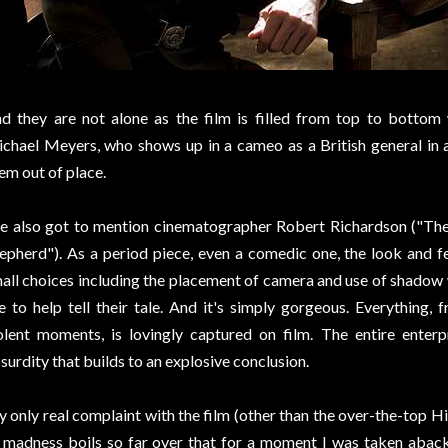
d they are not alone as the film is filled from top to bottom
chael Meyers, who shows up in a cameo as a British general in a 
em out of place.
ve also got to mention cinematographer Robert Richardson ("The A
epherd"). As a period piece, even a comedic one, the look and fe
all choices including the placement of camera and use of shadow
e to help tell their tale. And it's simply gorgeous. Everything
olent moments, is lovingly captured on film. The entire enterp
surdity that builds to an explosive conclusion.
 only real complaint with the film (other than the over-the-top Hit
 madness boils so far over that for a moment I was taken aback