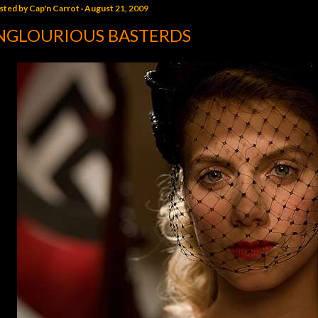
sted by
Cap'n Carrot
August 21, 2009
NGLOURIOUS BASTERDS