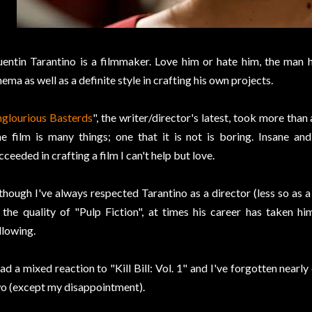
entin Tarantino is a filmmaker. Love him or hate him, the man 
nema as well as a definite style in crafting his own projects.
nglourious Basterds
", the writer/director's latest, took more tha
e film is many things; one that it is not is boring. Insane and 
cceeded in crafting a film I can't help but love.
though I've always respected Tarantino as a director (less so as a
 the quality of "Pulp Fiction", at times his career has taken 
llowing.
had a mixed reaction to "Kill Bill: Vol. 1" and I've forgotten nearl
o (except my disappointment).