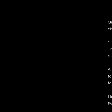
Qu
ci
"
I
Th
su
Al
to
fo
I 
tw