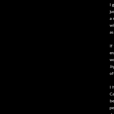
I 
ju
a 
wi
as
If
en
wo
In
of
I 
Ca
be
pe