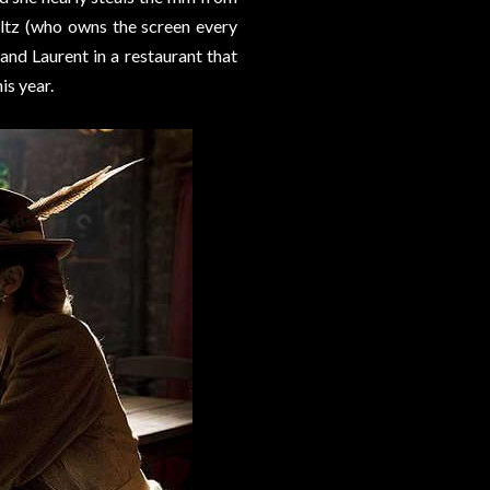
altz (who owns the screen every
nd Laurent in a restaurant that
is year.