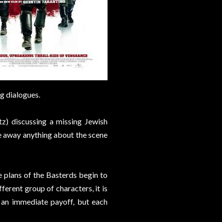
g dialogues.
tz) discussing a missing Jewish
ve away anything about the scene
e plans of the Basterds begin to
ferent group of characters, it is
o an immediate payoff, but each