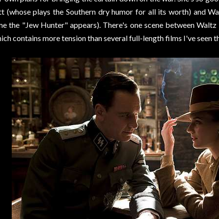
tt (whose plays the Southern dry humor for all its worth) and W
me the "Jew Hunter" appears). There's one scene between Waltz a
ich contains more tension than several full-length films I've seen th