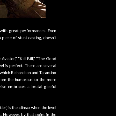
 with great performances. Even
piece of stunt casting, doesn't
viator," "Kill Bill," "The Good
el is perfect. There are several
 which Richardson and Tarantino
, from the humorous to the more
rise embraces a brutal gleeful
ler) is the climax when the level
. However, by that point in the