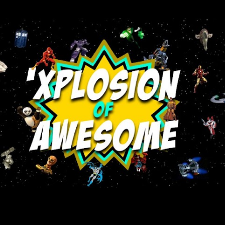
Skip to main content