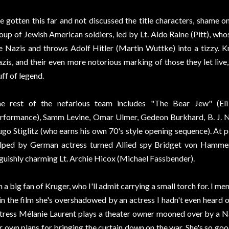
ve gotten this far and not discussed the title characters, shame 
oup of Jewish American soldiers, led by Lt. Aldo Raine (Pitt), who
e Nazis and throws Adolf Hitler (Martin Wuttke) into a tizzy. K
zis, and their even more notorious marking of those they let live
uff of legend.
e rest of the nefarious team includes "The Bear Jew" (Eli
rformance), Samm Levine, Omar Ulmer, Gedeon Burkhard, B. J. No
go Stiglitz (who earns his own 70's style opening sequence). At po
lped by German actress turned Allied spy Bridget von Hamme
guishly charming Lt. Archie Hicox (Michael Fassbender).
m a big fan of Kruger, who I'll admit carrying a small torch for. I m
 in the film she's overshadowed by an actress I hadn't even heard
tress Mélanie Laurent plays a theater owner mooned over by a Na
r own plans for bringing the curtain down on the war. She's so goo