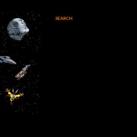
SEARCH