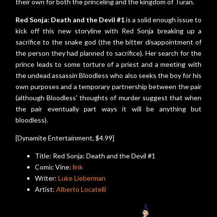
their own for both the princeling and the kingdom of Turan.
Red Sonja: Death and the Devil #1
is a solid enough issue to
kick off this new storyline with Red Sonja breaking up a
sacrifice to the snake god (the the bitter disappointment of
the person they had planned to sacrifice). Her search for the
prince leads to some torture of a priest and a meeting with
the undead assassin Bloodless who also seeks the boy for his
own purposes and a temporary partnership between the pair
(although Bloodless' thoughts of murder suggest that when
the pair eventually part ways it will be anything but
bloodless).
[Dynamite Entertainment, $4.99]
Title: Red Sonja: Death and the Devil #1
Comic Vine:
link
Writer:
Luke Lieberman
Artist:
Alberto Locatelli