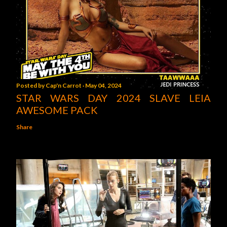
Posted by
Cap'n Carrot
May 04, 2024
STAR WARS DAY 2024 SLAVE LEIA
AWESOME PACK
Share