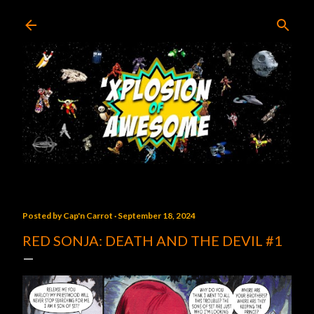
Skip to main content
Posted by
Cap'n Carrot
September 18, 2024
RED SONJA: DEATH AND THE DEVIL #1