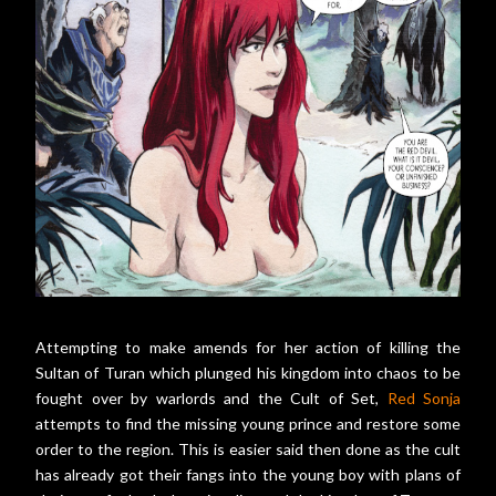
Attempting to make amends for her action of killing the
Sultan of Turan which plunged his kingdom into chaos to be
fought over by warlords and the Cult of Set,
Red Sonja
attempts to find the missing young prince and restore some
order to the region. This is easier said then done as the cult
has already got their fangs into the young boy with plans of