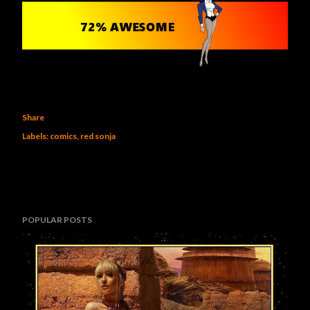
Share
Labels:
comics
red sonja
POPULAR POSTS