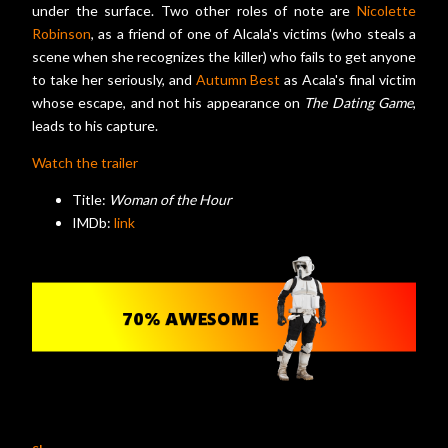
under the surface. Two other roles of note are
Nicolette
Robinson
, as a friend of one of Alcala's victims (who steals a
scene when she recognizes the killer) who fails to get anyone
to take her seriously, and
Autumn Best
as Acala's final victim
whose escape, and not his appearance on
The Dating Game
,
leads to his capture.
Watch the trailer
Title:
Woman of the Hour
IMDb:
link