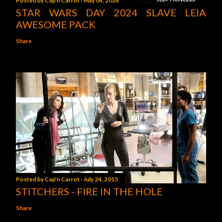
Posted by
Cap'n Carrot
May 04, 2024
STAR WARS DAY 2024 SLAVE LEIA
AWESOME PACK
Share
Posted by
Cap'n Carrot
July 24, 2015
STITCHERS - FIRE IN THE HOLE
Share