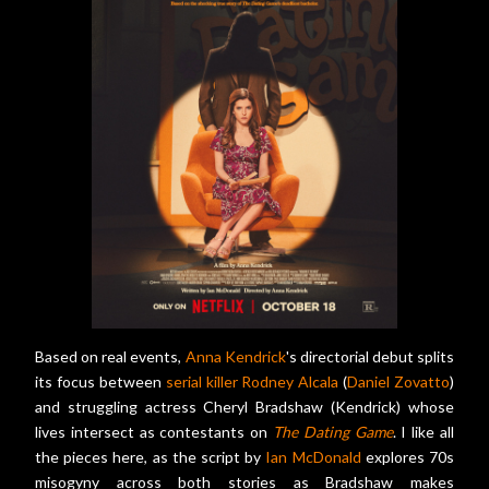
Based on real events,
Anna Kendrick
's directorial debut splits
its focus between
serial killer Rodney Alcala
(
Daniel Zovatto
)
and struggling actress Cheryl Bradshaw (Kendrick) whose
lives intersect as contestants on
The Dating Game
. I like all
the pieces here, as the script by
Ian McDonald
explores 70s
misogyny across both stories as Bradshaw makes