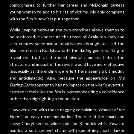
compromises to further her career and McDonald targets
young woman to add to his list of victims. My only complaint
with the film is how it is put together.
While jumping between the two storylines allows themes to
be reinforced, it undercuts the reveal of Acala too early and
also creates some minor tonal issues throughout. Had the
film centered on Bradshaw until the dating game, waiting to
reveal the truth at the most pivotal moment, I think the
structure and impact of the reveal would have more effective
(especially as the ending we're left here seems a bit muddy
and anticlimactic). Also, because the appearance on
The
Dating Game
apparently had no impact on the killer's eventual
capture it feels like the film is overemphasizing a coincidence
rather than highlighting a connection.
However, even with these nagging complaints,
Woman of the
Hour
is an easy recommendation. The role of the smart and
sassy Cheryl seems tailor-made for Kendrick while Zovatto
exudes a surface-level charm with something much darker