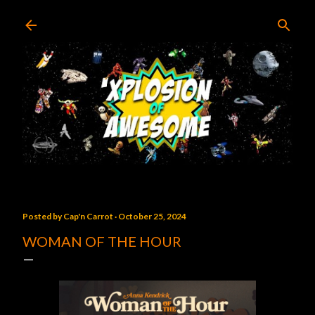
Skip to main content
Posted by
Cap'n Carrot
October 25, 2024
WOMAN OF THE HOUR