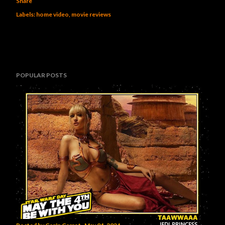
Share
Labels:
home video
movie reviews
POPULAR POSTS