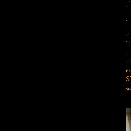
Po
S
Sh