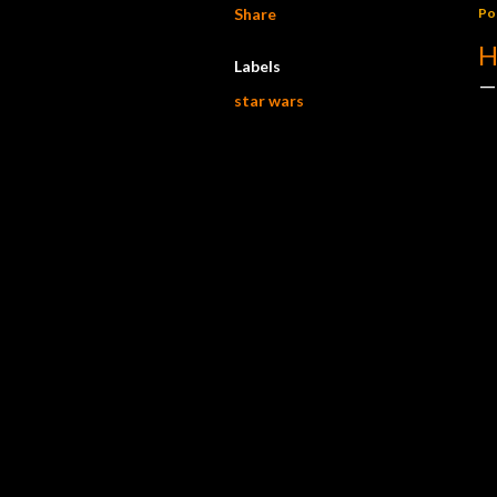
Share
Po
H
Labels
star wars