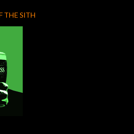
 THE SITH