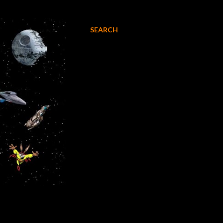
SEARCH