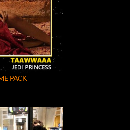
ME PACK