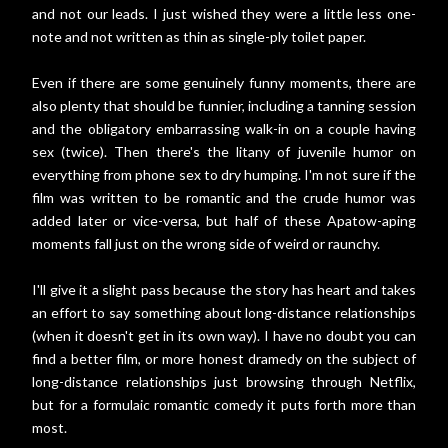
and not our leads. I just wished they were a little less one-
note and not written as thin as single-ply toilet paper.
Even if there are some genuinely funny moments, there are
also plenty that should be funnier, including a tanning session
and the obligatory embarrassing walk-in on a couple having
sex (twice). Then there's the litany of juvenile humor on
everything from phone sex to dry humping. I'm not sure if the
film was written to be romantic and the crude humor was
added later or vice-versa, but half of these Apatow-aping
moments fall just on the wrong side of weird or raunchy.
I'll give it a slight pass because the story has heart and takes
an effort to say something about long-distance relationships
(when it doesn't get in its own way). I have no doubt you can
find a better film, or more honest dramedy on the subject of
long-distance relationships just browsing through Netflix,
but for a formulaic romantic comedy it puts forth more than
most.