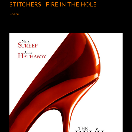
STITCHERS - FIRE IN THE HOLE
Share