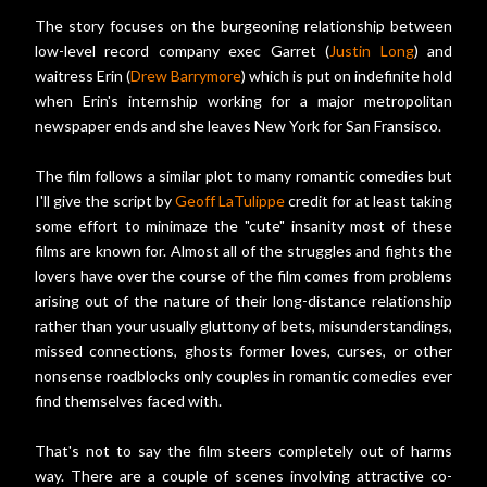
The story focuses on the burgeoning relationship between
low-level record company exec Garret (
Justin Long
) and
waitress Erin (
Drew Barrymore
) which is put on indefinite hold
when Erin's internship working for a major metropolitan
newspaper ends and she leaves New York for San Fransisco.
The film follows a similar plot to many romantic comedies but
I'll give the script by
Geoff LaTulippe
credit for at least taking
some effort to minimaze the "cute" insanity most of these
films are known for. Almost all of the struggles and fights the
lovers have over the course of the film comes from problems
arising out of the nature of their long-distance relationship
rather than your usually gluttony of bets, misunderstandings,
missed connections, ghosts former loves, curses, or other
nonsense roadblocks only couples in romantic comedies ever
find themselves faced with.
That's not to say the film steers completely out of harms
way. There are a couple of scenes involving attractive co-