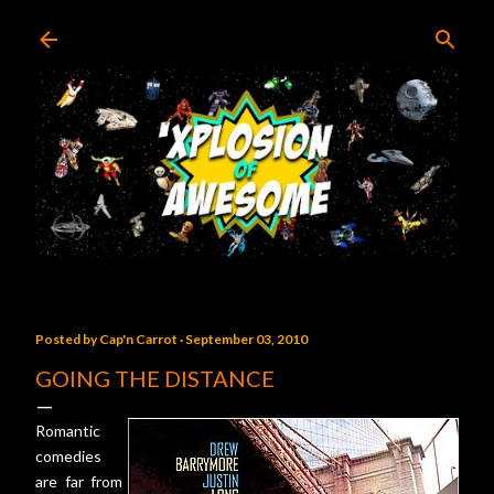
Skip to main content
Posted by
Cap'n Carrot
September 03, 2010
GOING THE DISTANCE
Romantic
comedies
are far from