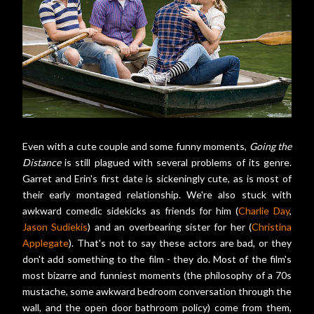
Even with a cute couple and some funny moments,
Going the
Distance
is still plagued with several problems of its genre.
Garret and Erin's first date is sickeningly cute, as is most of
their early montaged relationship. We're also stuck with
awkward comedic sidekicks as friends for him (
Charlie Day
,
Jason Sudiekis
) and an overbearing sister for her (
Christina
Applegate
). That's not to say these actors are bad, or they
don't add something to the film - they do. Most of the film's
most bizarre and funniest moments (the philosophy of a 70s
mustache, some awkward bedroom conversation through the
wall, and the open door bathroom policy) come from them,