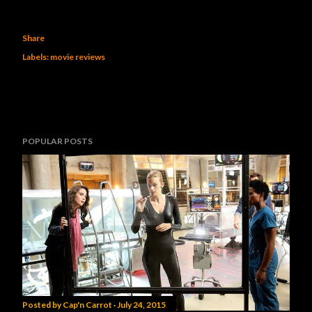
Share
Labels:
movie reviews
POPULAR POSTS
Posted by
Cap'n Carrot
July 24, 2015