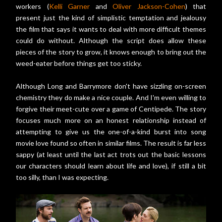
workers (
Kelli Garner
and
Oliver Jackson-Cohen
) that
present just the kind of simplistic temptation and jealousy
the film that says it wants to deal with more difficult themes
could do without. Although the script does allow these
pieces of the story to grow, it knows enough to bring out the
weed-eater before things get too sticky.
Although Long and Barrymore don't have sizzling on-screen
chemistry they do make a nice couple. And I'm even willing to
forgive their meet-cute over a game of Centipede. The story
focuses much more on an honest relationship instead of
attempting to give us the one-of-a-kind burst into song
movie love found so often in similar films. The result is far less
sappy (at least until the last act trots out the basic lessons
our characters should learn about life and love), if still a bit
too silly, than I was expecting.