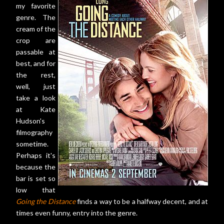
my favorite
genre. The
cream of the
crop are
passable at
best, and for
the rest,
well, just
take a look
at Kate
Hudson's
filmography
sometime.
Perhaps it's
because the
bar is set so
low that
Going the Distance
finds a way to be a halfway decent, and at
times even funny, entry into the genre.