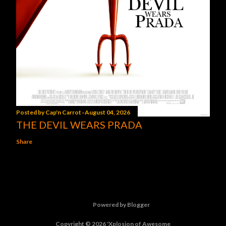
Posted by
Cap'n Carrot
August 04, 2026
THE DEVIL WEARS PRADA
Share
Powered by Blogger
Copyright © 2026 'Xplosion of Awesome