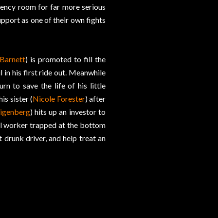
gency room for far more serious
support as one of their own fights
 Barnett
) is promoted to fill the
 in his first ride out. Meanwhile
rn to save the life of his little
is sister (
Nicole Forester
) after
igenberg
) hits up an investor to
tal worker trapped at the bottom
 drunk driver, and help treat an