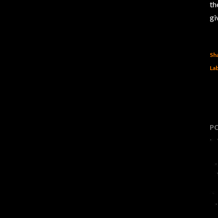
th
gi
Sh
Lab
P