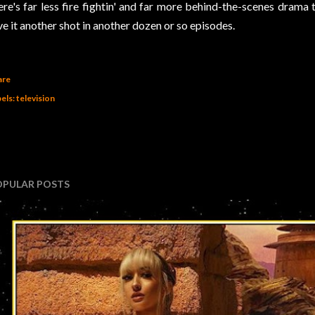
ere's far less fire fightin' and far more behind-the-scenes drama 
ve it another shot in another dozen or so episodes.
are
els:
television
OPULAR POSTS