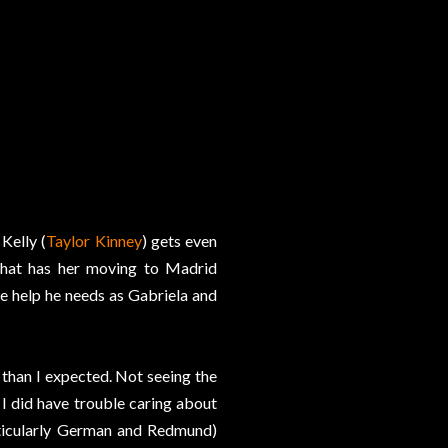
Kelly (
Taylor Kinney
) gets even
that has her moving to Madrid
he help he needs as Gabriela and
 than I expected. Not seeing the
t I did have trouble caring about
rticularly German and Redmund)