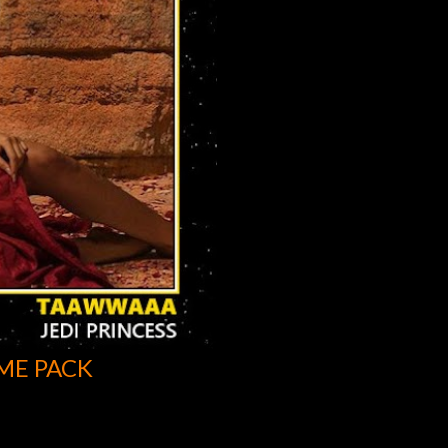
ME PACK