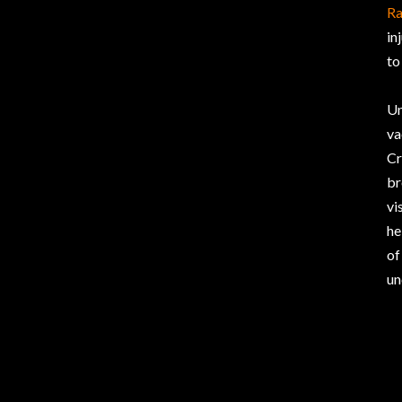
R
in
to
Un
va
Cr
br
vi
he
of
un