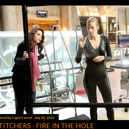
sted by
Cap'n Carrot
July 24, 2015
TITCHERS - FIRE IN THE HOLE