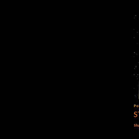
Po
S
Sh