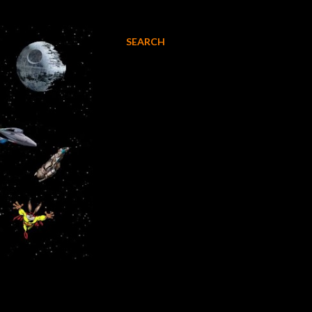
SEARCH