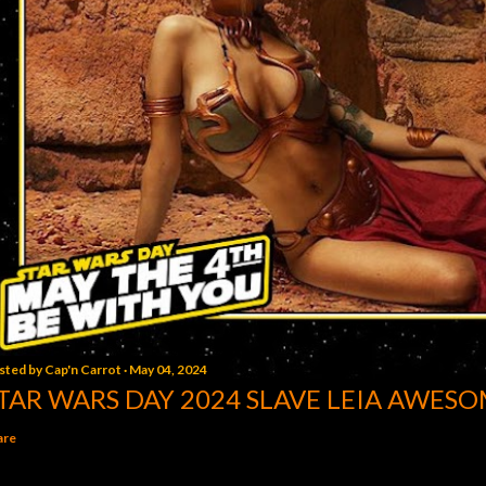
sted by
Cap'n Carrot
May 04, 2024
TAR WARS DAY 2024 SLAVE LEIA AWESO
are