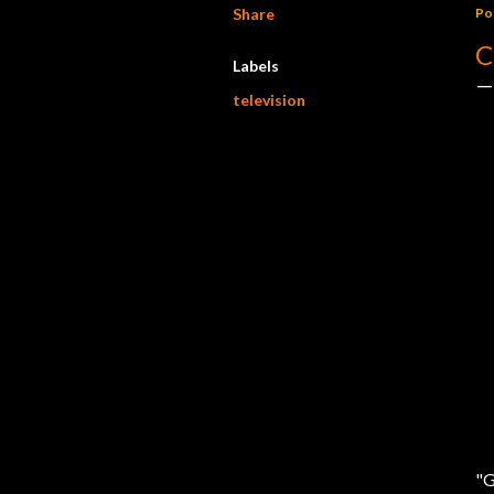
Share
Po
C
Labels
television
"G