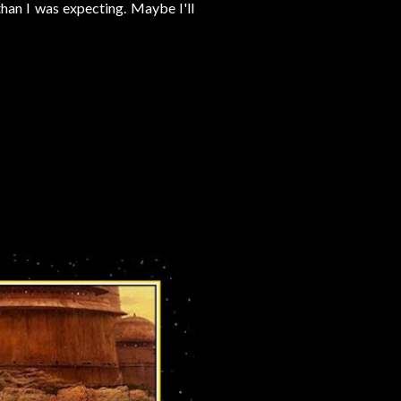
than I was expecting. Maybe I'll