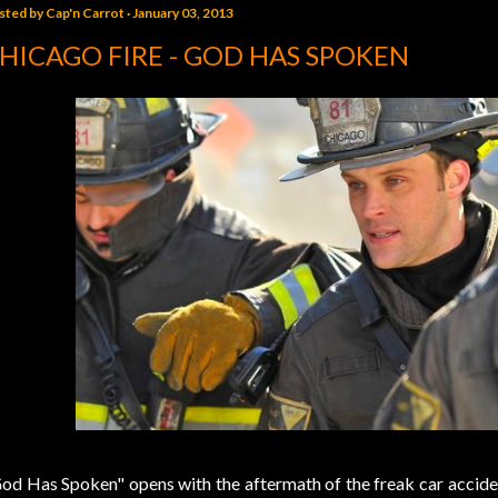
sted by
Cap'n Carrot
January 03, 2013
HICAGO FIRE - GOD HAS SPOKEN
od Has Spoken" opens with the aftermath of the freak car acciden