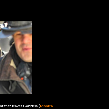
t that leaves Gabriela (
Monica