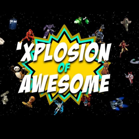
Skip to main content