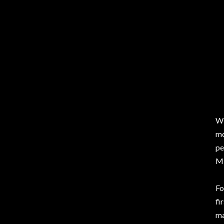
Wi
mo
pe
Mi
Fo
fi
ma