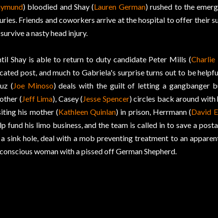
aymund
) bloodied and Shay (
Lauren German
) rushed to the emer
juries. Friends and coworkers arrive at the hospital to offer their 
 survive a nasty head injury.
til Shay is able to return to duty candidate Peter Mills (
Charlie
cated post, and much to Gabriela's surprise turns out to be helpful
uz (
Joe Minoso
) deals with the guilt of letting a gangbanger bu
other (
Jeff Lima
), Casey (
Jesse Spencer
) circles back around with h
siting his mother (
Kathleen Quinlan
) in prison, Herrmann (
David E
lp fund his limo business, and the team is called in to save a pos
 a sink hole, deal with a mob preventing treatment to an apparent
conscious woman with a pissed off German Shepherd.