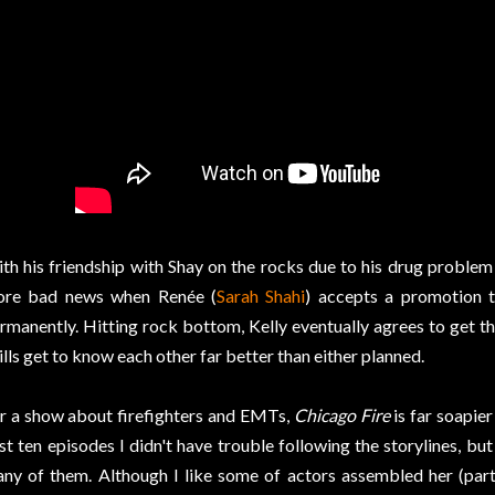
th his friendship with Shay on the rocks due to his drug problem 
re bad news when Renée (
Sarah Shahi
) accepts a promotion 
rmanently. Hitting rock bottom, Kelly eventually agrees to get t
lls get to know each other far better than either planned.
r a show about firefighters and EMTs,
Chicago Fire
is far soapier
rst ten episodes I didn't have trouble following the storylines, bu
ny of them. Although I like some of actors assembled her (pa