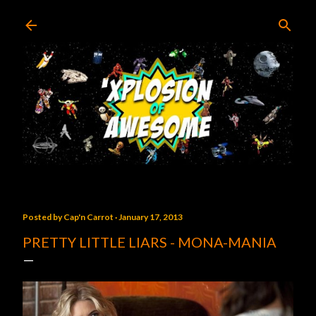
Skip to main content
Posted by
Cap'n Carrot
January 17, 2013
PRETTY LITTLE LIARS - MONA-MANIA