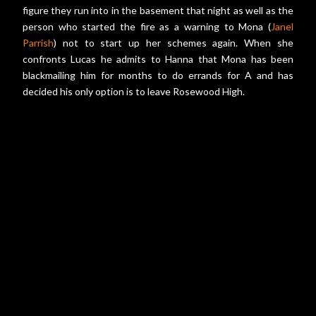
figure they run into in the basement that night as well as the
person who started the fire as a warning to Mona (
Janel
Parrish
) not to start up her schemes again. When she
confronts Lucas he admits to Hanna that Mona has been
blackmailing him for months to do errands for A and has
decided his only option is to leave Rosewood High.