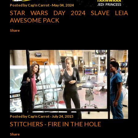
Posted by
Cap'n Carrot
May 04, 2024
STAR WARS DAY 2024 SLAVE LEIA
AWESOME PACK
Share
Posted by
Cap'n Carrot
July 24, 2015
STITCHERS - FIRE IN THE HOLE
Share