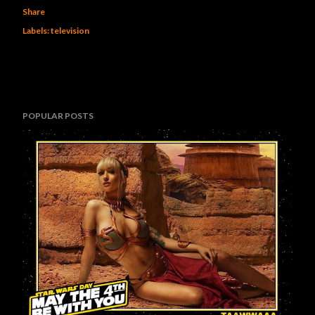
Share
Labels:
television
POPULAR POSTS