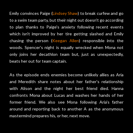
Emily convinces Paige (
Lindsey Shaw
) to break curfew and go
to a swim team party, but their night out doesn't go according
to plan thanks to Paige's anxiety following recent events
which isn't improved by her tire getting slashed and Emily
chasing the person (
Keegan Allen
) responsible into the
woods. Spencer's night is equally wrecked when Mona not
only joins her decathlon team but, just as unexpectedly,
beats her out for team captain.
As the episode ends enemies become unlikely allies as Aria
and Meredith share notes about her father's relationship
with Alison and the night her best friend died. Hanna
confronts Mona about Lucas and washes her hands of her
former friend. We also see Mona following Aria's father
around and reporting back to another A as the anonymous
mastermind prepares his, or her, next move.