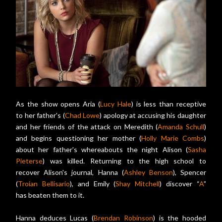
As the show opens Aria (
Lucy Hale
) is less than receptive
to her father's (
Chad Lowe
) apology at accusing his daughter
and her friends of the attack on Meredith (
Amanda Schull
)
and begins questioning her mother (
Holly Marie Combs
)
about her father's whereabouts the night Alison (
Sasha
Pieterse
) was killed. Returning to the high school to
recover Alison's journal, Hanna (
Ashley Benson
), Spencer
(
Troian Bellisario
), and Emily (
Shay Mitchell
) discover “
A
”
has beaten them to it.
Hanna deduces Lucas (
Brendan Robinson
) is the hooded