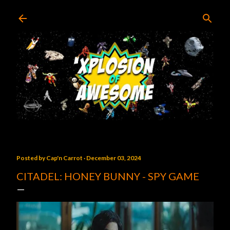
Skip to main content
Posted by
Cap'n Carrot
December 03, 2024
CITADEL: HONEY BUNNY - SPY GAME