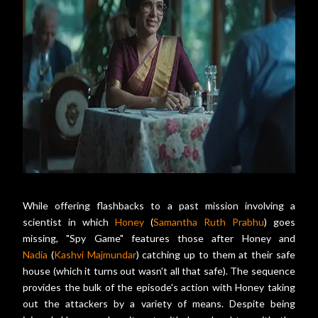
While offering flashbacks to a past mission involving a
scientist in which
Honey
(
Samantha Ruth Prabhu
) goes
missing, "Spy Game" features those after Honey and
Nadia
(
Kashvi Majmundar
) catching up to them at their safe
house (which it turns out wasn't all that safe). The sequence
provides the bulk of the episode's action with Honey taking
out the attackers by a variety of means. Despite being