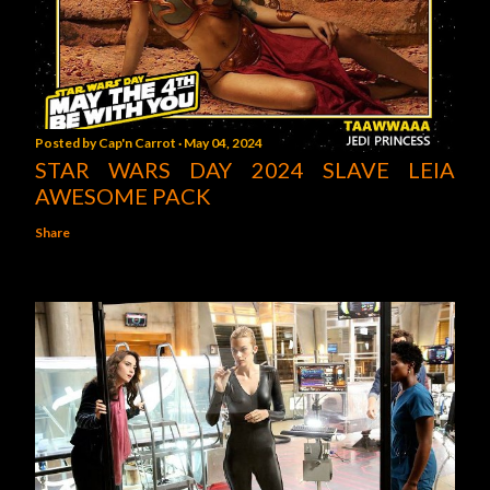
Posted by
Cap'n Carrot
May 04, 2024
STAR WARS DAY 2024 SLAVE LEIA
AWESOME PACK
Share