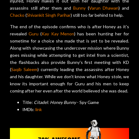
injured, Honey makes it out with her daughter with the
assassins still after them and
Bunny
(
Varun Dhawan
) and
Chacko
(
Shivankit Singh Parihar
) still too far behind to help.
The end of the episode confirms who is after Honey as it's
revealed
Guru
(
Kay Kay Menon
) has been hunting her for
sometime for a choice she made that is yet to be revealed.
Along with showcasing the undercover mission where Bunny
goes missing while attempting to get intel from a scientist,
the flashbacks also provide Bunny's first meeting with KD
(
Saqib Saleem
) currently leading the assassins after Honey
and his daughter. While we don't know what Honey stole, we
know its important enough for Guru and his men to keep
coming after her even after the world believed she was dead.
Title:
Citadel: Honey Bunny
- Spy Game
IMDb:
link