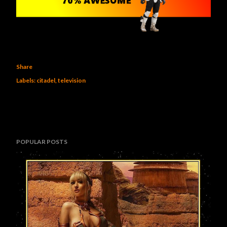
Share
Labels:
citadel
television
POPULAR POSTS