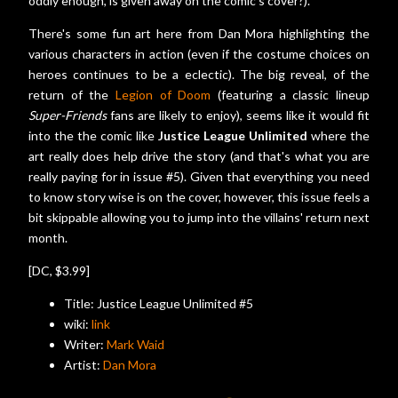
oddly enough, is given away on the comic's cover?).
There's some fun art here from Dan Mora highlighting the
various characters in action (even if the costume choices on
heroes continues to be a eclectic). The big reveal, of the
return of the
Legion of Doom
(featuring a classic lineup
Super-Friends
fans are likely to enjoy), seems like it would fit
into the the comic like
Justice League Unlimited
where the
art really does help drive the story (and that's what you are
really paying for in issue #5). Given that everything you need
to know story wise is on the cover, however, this issue feels a
bit skippable allowing you to jump into the villains' return next
month.
[DC, $3.99]
Title: Justice League Unlimited #5
wiki:
link
Writer:
Mark Waid
Artist:
Dan Mora