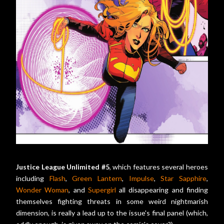
Justice League Unlimited #5
, which features several heroes
including
Flash
,
Green Lantern
,
Impulse
,
Star Sapphire
,
Wonder Woman
, and
Supergirl
all disappearing and finding
themselves fighting threats in some weird nightmarish
dimension, is really a lead up to the issue's final panel (which,