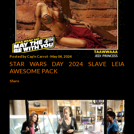
Posted by
Cap'n Carrot
May 04, 2024
STAR WARS DAY 2024 SLAVE LEIA
AWESOME PACK
Share