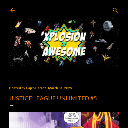
Skip to main content
Posted by
Cap'n Carrot
March 31, 2025
JUSTICE LEAGUE UNLIMITED #5