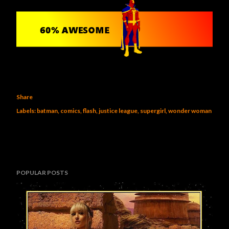
Share
Labels:
batman
comics
flash
justice league
supergirl
wonder woman
POPULAR POSTS