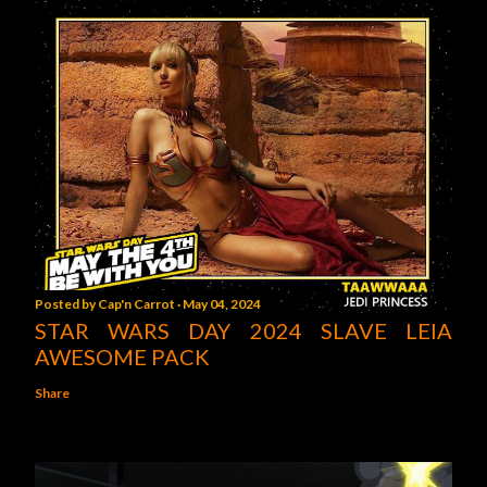
Posted by
Cap'n Carrot
May 04, 2024
STAR WARS DAY 2024 SLAVE LEIA
AWESOME PACK
Share