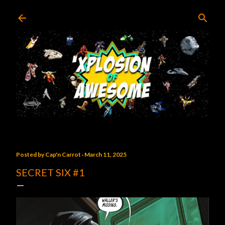
Skip to main content
Posted by
Cap'n Carrot
March 11, 2025
SECRET SIX #1