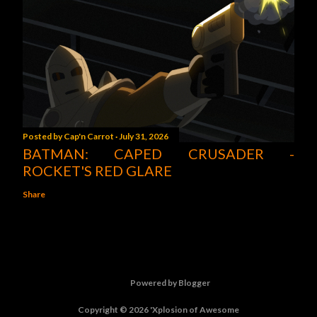
Posted by
Cap'n Carrot
July 31, 2026
BATMAN: CAPED CRUSADER -
ROCKET'S RED GLARE
Share
Powered by Blogger
Copyright © 2026 'Xplosion of Awesome