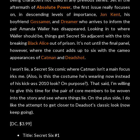
aftermath of
Absolute Power
, the first issue really focuses
on, in descending levels of importance,
Jon Kent
, his
boyfriend
Gossamer
, and
Dreamer
who arrives to inform the
pair Amanda Waller has disappeared. Looking in to where
Waller should be, things get Secret Six adjacent with the trio
breaking
Black Alice
out of prison. It's not until the final panel,
however, where the count adds up to six with the cameo
appearances of
Catman
and
Deadshot
.
I won't lie, a Secret Six comic where Catman isn't a main focus
irks me. (Also, is this the costume he's wearing now instead
of his kick-ass 2010 look? On purpose?). That said, I'm willing
to give this time for the pair of core members to be woven
into the story and see where things lie. On the plus side, I do
like the attempt to get closer to Deadsot's classic look (now
keep going).
[DC, $3.99]
Title: Secret Six #1