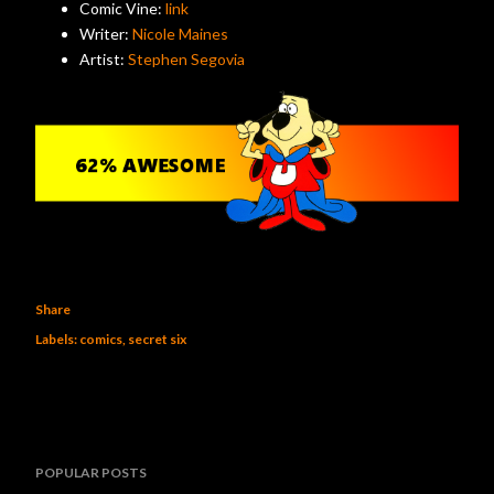
Comic Vine:
link
Writer:
Nicole Maines
Artist:
Stephen Segovia
Share
Labels:
comics
secret six
POPULAR POSTS