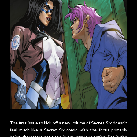
The first issue to kick off a new volume of
Secret Six
doesn't
feel much like a Secret Six comic with the focus primarily
being characters not used in any previous series. Set in the