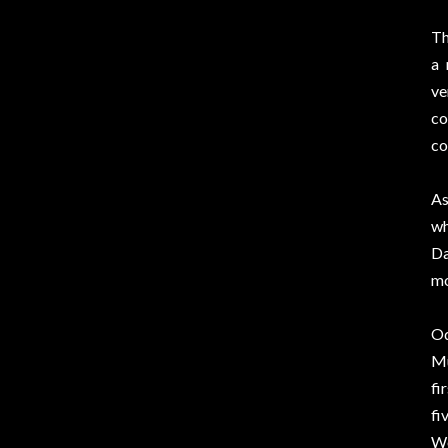
Th
a 
ve
co
co
As
wh
Da
mo
Od
Mu
fi
fi
Wo