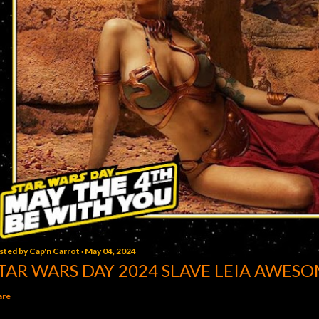
sted by
Cap'n Carrot
May 04, 2024
TAR WARS DAY 2024 SLAVE LEIA AWESO
are