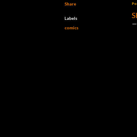
Share
Po
S
Labels
comics