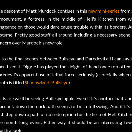
e descent of Matt Murdock contiues in this
new mini-series
from
monument, a fortress, in the middle of Hell's Kitchen from w
ngeance on those would dare cause trouble within its borders. An
stume. Pretty good stuff all around including a necessary scen
ncern over Murdock's new role.
 to the final scenes between Bullseye and Daredevil all I can say is
en I see it. Diggle has played the sleight-of-hand once too often
redevil's apparent use of lethal force seriously (especially when 
nth is titled
Shadowland: Bullseye
).
ds are we'll be seeing Bullesye again. Even if it's another bait-an
rdock down the dark path seems to be in full swing. And if it's rea
rst step down a path of no redemption for the hero of Hell Kitchen t
ve month long event. Either way it should be an interesting fe
rth a look.