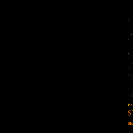
Po
S
Sh