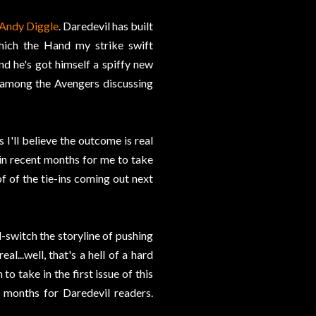
Andy Diggle
. Daredevil has built
hich the Hand my strike swift
d he's got himself a spiffy new
e among the Avengers discussing
 I'll believe the outcome is real
 in recent months for me to take
of of the tie-ins coming out next
d-switch the storyline of pushing
l...well, that's a hell of a hard
o take in the first issue of this
w months for Daredevil readers.