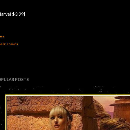
arvel $3.99]
are
els:
comics
OPULAR POSTS