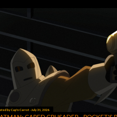
sted by
Cap'n Carrot
July 31, 2026
ATMAN: CAPED CRUSADER - ROCKET'S 