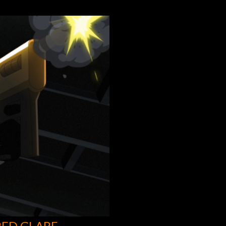
RED GLARE