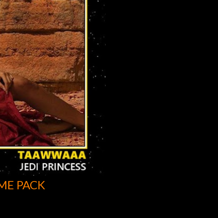
ME PACK