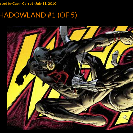
sted by
Cap'n Carrot
July 11, 2010
HADOWLAND #1 (OF 5)