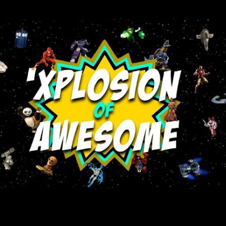
Skip to main content