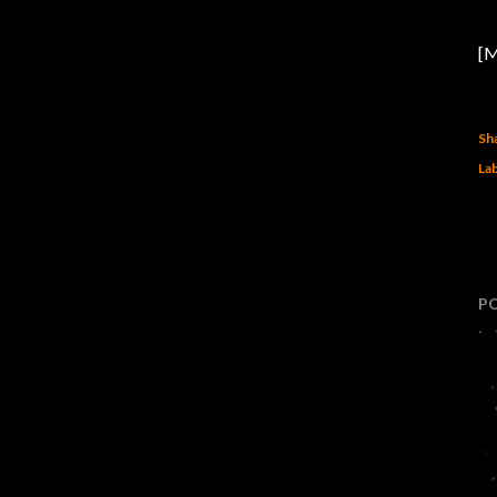
[M
Sh
Lab
P