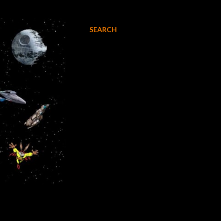
SEARCH