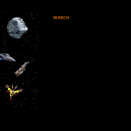
SEARCH