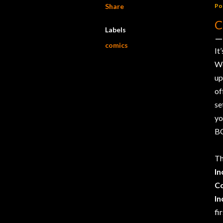
Share
Po
C
Labels
comics
It
We
up
of
se
yo
BO
T
In
C
In
fi