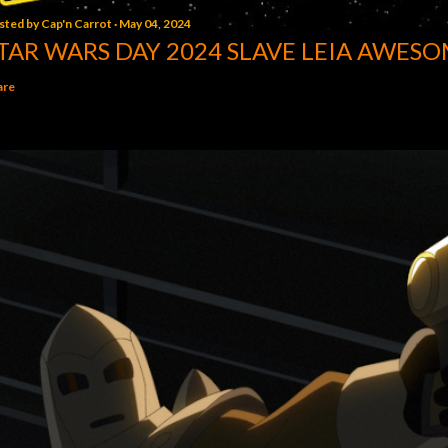
sted by
Cap'n Carrot
May 04, 2024
TAR WARS DAY 2024 SLAVE LEIA AWESO
are