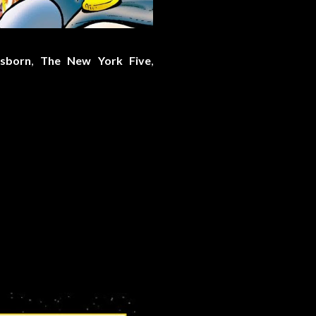
sborn
,
The New York Five
,