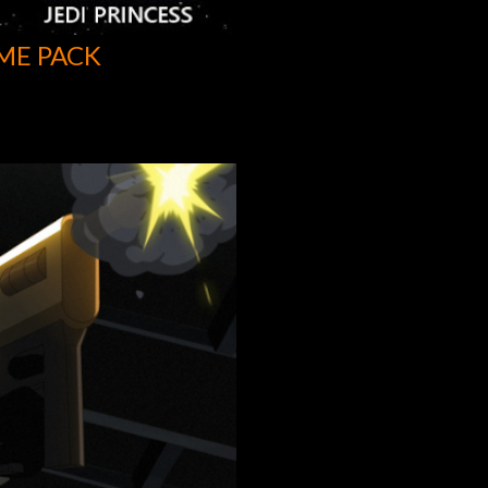
ME PACK