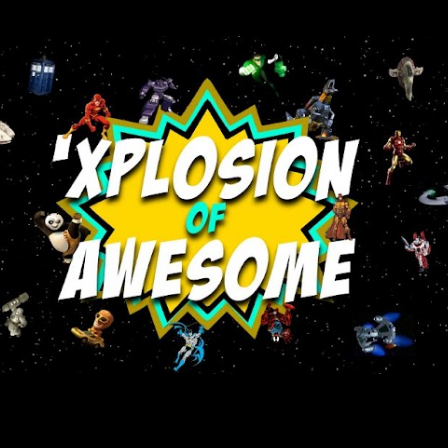
Skip to main content