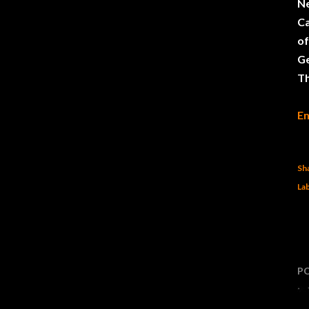
N
Ca
of
G
Th
En
Sh
Lab
P