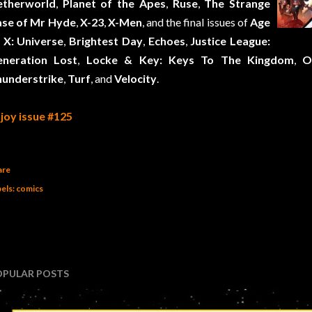
etherworld
,
Planet of the Apes
,
Ruse
,
The Strange
se of Mr Hyde
,
X-23
,
X-Men
, and the final issues of
Age
 X: Universe
,
Brightest Day
,
Echoes
,
Justice League:
eneration Lost
,
Locke & Key: Keys To The Kingdom
,
O
understrike
,
Turf
, and
Velocity
.
joy issue #125
are
els:
comics
OPULAR POSTS