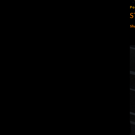
Po
S
Sh