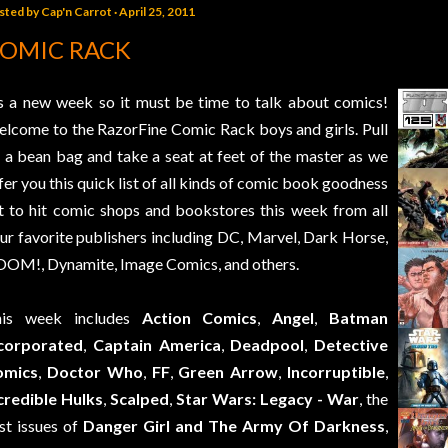
sted by
Cap'n Carrot
April 25, 2011
OMIC RACK
’s a new week so it must be time to talk about comics!
lcome to the RazorFine Comic Rack boys and girls. Pull
 a bean bag and take a seat at feet of the master as we
fer you this quick list of all kinds of comic book goodness
t to hit comic shops and bookstores this week from all
ur favorite publishers including DC, Marvel, Dark Horse,
OM!, Dynamite, Image Comics, and others.
his week includes
Action Comics
,
Angel
,
Batman
corporated
,
Captain America
,
Deadpool
,
Detective
omics
,
Doctor Who
,
FF
,
Green Arrow
,
Incorruptible
,
credible Hulks
,
Scalped
,
Star Wars: Legacy - War
, the
rst issues of
Danger Girl and The Army Of Darkness
,