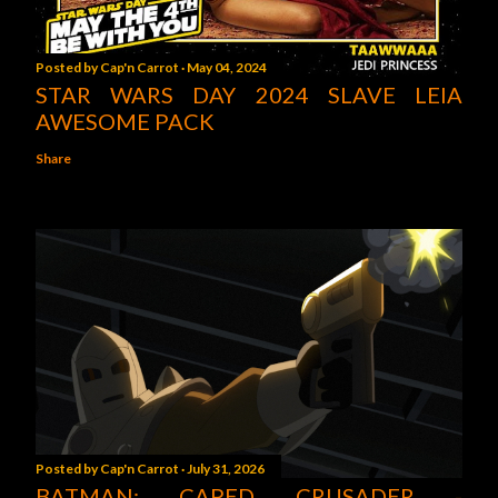
Posted by
Cap'n Carrot
May 04, 2024
STAR WARS DAY 2024 SLAVE LEIA
AWESOME PACK
Share
Posted by
Cap'n Carrot
July 31, 2026
BATMAN: CAPED CRUSADER -