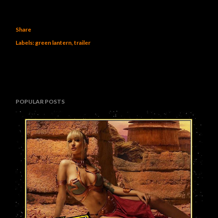
Share
Labels:
green lantern
trailer
POPULAR POSTS