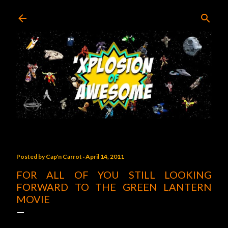
Skip to main content
Posted by
Cap'n Carrot
April 14, 2011
FOR ALL OF YOU STILL LOOKING
FORWARD TO THE GREEN LANTERN
MOVIE