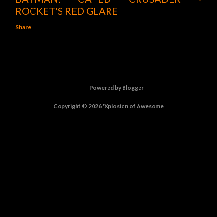
ROCKET'S RED GLARE
Share
Powered by Blogger
Copyright © 2026 'Xplosion of Awesome