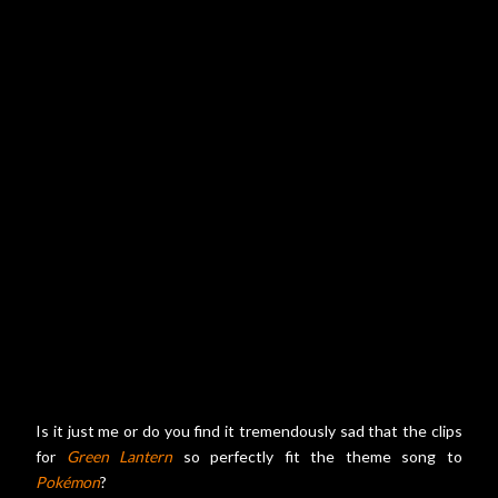
Is it just me or do you find it tremendously sad that the clips
for
Green Lantern
so perfectly fit the theme song to
Pokémon
?