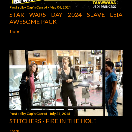
Posted by
Cap'n Carrot
May 04, 2024
STAR WARS DAY 2024 SLAVE LEIA
AWESOME PACK
Share
Posted by
Cap'n Carrot
July 24, 2015
STITCHERS - FIRE IN THE HOLE
Share