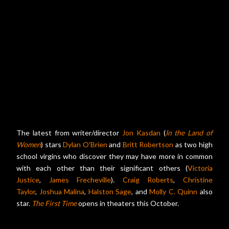
The latest from writer/director
Jon Kasdan
(
In the Land of
Women
) stars
Dylan O'Brien
and
Britt Robertson
as two high
school virgins who discover they may have more in common
with each other than their significant others (
Victoria
Justice
,
James Frecheville
).
Craig Roberts
,
Christine
Taylor
,
Joshua Malina
,
Halston Sage
, and
Molly C. Quinn
also
star.
The First Time
opens in theaters this October.