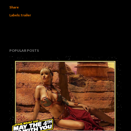
Share
Labels:
trailer
POPULAR POSTS