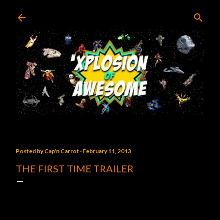
Skip to main content
Posted by
Cap'n Carrot
February 11, 2013
THE FIRST TIME TRAILER