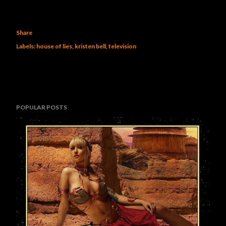
Share
Labels:
house of lies
kristen bell
television
POPULAR POSTS