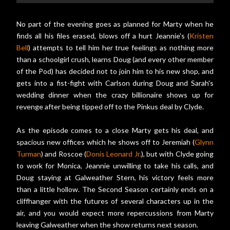
No part of the evening goes as planned for Marty when he
finds all his files erased, blows off a hurt Jeannie's (
Kristen
Bell
) attempts to tell him her true feelings as nothing more
than a schoolgirl crush, learns Doug (and every other member
of the Pod) has decided not to join him to his new shop, and
gets into a fist-fight with Carlson during Doug and Sarah's
wedding dinner when the crazy billionaire shows up for
revenge after being tipped off to the Pinkus deal by Clyde.
As the episode comes to a close Marty gets his deal, and
spacious new offices which he shows off to Jeremiah (
Glynn
Turman
) and Roscoe (
Donis Leonard Jr.
), but with Clyde going
to work for Monica, Jeannie unwilling to take his calls, and
Doug staying at Galweather Stern, his victory feels more
than a little hollow. The Second Season certainly ends on a
cliffhanger with the futures of several characters up in the
air, and you would expect more repercussions from Marty
leaving Galweather when the show returns next season.