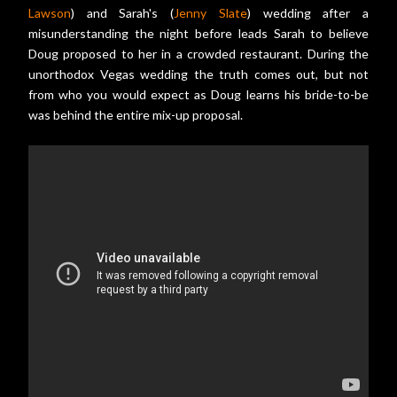
Lawson
) and Sarah's (
Jenny Slate
) wedding after a
misunderstanding the night before leads Sarah to believe
Doug proposed to her in a crowded restaurant. During the
unorthodox Vegas wedding the truth comes out, but not
from who you would expect as Doug learns his bride-to-be
was behind the entire mix-up proposal.