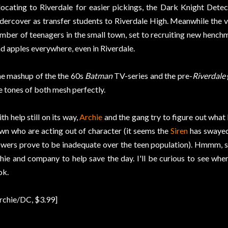
locating to Riverdale for easier pickings, the Dark Knight Dete
dercover as transfer students to Riverdale High. Meanwhile the v
mber of teenagers in the small town, set to recruiting new hench
d apples everywhere, even in Riverdale.
e mashup of the the 60s
Batman
TV-series and the pre-
Riverdale
e tones of both mesh perfectly.
th help still on its way,
Archie
and the gang try to figure out what 
wn who are acting out of character (it seems the
Siren
has swayed 
wers prove to be inadequate over the teen population). Hmmm, s
hie and company to help save the day. I'll be curious to see whe
ok.
rchie/DC, $3.99]