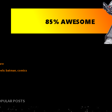
are
els:
batman
comics
OPULAR POSTS