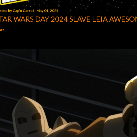
sted by
Cap'n Carrot
May 04, 2024
TAR WARS DAY 2024 SLAVE LEIA AWESO
are