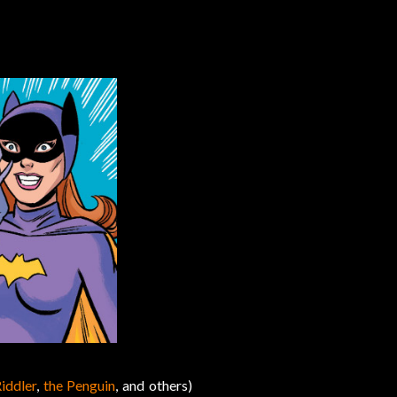
iddler
,
the Penguin
, and others)