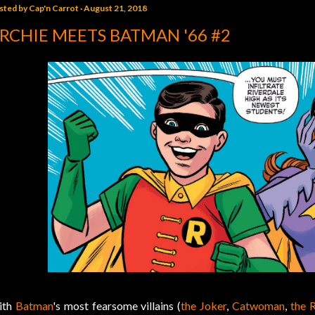
sted by
Cap'n Carrot
August 21, 2018
RCHIE MEETS BATMAN '66 #2
ith
Batman
's most fearsome villains (
the Joker
,
Catwoman
,
the R