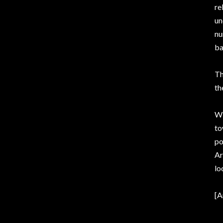
re
un
nu
ba
Th
th
Wi
to
po
Ar
lo
[A