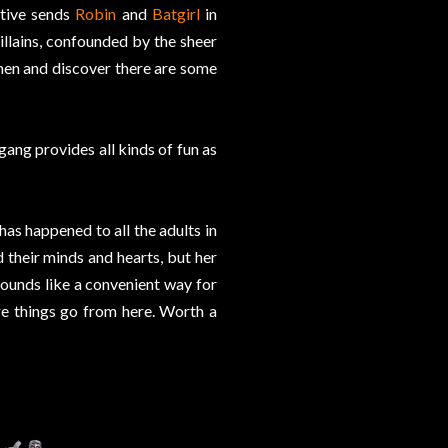
ctive sends
Robin
and
Batgirl
in
illains, confounded by the sheer
men and discover there are some
gang provides all kinds of fun as
has happened to all the adults in
their minds and hearts, but her
ounds like a convenient way for
re things go from here. Worth a