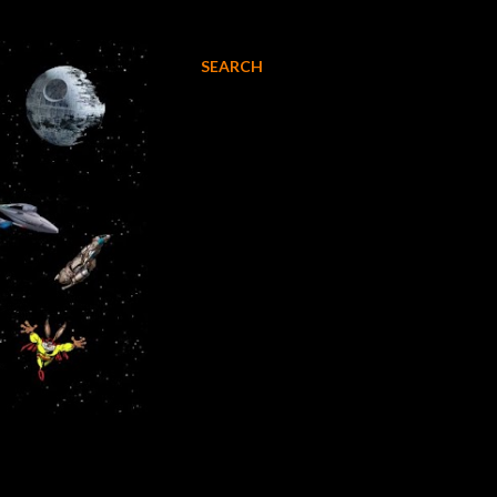
SEARCH