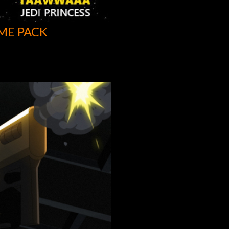
ME PACK