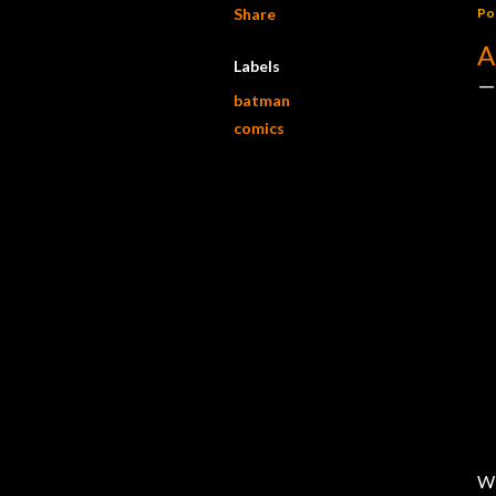
Share
Po
A
Labels
batman
comics
W