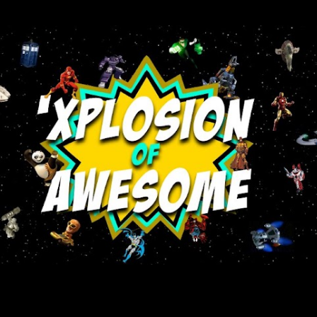
Skip to main content