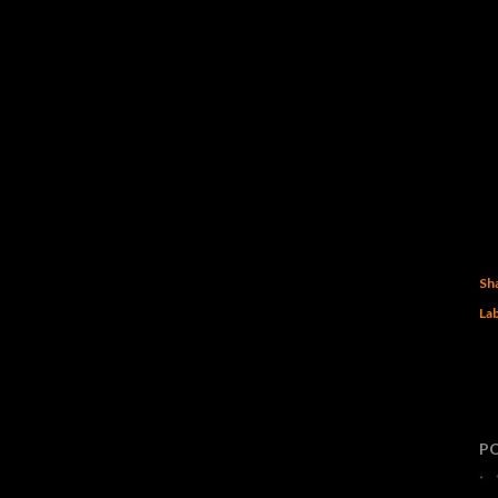
Sh
Lab
P