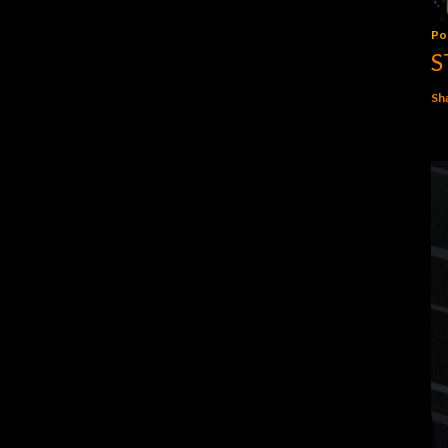
Po
S
Sh