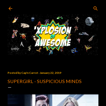
Skip to main content
Posted by
Cap'n Carrot
January 22, 2019
SUPERGIRL - SUSPICIOUS MINDS