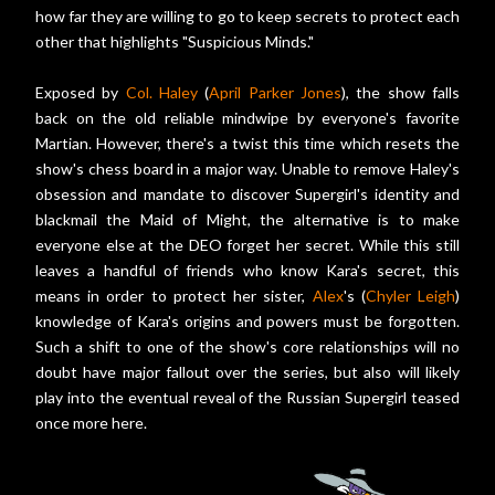
how far they are willing to go to keep secrets to protect each
other that highlights "Suspicious Minds."
Exposed by
Col. Haley
(
April Parker Jones
), the show falls
back on the old reliable mindwipe by everyone's favorite
Martian. However, there's a twist this time which resets the
show's chess board in a major way. Unable to remove Haley's
obsession and mandate to discover Supergirl's identity and
blackmail the Maid of Might, the alternative is to make
everyone else at the DEO forget her secret. While this still
leaves a handful of friends who know Kara's secret, this
means in order to protect her sister,
Alex
's (
Chyler Leigh
)
knowledge of Kara's origins and powers must be forgotten.
Such a shift to one of the show's core relationships will no
doubt have major fallout over the series, but also will likely
play into the eventual reveal of the Russian Supergirl teased
once more here.