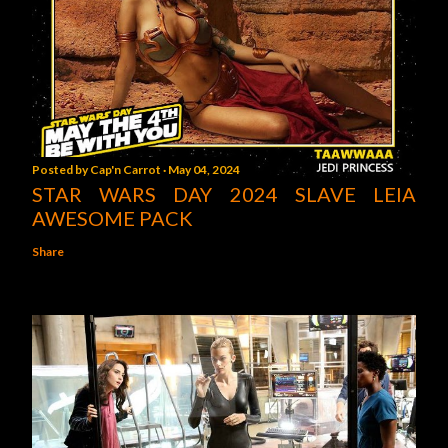
Posted by
Cap'n Carrot
May 04, 2024
STAR WARS DAY 2024 SLAVE LEIA
AWESOME PACK
Share