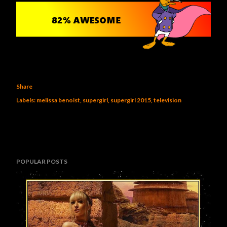
Share
Labels:
melissa benoist
supergirl
supergirl 2015
television
POPULAR POSTS