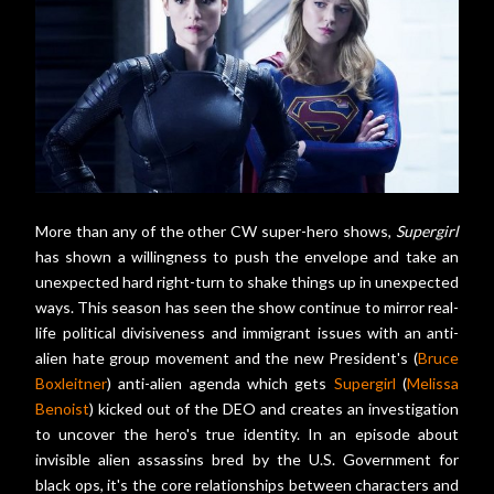
More than any of the other CW super-hero shows,
Supergirl
has shown a willingness to push the envelope and take an
unexpected hard right-turn to shake things up in unexpected
ways. This season has seen the show continue to mirror real-
life political divisiveness and immigrant issues with an anti-
alien hate group movement and the new President's (
Bruce
Boxleitner
) anti-alien agenda which gets
Supergirl
(
Melissa
Benoist
) kicked out of the DEO and creates an investigation
to uncover the hero's true identity. In an episode about
invisible alien assassins bred by the U.S. Government for
black ops, it's the core relationships between characters and