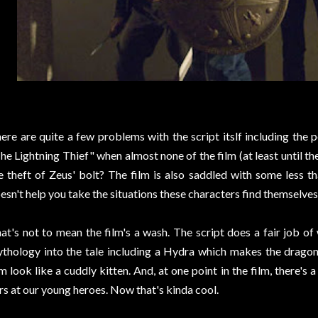
ere are quite a few problems with the script itslf including the p
he Lightning Thief" when almost none of the film (at least until the
e theft of Zeus' bolt? The film is also saddled with some less th
esn't help you take the situations these characters find themselves 
at's not to mean the film's a wash. The script does a fair job o
thology into the tale including a Hydra which makes the dragon
lm look like a cuddly kitten. And, at one point in the film, there
rs at our young heroes. Now that's kinda cool.