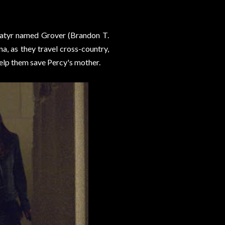
 satyr named Grover (Brandon T.
, as they travel cross-country,
help them save Percy's mother.