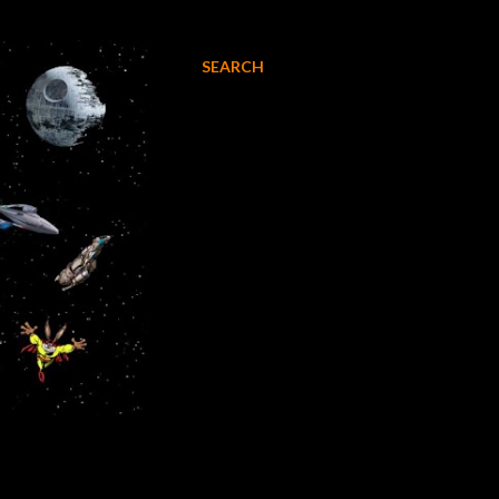
SEARCH