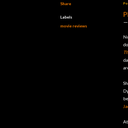
Share
Po
P
Labels
movie reviews
No
do
Th
da
ar
Sh
Dy
be
Ja
At