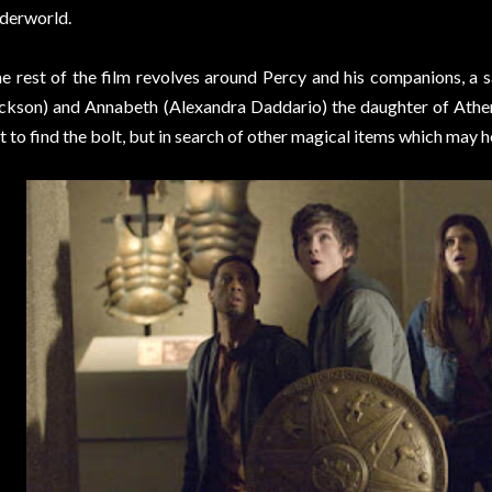
derworld.
e rest of the film revolves around Percy and his companions, a
ckson) and Annabeth (Alexandra Daddario) the daughter of Athena
t to find the bolt, but in search of other magical items which may 