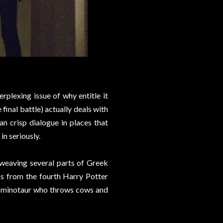
erplexing issue of why entitle it
 final battle) actually deals with
an crisp dialogue in places that
in seriously.
f weaving several parts of Greek
s from the fourth Harry Potter
's a minotaur who throws cows and