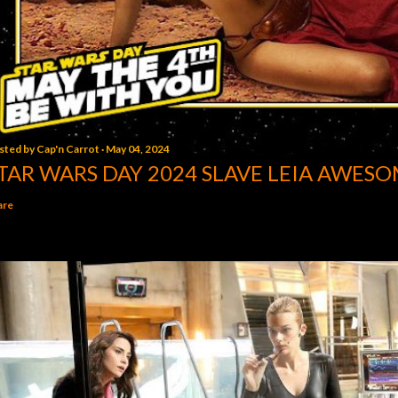
sted by
Cap'n Carrot
May 04, 2024
TAR WARS DAY 2024 SLAVE LEIA AWESO
are