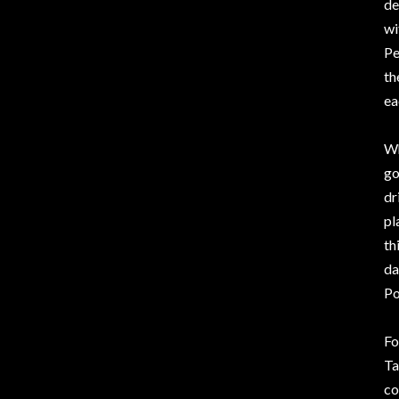
de
wi
Pe
th
ea
Wh
go
dr
pl
th
da
Po
Fo
Ta
co