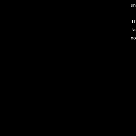
un
Th
Ja
no