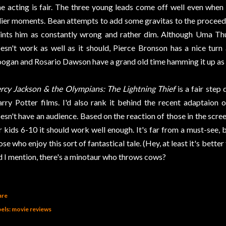
e acting is fair. The three young leads come off well even when 
llier moments. Bean attempts to add some gravitas to the proceed
ints him as constantly wrong and rather dim. Although Uma T
esn't work as well as it should, Pierce Bronson has a nice turn
ogan and Rosario Dawson have a grand old time hamming it up as t
rcy Jackson & the Olympians: The Lightning Thief
is a fair step
rry Potter films. I'd also rank it behind the recent adaptaion 
esn't have an audience. Based on the reaction of those in the scre
r kids 6-10 it should work well enough. It's far from a must-see, 
ose who enjoy this sort of fantastical tale. (Hey, at least it's bette
d I mention, there's a minotaur who throws cows?
are
els:
movie reviews