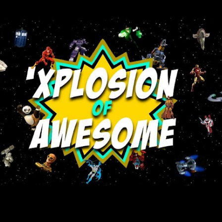
Skip to main content