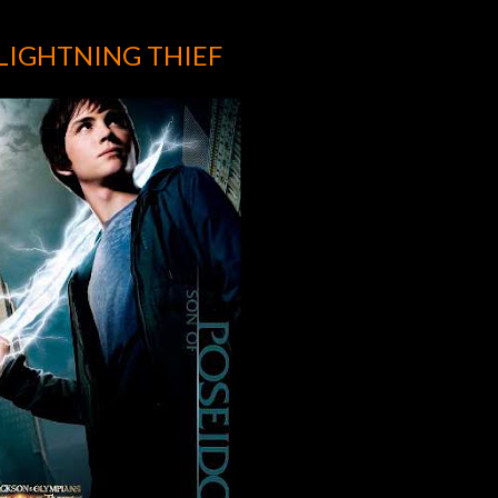
 LIGHTNING THIEF