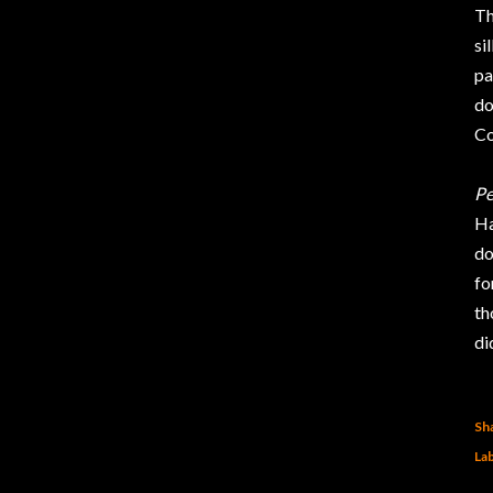
Th
si
pa
do
Co
Pe
Ha
do
fo
th
di
Sh
Lab