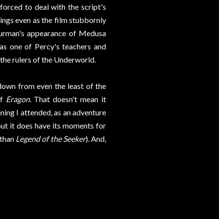
forced to deal with the script's
ings even as the film stubbornly
hurman's appearance of Medusa
 as one of Percy's teachers and
he rulers of the Underworld.
 down from even the least of the
of
Eragon
. That doesn't mean it
ening I attended, as an adventure
but it does have its moments for
r than
Legend of the Seeker
). And,