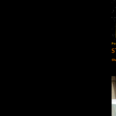
Po
S
Sh