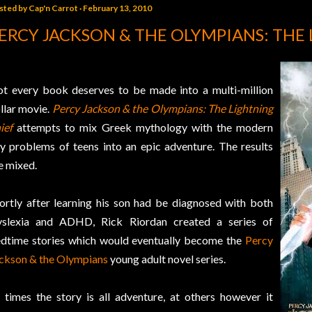
sted by
Cap'n Carrot
February 13, 2010
ERCY JACKSON & THE OLYMPIANS: THE
t every book deserves to be made into a multi-million
llar movie.
Percy Jackson & the Olympians: The Lightning
ief
attempts to mix Greek mythology with the modern
y problems of teens into an epic adventure. The results
e mixed.
ortly after learning his son had be diagnosed with both
slexia and ADHD, Rick Riordan created a series of
dtime stories which would eventually become the
Percy
ckson & the Olympians
young adult novel series.
 times the story is all adventure, at others however it