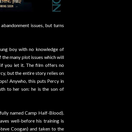
y abandonment issues, but turns
oung boy with no knowledge of
f the many plot issues which will
if you let it. The film offers no
y, but the entire story relies on
ops! Anywho, this puts Percy in
th to her son: he is the son of
tfully named Camp Half-Blood).
ves well-before his training is
teve Coogan) and taken to the