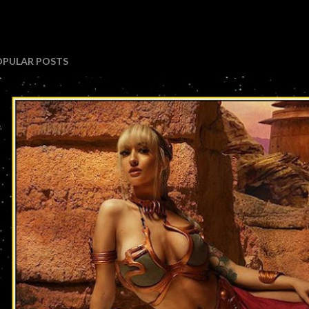
OPULAR POSTS