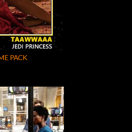
ME PACK