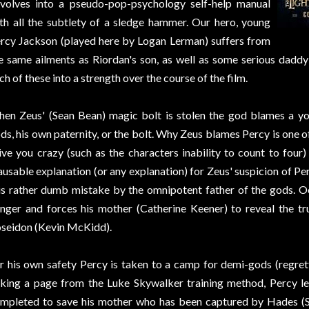
volves into a pseudo-pop-psychology self-help manual
th all the subtlety of a sledge hammer. Our hero, young
rcy Jackson (played here by Logan Lerman) suffers from
e same ailments as Riordan's son, as well as some serious dadd
ch of these into a strength over the course of the film.
en Zeus' (Sean Bean) magic bolt is stolen the god blames a y
ds, his own paternity, or the bolt. Why Zeus blames Percy is one o
ive you crazy (such as the characters inability to count to four) 
ausable explanation (or any explanation) for Zeus' suspicion of Perc
is rather dumb mistake by the omnipotent father of the gods. O
nger and forces his mother (Catherine Keener) to reveal the tru
seidon (Kevin McKidd).
r his own safety Percy is taken to a camp for demi-gods (regre
king a page from the Luke Skywalker training method, Percy lea
mpleted to save his mother who has been captured by Hades (S