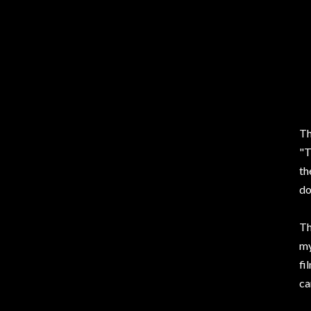
Th
"T
th
do
Th
my
fi
ca