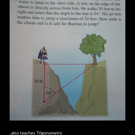
..also teaches Trigonometry