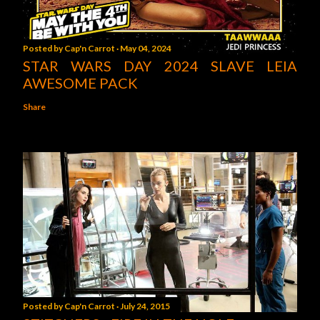
Posted by
Cap'n Carrot
May 04, 2024
STAR WARS DAY 2024 SLAVE LEIA
AWESOME PACK
Share
Posted by
Cap'n Carrot
July 24, 2015