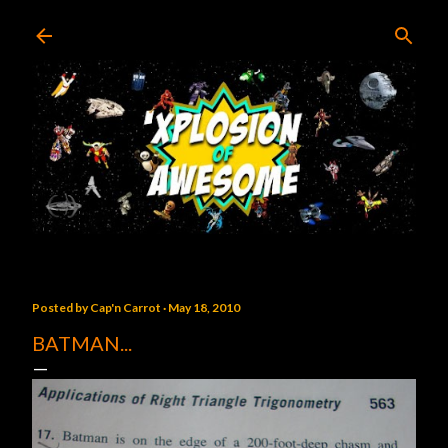
Skip to main content
Posted by
Cap'n Carrot
May 18, 2010
BATMAN...