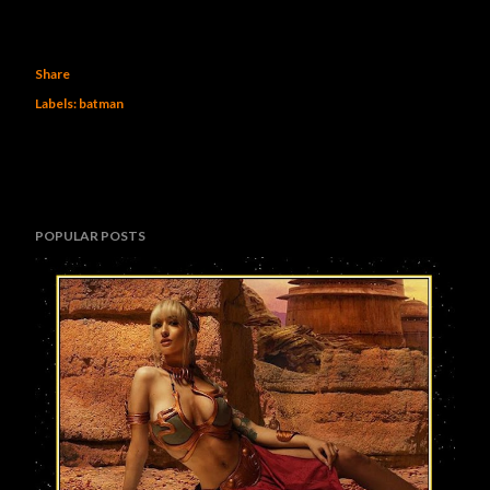
Share
Labels:
batman
POPULAR POSTS