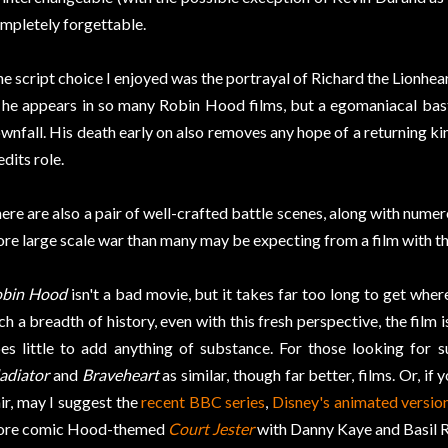
mpletely forgettable.
e script choice I enjoyed was the portrayal of Richard the Lionhear
 he appears in so many Robin Hood films, but a egomaniacal bas
wnfall. His death early on also removes any hope of a returning ki
edits role.
ere are also a pair of well-crafted battle scenes, along with numero
re large scale war than many may be expecting from a film with this 
bin Hood
isn't a bad movie, but it takes far too long to get where
ch a breadth of history, even with this fresh perspective, the film i
es little to add anything of substance. For those looking for 
adiator
and
Braveheart
as similar, though far better, films. Or, i
air, may I suggest the
recent BBC series
,
Disney's animated versio
re comic Hood-themed
Court Jester
with Danny Kaye and Basil 