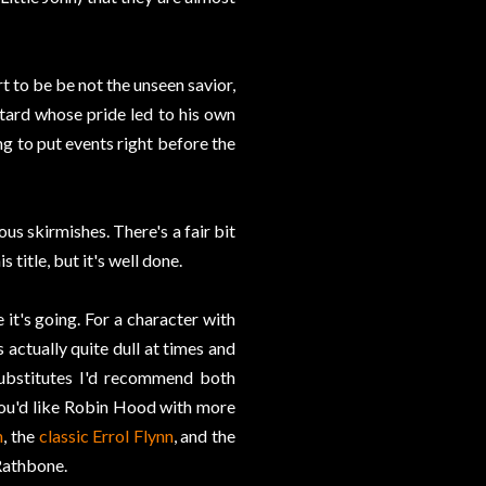
t to be be not the unseen savior,
tard whose pride led to his own
ng to put events right before the
us skirmishes. There's a fair bit
title, but it's well done.
 it's going. For a character with
s actually quite dull at times and
substitutes I'd recommend both
f you'd like Robin Hood with more
n
, the
classic Errol Flynn
, and the
Rathbone.