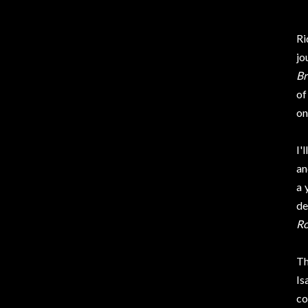
Ri
jo
Br
of
o
I'
an
a 
de
Ro
Th
Is
co