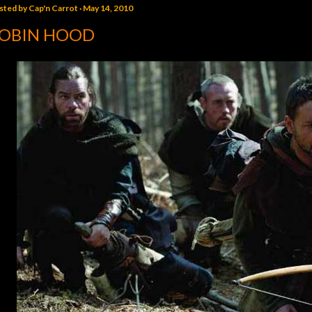
sted by
Cap'n Carrot
May 14, 2010
OBIN HOOD