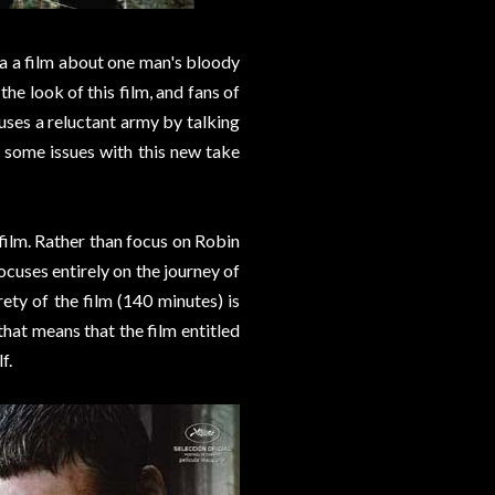
a a film about one man's bloody
the look of this film, and fans of
ses a reluctant army by talking
e some issues with this new take
 film. Rather than focus on Robin
cuses entirely on the journey of
ty of the film (140 minutes) is
at means that the film entitled
f.