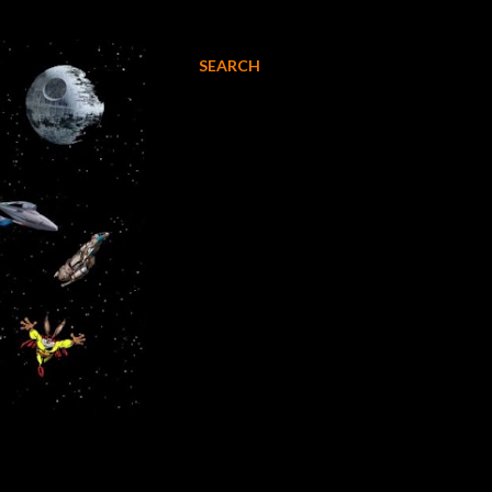
SEARCH