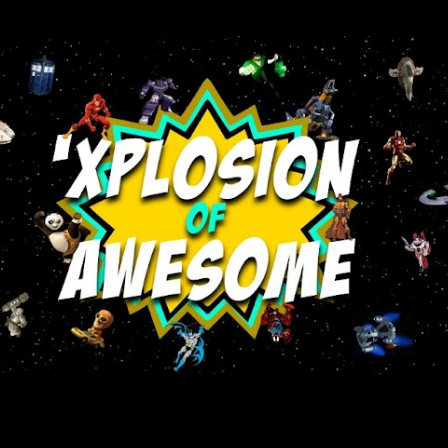
Skip to main content