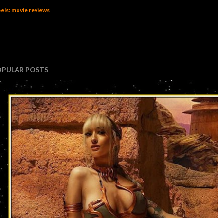
els:
movie reviews
OPULAR POSTS