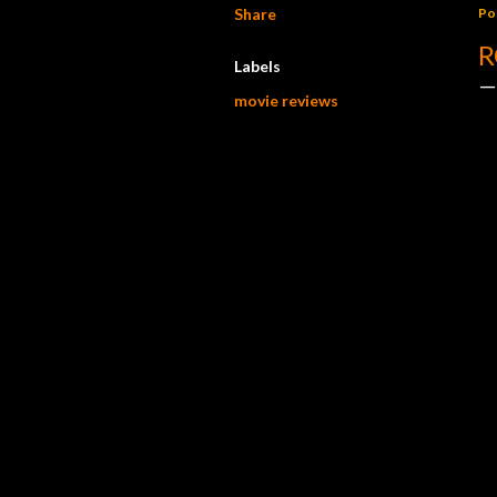
Share
Po
R
Labels
movie reviews