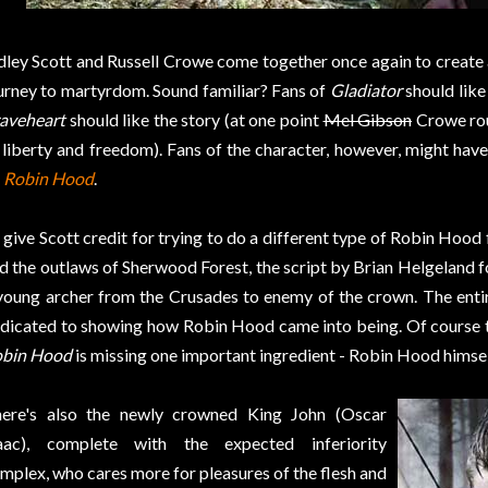
dley Scott and Russell Crowe come together once again to create 
urney to martyrdom. Sound familiar? Fans of
Gladiator
should like 
aveheart
should like the story (at one point
Mel Gibson
Crowe rou
 liberty and freedom). Fans of the character, however, might hav
n
Robin Hood
.
ll give Scott credit for trying to do a different type of Robin Hood
d the outlaws of Sherwood Forest, the script by Brian Helgeland fo
young archer from the Crusades to enemy of the crown. The entire
dicated to showing how Robin Hood came into being. Of course th
bin Hood
is missing one important ingredient - Robin Hood himsel
ere's also the newly crowned King John (Oscar
aac), complete with the expected inferiority
mplex, who cares more for pleasures of the flesh and