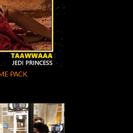
ME PACK