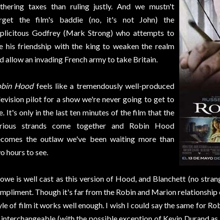
thering taxes than ruling justly. And we mustn't
rget the film's baddie (no, it's not John) the
plicitous Godfrey (Mark Strong) who attempts to
e his friendship with the king to weaken the realm
d allow an invading French army to take Britain.
obin Hood
feels like a tremendously well-produced
levision pilot for a show we're never going to get to
e. It's only in the last ten minutes of the film that the
rious strands come together and Robin Hood
comes the outlaw we've been waiting more than
o hours to see.
owe is well cast as this version of Hood, and Blanchett (no strange
mpliment. Though it's far from the Robin and Marion relationship of
yle of film it works well enough. I wish I could say the same for 
 interchangeable (with the possible exception of Kevin Durand as L