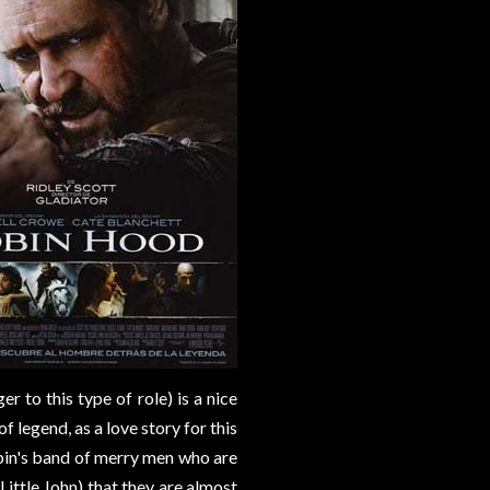
r to this type of role) is a nice
 legend, as a love story for this
Robin's band of merry men who are
ittle John) that they are almost