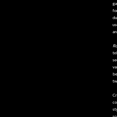
ga
fo
du
us
an
R
te
se
va
be
tw
Cr
co
st
so