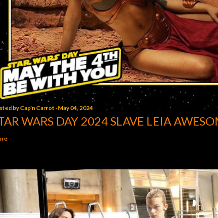
sted by
Cap'n Carrot
May 04, 2024
TAR WARS DAY 2024 SLAVE LEIA AWESO
are