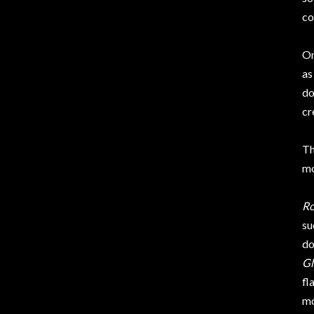
co
On
as
do
cr
Th
mo
Ro
su
do
Gl
fl
mo