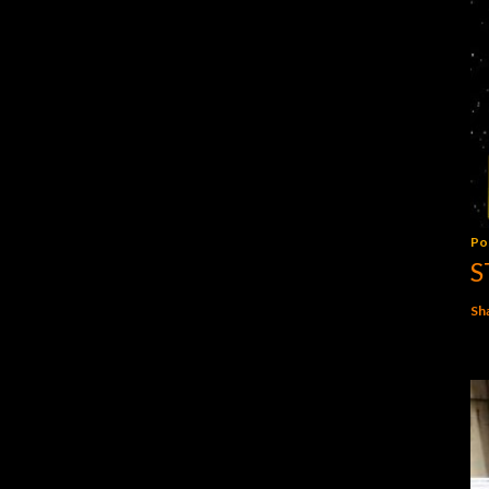
Po
S
Sh