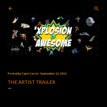
Skip to main content
Posted by
Cap'n Carrot
September 12, 2011
THE ARTIST TRAILER