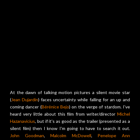
At the dawn of talking motion pictures a silent movie star
(
Jean Dujardin
) faces uncertainty while falling for an up and
coming dancer (
Bérénice Bejo
) on the verge of stardom. I've
heard very little about this film from writer/director
Michel
Hazanavicius
, but if it's as good as the trailer (presented as a
silent film) then I know I'm going to have to search it out.
John Goodman
,
Malcolm McDowell
,
Penelope Ann