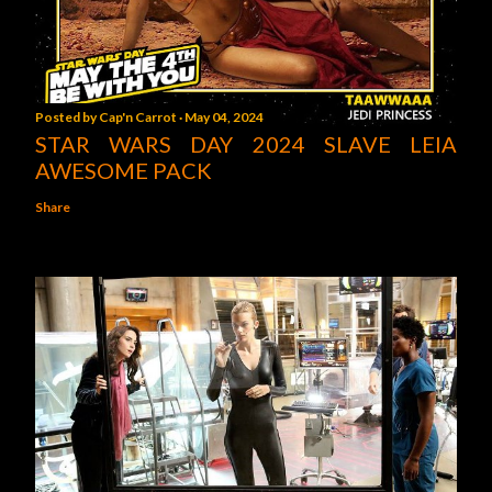
Posted by
Cap'n Carrot
May 04, 2024
STAR WARS DAY 2024 SLAVE LEIA
AWESOME PACK
Share