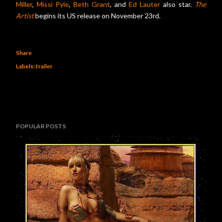
Miller
,
Missi Pyle
,
Beth Grant
, and
Ed Lauter
also star.
The
Artist
begins its US release on November 23rd.
Share
Labels:
trailer
POPULAR POSTS