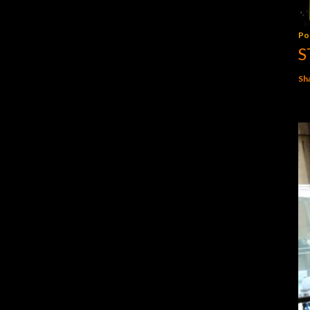
Po
S
Sh