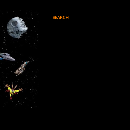
SEARCH