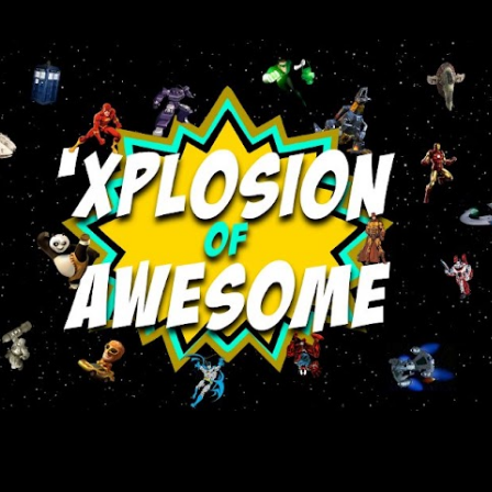
Skip to main content