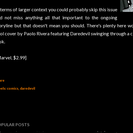
 terms of larger context you could probably skip this issue
d not miss anything all that important to the ongoing
oryline but that doesn't mean you should. There's plenty here wo
ol cover by Paolo Rivera featuring Daredevil swinging through a 
ok.
arvel, $2.99]
are
els:
comics
daredevil
OPULAR POSTS