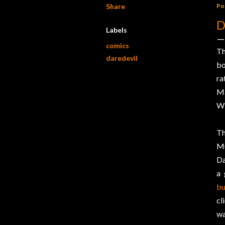
Share
Po
D
Labels
comics
Th
daredevil
b
ra
Ma
Wi
Th
Mu
Da
a 
bu
cl
wa