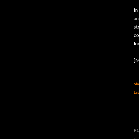
In
an
st
co
lo
[M
Sh
Lab
P