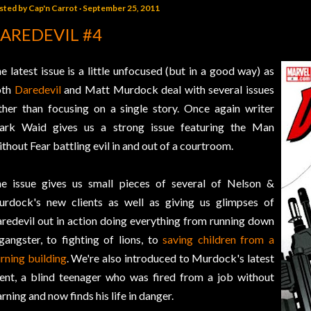
sted by
Cap'n Carrot
September 25, 2011
AREDEVIL #4
e latest issue is a little unfocused (but in a good way) as
oth
Daredevil
and Matt Murdock deal with several issues
ther than focusing on a single story. Once again writer
rk Waid gives us a strong issue featuring the Man
thout Fear battling evil in and out of a courtroom.
e issue gives us small pieces of several of Nelson &
rdock's new clients as well as giving us glimpses of
redevil out in action doing everything from running down
gangster, to fighting of lions, to
saving children from a
rning building
. We're also introduced to Murdock's latest
ient, a blind teenager who was fired from a job without
rning and now finds his life in danger.