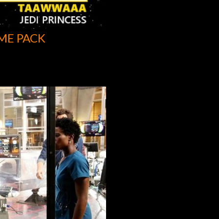
ME PACK