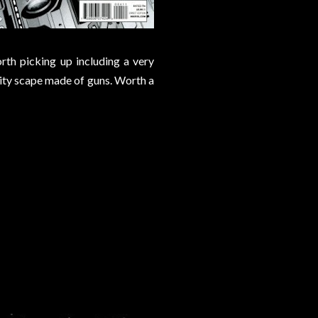
rth picking up including a very
city scape made of guns. Worth a