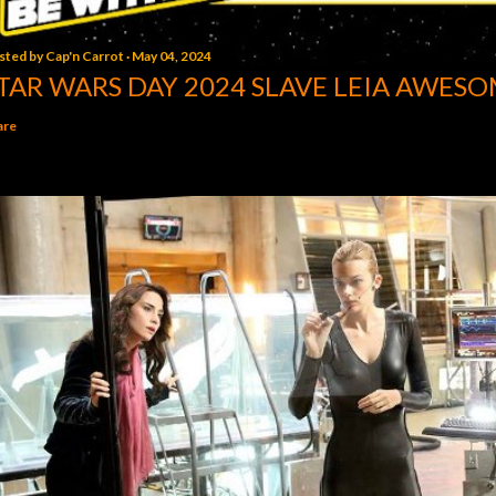
sted by
Cap'n Carrot
May 04, 2024
TAR WARS DAY 2024 SLAVE LEIA AWESO
are