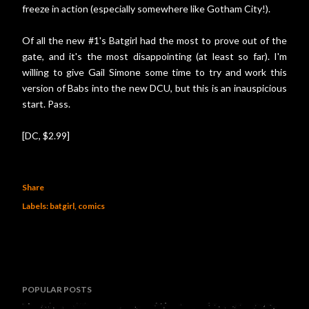
freeze in action (especially somewhere like Gotham City!).
Of all the new #1's Batgirl had the most to prove out of the
gate, and it's the most disappointing (at least so far). I'm
willing to give Gail Simone some time to try and work this
version of Babs into the new DCU, but this is an inauspicious
start. Pass.
[DC, $2.99]
Share
Labels:
batgirl
comics
POPULAR POSTS