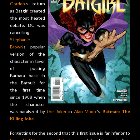
Gordon
's return
as Batgirl created
the most heated
debate. DC was
cancelling
Stephanie
Brown
's popular
version of the
character in favor
of putting
Barbara back in
the Batsuit for
the first time
since 1988 when
the character
was paralyzed by
the Joker
in
Alan Moore
's
Batman: The
Killing Joke
.
Forgetting for the second that this first issue is far inferior to