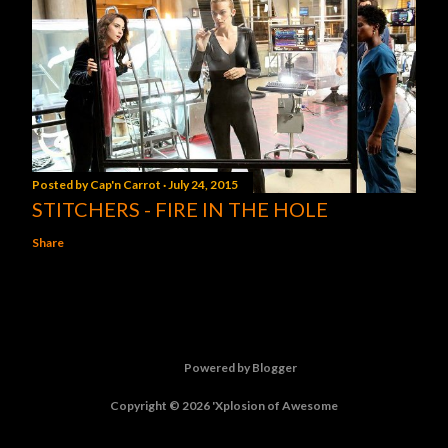
Posted by
Cap'n Carrot
July 24, 2015
STITCHERS - FIRE IN THE HOLE
Share
Powered by Blogger
Copyright © 2026 'Xplosion of Awesome