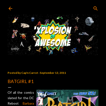
Skip to main content
Posted by
Cap'n Carrot
September 13, 2011
BATGIRL #1
Of all the comics
slated for the DC
Reboot
Barbara