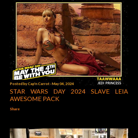
Posted by
Cap'n Carrot
May 04, 2024
STAR WARS DAY 2024 SLAVE LEIA
AWESOME PACK
Share