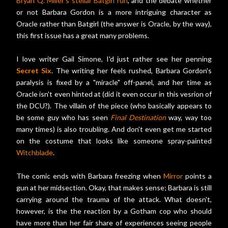
Bryan Q. Miller's stellar Batgirl run
, and the debate whether
or not Barbara Gordon is a more intriguing character as
Oracle rather than Batgirl (the answer is Oracle, by the way),
this first issue has a great many problems.
I love writer Gail Simone, I'd just rather see her penning
Secret Six
. The writing her feels rushed, Barbara Gordon's
paralysis is fixed by a "miracle" off-panel, and her time as
Oracle isn't even hinted at (did it even occur in this vesrion of
the DCU?). The villain of the piece (who basically appears to
be some guy who has seen
Final Destination
way, way too
many times) is also troubling. And don't even get me started
on the costume that looks like someone spray-painted
Witchblade
.
The comic ends with Barbara freezing when
Mirror
points a
gun at her midsection. Okay, that makes sense; Barbara is still
carrying around the trauma of the attack. What doesn't,
however, is the the reaction by a Gotham cop who should
have more than her fair share of experiences seeing people