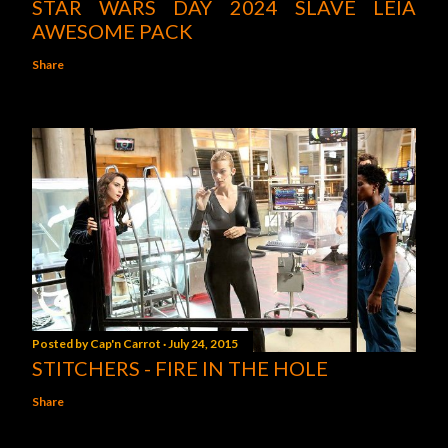
STAR WARS DAY 2024 SLAVE LEIA
AWESOME PACK
Share
Posted by
Cap'n Carrot
July 24, 2015
STITCHERS - FIRE IN THE HOLE
Share