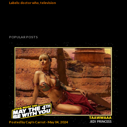
Labels:
doctor who
television
POPULAR POSTS
Posted by
Cap'n Carrot
May 04, 2024