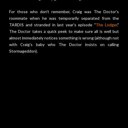
For those who don't remember, Craig was The Doctor's
roommate when he was temporarily separated from the
TARDIS and stranded in last year's episode "
The Lodger
."
The Doctor takes a quick peek to make sure all is well but
almost immediately notices something is wrong (although not
with Craig's baby who The Doctor insists on calling
Stormageddon).