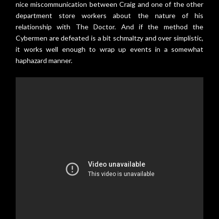
nice miscommunication between Craig and one of the other
department store workers about the nature of his
relationship with The Doctor. And if the method the
Cybermen are defeated is a bit schmaltzy and over simplistic,
it works well enough to wrap up events in a somewhat
haphazard manner.