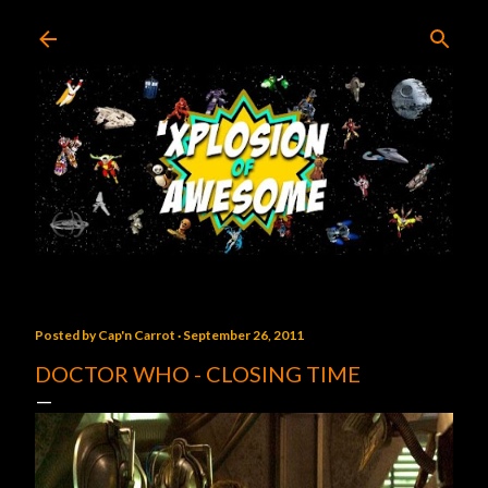
Skip to main content
Posted by
Cap'n Carrot
September 26, 2011
DOCTOR WHO - CLOSING TIME