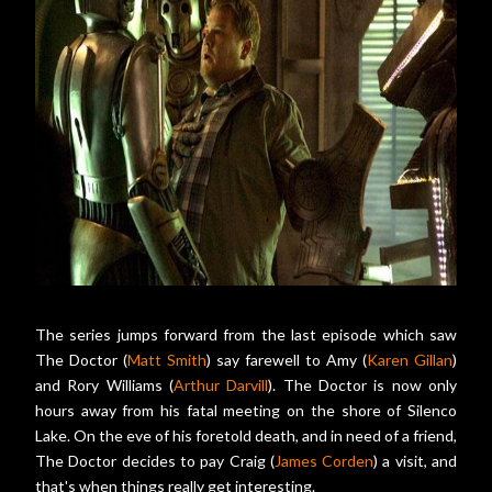
The series jumps forward from the last episode which saw
The Doctor (
Matt Smith
) say farewell to Amy (
Karen Gillan
)
and Rory Williams (
Arthur Darvill
). The Doctor is now only
hours away from his fatal meeting on the shore of Silenco
Lake. On the eve of his foretold death, and in need of a friend,
The Doctor decides to pay Craig (
James Corden
) a visit, and
that's when things really get interesting.