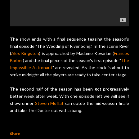
The show ends with a final sequence teasing the season's
final episode "The Wedding of River Song." In the scene River
(
Alex Kingston
) is approached by Madame Kovarian (
Frances
Barber
) and the final pieces of the season's first episode "
The
Impossible Astronaut
" are revealed. As the clock is about to
strike midnight all the players are ready to take center stage.
The second half of the season has been got progressively
better week after week. With one episode left we will see if
showrunner
Steven Moffat
can outdo the mid-season finale
and take The Doctor out with a bang.
Share