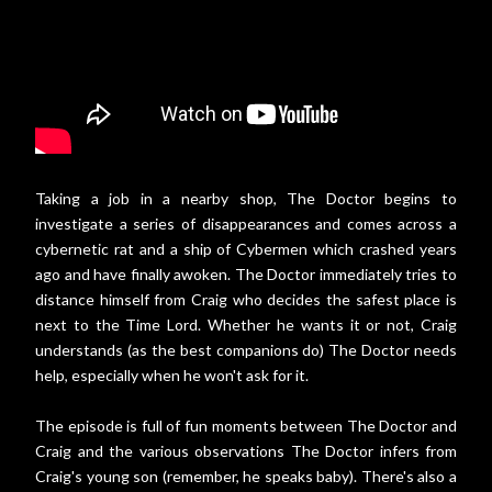
Taking a job in a nearby shop, The Doctor begins to
investigate a series of disappearances and comes across a
cybernetic rat and a ship of Cybermen which crashed years
ago and have finally awoken. The Doctor immediately tries to
distance himself from Craig who decides the safest place is
next to the Time Lord. Whether he wants it or not, Craig
understands (as the best companions do) The Doctor needs
help, especially when he won't ask for it.
The episode is full of fun moments between The Doctor and
Craig and the various observations The Doctor infers from
Craig's young son (remember, he speaks baby). There's also a