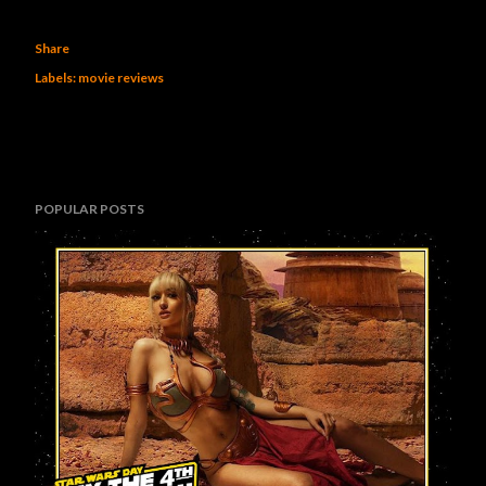
Share
Labels:
movie reviews
POPULAR POSTS