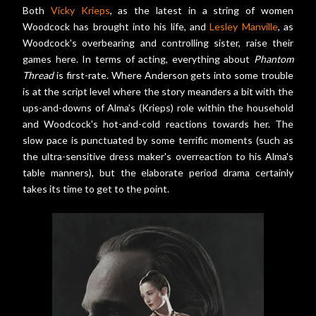
Both
Vicky Krieps
, as the latest in a string of women
Woodcock has brought into his life, and
Lesley Manville
, as
Woodcock's overbearing and controlling sister, raise their
games here. In terms of acting, everything about
Phantom
Thread
is first-rate. Where Anderson gets into some trouble
is at the script level where the story meanders a bit with the
ups-and-downs of Alma's (Krieps) role within the household
and Woodcock's hot-and-cold reactions towards her. The
slow pace is punctuated by some terrific moments (such as
the ultra-sensitive dress maker's overreaction to his Alma's
table manners), but the elaborate period drama certainly
takes its time to get to the point.