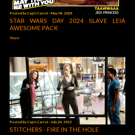
Posted by
Cap'n Carrot
May 04, 2024
STAR WARS DAY 2024 SLAVE LEIA
AWESOME PACK
Share
Posted by
Cap'n Carrot
July 24, 2015
STITCHERS - FIRE IN THE HOLE