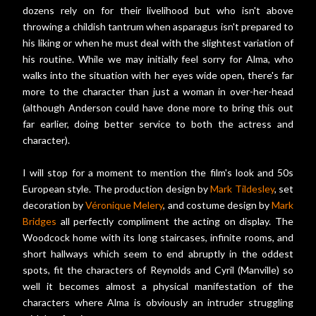
dozens rely on for their livelihood but who isn't above
throwing a childish tantrum when asparagus isn't prepared to
his liking or when he must deal with the slightest variation of
his routine. While we may initially feel sorry for Alma, who
walks into the situation with her eyes wide open, there's far
more to the character than just a woman in over-her-head
(although Anderson could have done more to bring this out
far earlier, doing better service to both the actress and
character).
I will stop for a moment to mention the film's look and 50s
European style. The production design by
Mark Tildesley
, set
decoration by
Véronique Melery
, and costume design by
Mark
Bridges
all perfectly compliment the acting on display. The
Woodcock home with its long staircases, infinite rooms, and
short hallways which seem to end abruptly in the oddest
spots, fit the characters of Reynolds and Cyril (Manville) so
well it becomes almost a physical manifestation of the
characters where Alma is obviously an intruder struggling