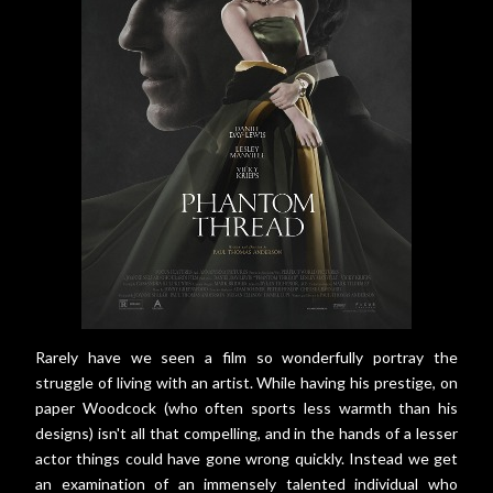
Rarely have we seen a film so wonderfully portray the
struggle of living with an artist. While having his prestige, on
paper Woodcock (who often sports less warmth than his
designs) isn't all that compelling, and in the hands of a lesser
actor things could have gone wrong quickly. Instead we get
an examination of an immensely talented individual who