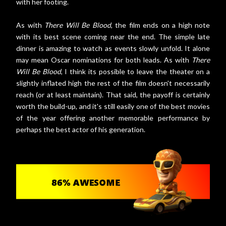
with her footing.
As with
There Will Be Blood
, the film ends on a high note
with its best scene coming near the end. The simple late
dinner is amazing to watch as events slowly unfold. It alone
may mean Oscar nominations for both leads. As with
There
Will Be Blood
, I think its possible to leave the theater on a
slightly inflated high the rest of the film doesn't necessarily
reach (or at least maintain). That said, the payoff is certainly
worth the build-up, and it's still easily one of the best movies
of the year offering another memorable performance by
perhaps the best actor of his generation.