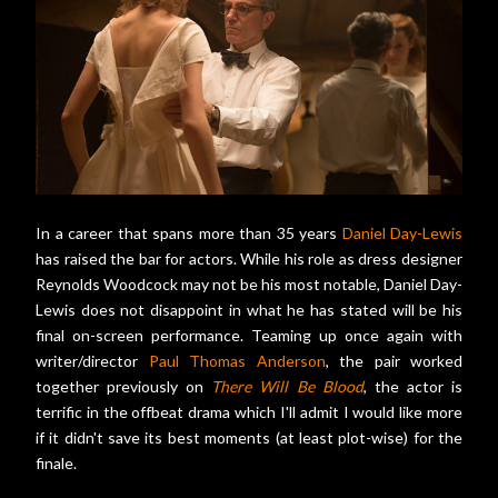
In a career that spans more than 35 years
Daniel Day-Lewis
has raised the bar for actors. While his role as dress designer
Reynolds Woodcock may not be his most notable, Daniel Day-
Lewis does not disappoint in what he has stated will be his
final on-screen performance. Teaming up once again with
writer/director
Paul Thomas Anderson
, the pair worked
together previously on
There Will Be Blood
, the actor is
terrific in the offbeat drama which I'll admit I would like more
if it didn't save its best moments (at least plot-wise) for the
finale.