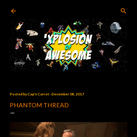
Skip to main content
Posted by
Cap'n Carrot
December 08, 2017
PHANTOM THREAD