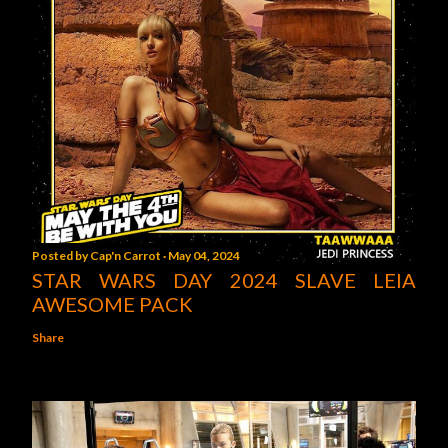
Posted by
Cap'n Carrot
May 04, 2024
STAR WARS DAY 2024 SLAVE LEIA
AWESOME PACK
Share