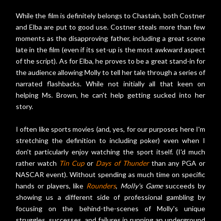
While the film is definitely belongs to Chastain, both Costner
and Elba are put to good use. Costner steals more than few
moments as the disapproving father, including a great scene
late in the film (even if its set-up is the most awkward aspect
of the script). As for Elba, he proves to be a great stand-in for
the audience allowing Molly to tell her tale through a series of
narrated flashbacks. While not initially all that keen on
helping Ms. Brown, he can't help getting sucked into her
story.
I often like sports movies (and, yes, for our purposes here I'm
stretching the definition to including poker) even when I
don't particularly enjoy watching the sport itself. (I'd much
rather watch
Tin Cup
or
Days of Thunder
than any PGA or
NASCAR event). Without spending as much time on specific
hands or players, like
Rounders
,
Molly's Game
succeeds by
showing us a different side of professional gambling by
focusing on the behind-the-scenes of Molly's unique
struggles, successes, and failures in running an underground