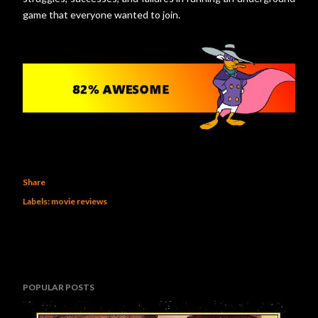
game that everyone wanted to join.
Share
Labels:
movie reviews
POPULAR POSTS