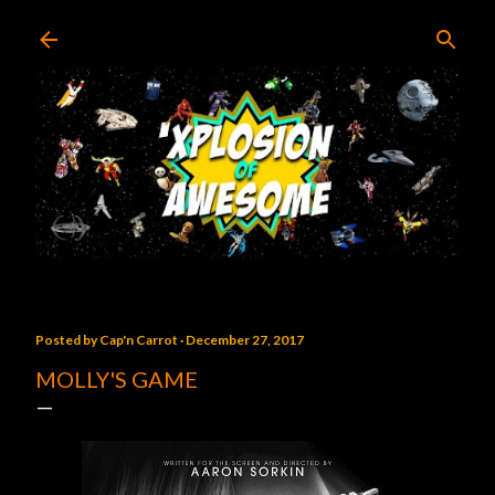
Skip to main content
Posted by
Cap'n Carrot
December 27, 2017
MOLLY'S GAME