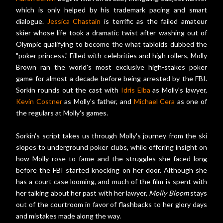
which is only helped by his trademark pacing and smart
dialogue.
Jessica Chastain
is terrific as the failed amateur
skier whose life took a dramatic twist after washing out of
Olympic qualifying to become the what tabloids dubbed the
"poker princess." Filled with celebrities and high rollers, Molly
Brown ran the world's most exclusive high-stakes poker
game for almost a decade before being arrested by the FBI.
Sorkin rounds out the cast with
Idris Elba
as Molly's lawyer,
Kevin Costner
as Molly's father, and
Michael Cera
as one of
the regulars at Molly's games.
Sorkin's script takes us through Molly's journey from the ski
slopes to underground poker clubs, while offering insight on
how Molly rose to fame and the struggles she faced long
before the FBI started knocking on her door. Although she
has a court case looming, and much of the film is spent with
her talking about her past with her lawyer,
Molly Bloom
stays
out of the courtroom in favor of flashbacks to her glory days
and mistakes made along the way.