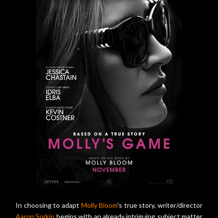
In choosing to adapt
Molly Bloom
's true story, writer/director
Aaron Sorkin
begins with an already intriguing subject matter