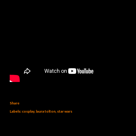
Share
Labels:
cosplay
laura tolton
star wars