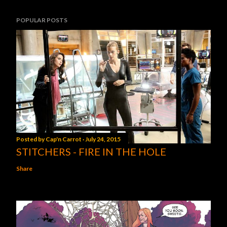
POPULAR POSTS
Posted by
Cap'n Carrot
July 24, 2015
STITCHERS - FIRE IN THE HOLE
Share