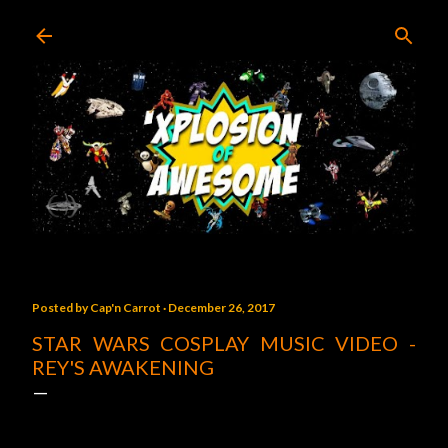
Skip to main content
Posted by
Cap'n Carrot
December 26, 2017
STAR WARS COSPLAY MUSIC VIDEO -
REY'S AWAKENING