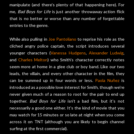
manipulate (and there's plenty of that happening here). For
me,
Bad Boys for Life
is just another throwaway action flick
that is no better or worse than any number of forgettable
entries to the genre.
While also pulling in
Joe Pantoliano
to reprise his role as the
cliched angry police captain, the script introduces several
younger characters (
Vanessa Hudgens
,
Alexander Ludwig
,
and
Charles Melton
) who Smith's character correctly notes
seem more at home in a glee club or boy band. Like our two
leads, the villain, and every other character in the film, they
can be summed up in four words or less.
Paola Nuñez
is
introduced as a possible love interest for Smith, though we're
never given much of a reason to root for the pair to end up
together.
Bad Boys for Life
isn't a bad film, but it's not
necessarily a good one either. It's the kind of movie that you
may watch for 15 minutes or so late at night when you come
across it on TNT (although you are likely to begin channel
surfing at the first commercial).