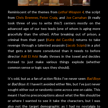
Reminiscent of the themes from
Lethal Weapon 4
, the script
from
Chris Bremner
,
Peter Craig
, and
Joe Carnahan
(it really
took three of you to write this?) centers mostly on the
advanced age of our two leads (one of whom is aging more
gracefully than the other). After breaking out of prison, a
criminal from their past (
Kate del Castillo
) returns to take
revenge through a talented assassin (
Jacob Scipio
) in a plot
that gets a bit more convoluted than it needs to before
director
Adil El Arbi
finally throws in the towel and decides
instead to just make various things explode (whether
common sense or logic says they should).
It's odd, but as a fan of action flicks I've never seen
Bad Boys
or
Bad Boys II
. I haven't avoided either film, but I've just never
sought either out or randomly come across one on cable. This
meant I had no preconceptions about what the film should be
or where I wanted to see it take the characters, but I was
also not the target demographic as I had no nostalgia to