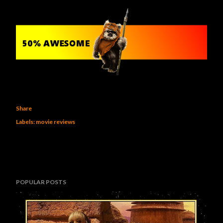
Share
Labels:
movie reviews
POPULAR POSTS