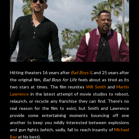
Hitting theaters 16 years after
Bad Boys II
, and 25 years after
the original film,
Bad Boys for Life
feels about as tired as its
two stars at times. The film reunites
Will Smith
and
Martin
Lawrence
in the latest attempt of movie studios to reboot,
relaunch, or recycle any franchise they can find. There's no
real reason for the film to exist, but Smith and Lawrence
provide some entertaining moments bouncing off one
another to keep you mildly interested between explosions
and gun fights (which, sadly, fail to reach insanity of
Michael
Bay
at his best).