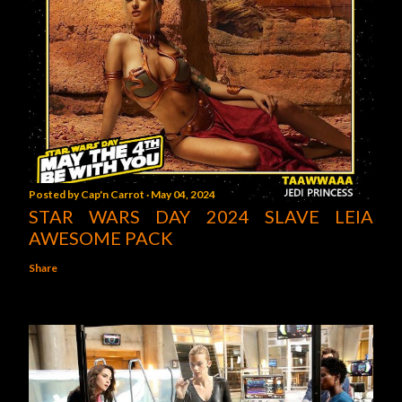
Posted by
Cap'n Carrot
May 04, 2024
STAR WARS DAY 2024 SLAVE LEIA
AWESOME PACK
Share