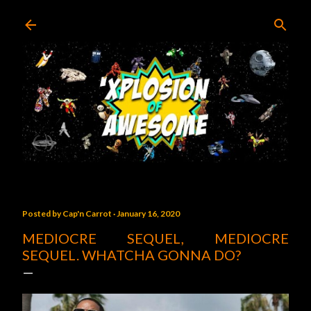
Skip to main content
Posted by
Cap'n Carrot
January 16, 2020
MEDIOCRE SEQUEL, MEDIOCRE
SEQUEL. WHATCHA GONNA DO?