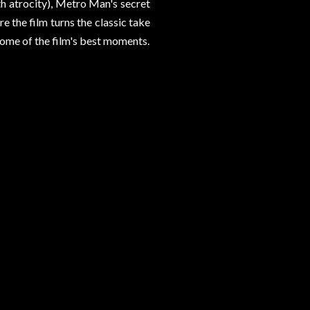
h atrocity), Metro Man's secret
e the film turns the classic take
some of the film's best moments.