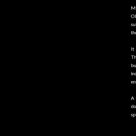
My
Ol
su
th
It
Th
bu
in
en
A 
do
sp