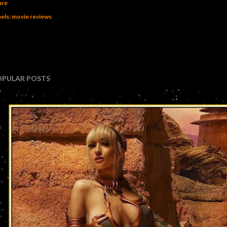
are
els:
movie reviews
OPULAR POSTS