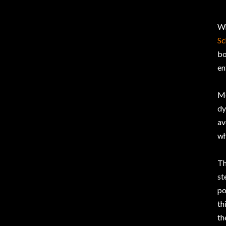
W
Sc
bo
en
Me
dy
av
wh
Th
st
po
th
th