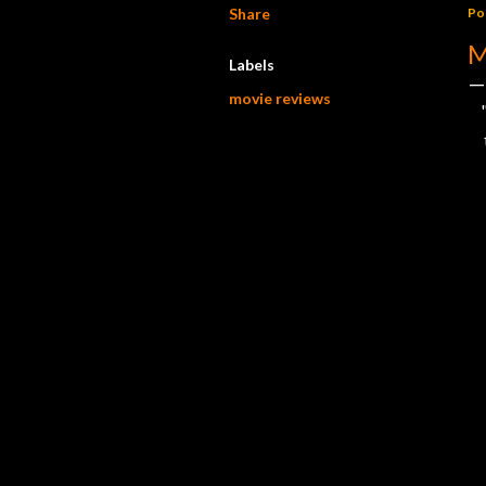
Share
Po
M
Labels
movie reviews