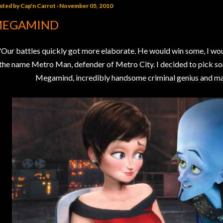
sted by
Cap'n Carrot
November 05, 2010
EGAMIND
"Our battles quickly got more elaborate. He would win some, I wo
the name Metro Man, defender of Metro City. I decided to pick so
Megamind, incredibly handsome criminal genius and maste