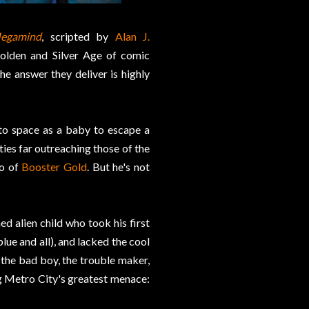
egamind
, scripted by
Alan J.
Golden and Silver Age of comic
he answer they deliver is highly
nto space as a baby to escape a
ties far outreaching those of the
o of
Booster Gold
. But he's not
d alien child who took his first
lue and all), and lacked the cool
he bad boy, the trouble maker,
g Metro City's greatest menace: