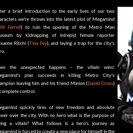
ter a brief introduction to the early lives of our two
aracters we're thrown into the latest plot of Megamind
ill Ferrell
) to ruin the opening of the Metro Man
seum by kidnapping of intrepid female reporter
xanne Ritchi (
Tina Fey
), and laying a trap for the city's
ro.
hen the unexpected happens - the villain wins!
gamind's plan succeeds in killing Metro City's
ampion leaving him and his friend Minion (
David Cross
)
 complete control.
gamind quickly tires of new freedom and absolute
wer over the city. With no hero what is the purpose of
ing a villain? What follows is a hero's journey as
gamind is forced to create a new place for himself in the