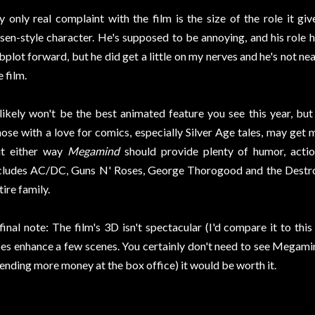
 only real complaint with the film is the size of the role it gi
sen-style character. He's supposed to be annoying, and his rol
bplot forward, but he did get a little on my nerves and he's not nea
e film.
 likely won't be the best animated feature you see this year, but 
ose with a love for comics, especially Silver Age tales, may get m
t either way
Megamind
should provide plenty of humor, actio
cludes AC/DC, Guns N' Roses, George Thorogood and the Destroye
tire family.
final note: The film's 3D isn't spectacular (I'd compare it to thi
es enhance a few scenes. You certainly don't need to see Megamin
ending more money at the box office) it would be worth it.