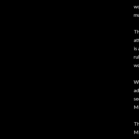
wo
mu
Th
at
is
ru
wo
W
ad
se
Me
Th
Mi