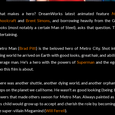
hat makes a hero? DreamWorks latest animated feature
M
hoolcraft
and
Brent Simons
, and borrowing heavily from the 
oks (most notably a certain Man of Steel), asks that question. T
tertaining.
tro Man (
Brad Pitt
) is the beloved hero of Metro City. Shot i
ing world he arrived on Earth with good looks, great hair, and abili
erage man. He's a hero with the powers of
Superman
and the eg
o this film is about.
ere was another shuttle, another dying world, and another orphane
eps on the planet we call home. He wasn't as good looking (being b
wers that made others swoon for Metro Man. Always painted as t
is child would grow up to accept and cherish the role by becomin
e super-villain Megamind (
Will Ferrell
).