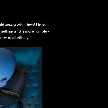
uld
almost
win others! He took
mething a little more humble -
r of all villainy!"