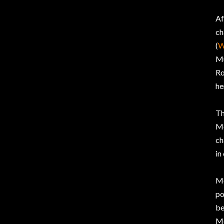
Af
ch
(
W
Mu
Ro
he
T
Me
ch
in
Me
po
be
Me