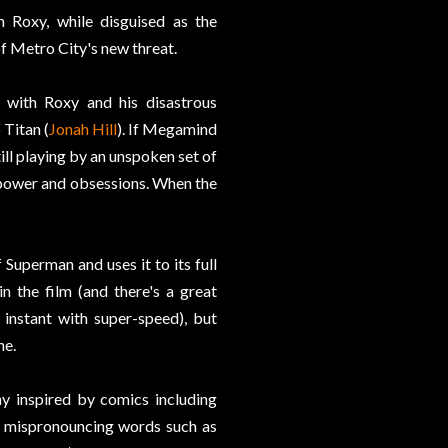
h Roxy, while disguised as the
 of Metro City's new threat.
 with Roxy and his disastrous
 Titan (
Jonah Hill
). If Megamind
till playing by an unspoken set of
n power and obsessions. When the
 Superman and uses it to its full
 the film (and there's a great
instant with super-speed), but
ne.
ny inspired by comics including
r mispronouncing words such as