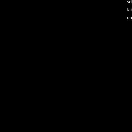
sc
la
on