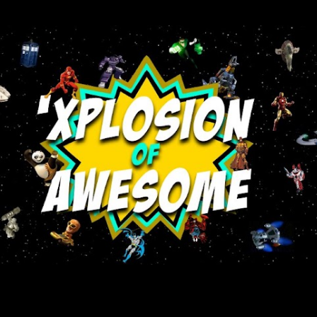
Skip to main content