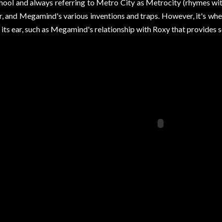
hool and always referring to Metro City as Metrocity (rhymes wit
ir, and Megamind's various inventions and traps. However, it's wher
 its ear, such as Megamind's relationship with Roxy that provides 