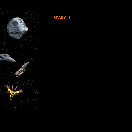
SEARCH