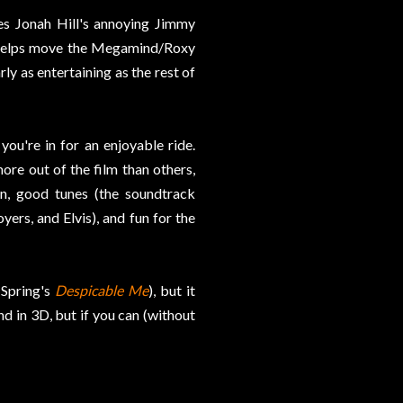
ves Jonah Hill's annoying Jimmy
e helps move the Megamind/Roxy
rly as entertaining as the rest of
you're in for an enjoyable ride.
ore out of the film than others,
n, good tunes (the soundtrack
rs, and Elvis), and fun for the
s Spring's
Despicable Me
), but it
d in 3D, but if you can (without