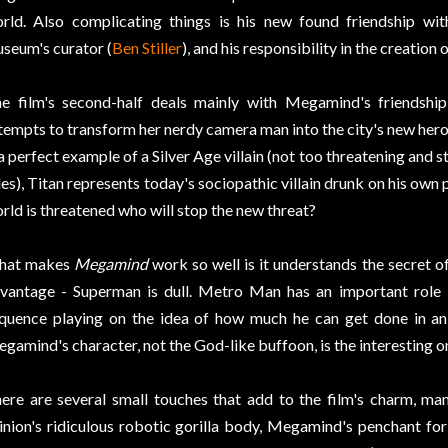
rld. Also complicating things is his new found friendship wit
seum's curator (
Ben Stiller
), and his responsibility in the creation
e film's second-half deals mainly with Megamind's friendship
tempts to transform her nerdy camera man into the city's new hero
 a perfect example of a Silver Age villain (not too threatening and s
les), Titan represents today's sociopathic villain drunk on his ow
rld is threatened who will stop the new threat?
hat makes
Megamind
work so well is it understands the secret of
vantage - Superman is dull. Metro Man has an important role in
quence playing on the idea of how much he can get done in an 
gamind's character, not the God-like buffoon, is the interesting o
ere are several small touches that add to the film's charm, ma
nion's ridiculous robotic gorilla body, Megamind's penchant fo