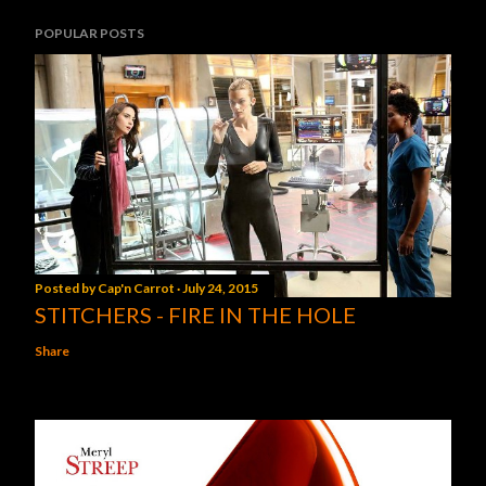
POPULAR POSTS
Posted by
Cap'n Carrot
July 24, 2015
STITCHERS - FIRE IN THE HOLE
Share