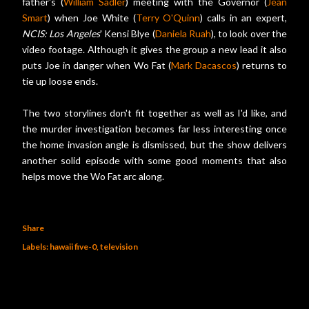
father's (
William Sadler
) meeting with the Governor (
Jean
Smart
) when Joe White (
Terry O'Quinn
) calls in an expert,
NCIS: Los Angeles
' Kensi Blye (
Daniela Ruah
), to look over the
video footage. Although it gives the group a new lead it also
puts Joe in danger when Wo Fat (
Mark Dacascos
) returns to
tie up loose ends.
The two storylines don't fit together as well as I'd like, and
the murder investigation becomes far less interesting once
the home invasion angle is dismissed, but the show delivers
another solid episode with some good moments that also
helps move the Wo Fat arc along.
Share
Labels:
hawaii five-0
television