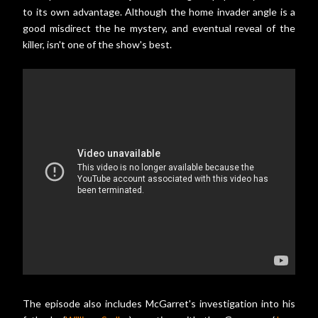
to its own advantage. Although the home invader angle is a
good misdirect the he mystery, and eventual reveal of the
killer, isn't one of the show's best.
The episode also includes McGarret's investigation into his