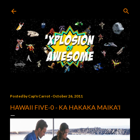
Skip to main content
Posted by
Cap'n Carrot
October 26, 2011
HAWAII FIVE-0 - KA HAKAKA MAIKA'I