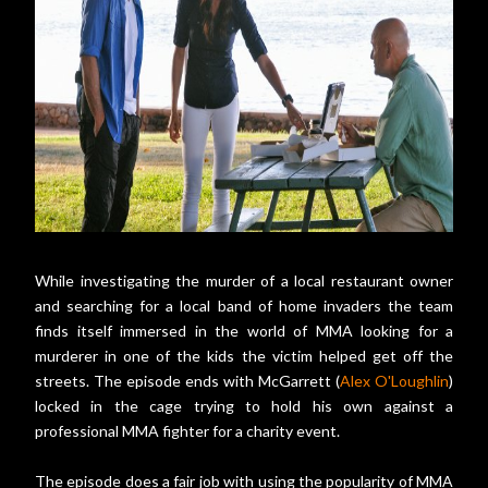
While investigating the murder of a local restaurant owner
and searching for a local band of home invaders the team
finds itself immersed in the world of MMA looking for a
murderer in one of the kids the victim helped get off the
streets. The episode ends with McGarrett (
Alex O'Loughlin
)
locked in the cage trying to hold his own against a
professional MMA fighter for a charity event.
The episode does a fair job with using the popularity of MMA