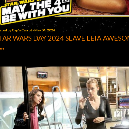
sted by
Cap'n Carrot
May 04, 2024
TAR WARS DAY 2024 SLAVE LEIA AWESO
are