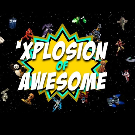
Skip to main content