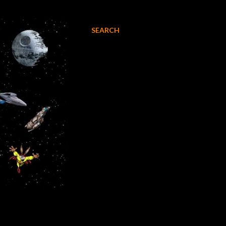
SEARCH