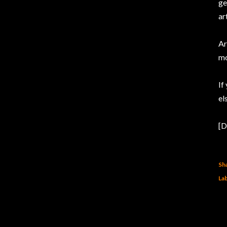
ge
ar
Ar
mo
If
el
[D
Sh
Lab