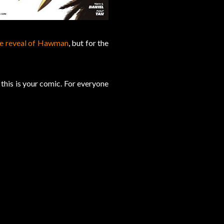
ce reveal of Hawman
, but for the
this is your comic. For everyone