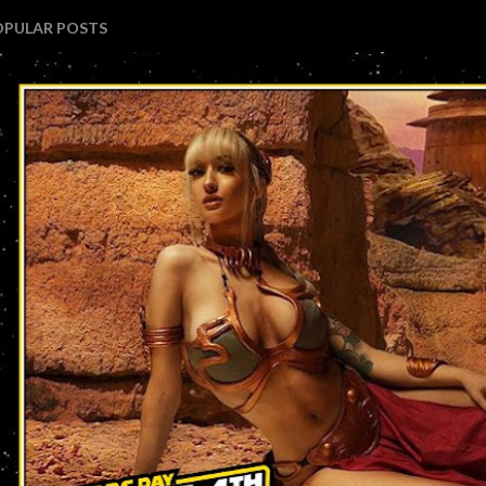
OPULAR POSTS