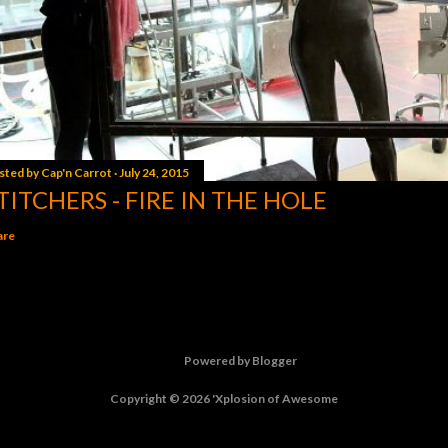
sted by
Cap'n Carrot
July 24, 2015
TITCHERS - FIRE IN THE HOLE
are
Powered by Blogger
Copyright © 2026 'Xplosion of Awesome