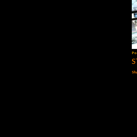
Po
S
Sh