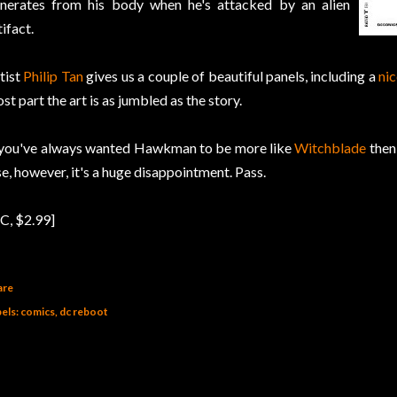
nerates from his body when he's attacked by an alien
tifact.
tist
Philip Tan
gives us a couple of beautiful panels, including a
ni
st part the art is as jumbled as the story.
 you've always wanted Hawkman to be more like
Witchblade
then 
se, however, it's a huge disappointment. Pass.
C, $2.99]
are
els:
comics
dc reboot