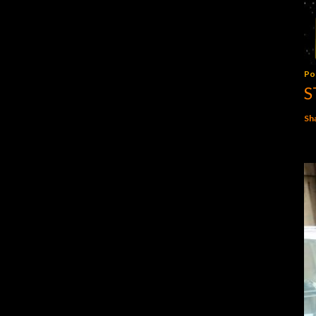
Po
S
Sh