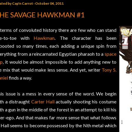
sted by
Cap'n Carrot
October 04, 2011
HE SAVAGE HAWKMAN #1
 terms of convoluted history there are few who can stand
oe-to-toe with
Hawkman
. The character has been
booted so many times, each adding a unique spin from
erything from a reincarnated Egyptian pharaoh to a
space
op
, it would be almost impossible to add anything new to
e mix that would make less sense. And yet, writer
Tony S.
niel
finds a way.
is issue is a mess in every sense of the word. We begin
th a distraught
Carter Hall
actually shooting his costume
th a gun in the middle of the forest in an attempt to kill his
ter-ego. And that makes far more sense that what follows
 Hall seems to become possessed by the Nth metal which