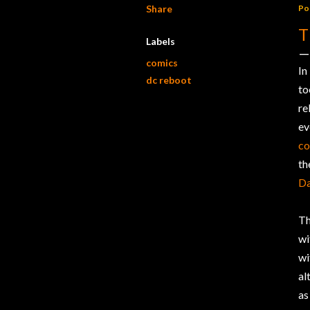
Share
Po
T
Labels
comics
In
dc reboot
t
re
ev
c
th
Da
Th
wi
wi
al
as