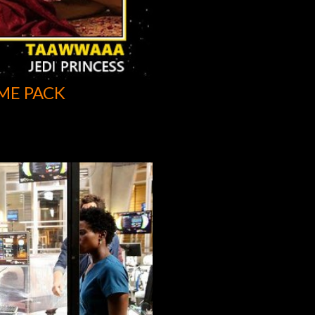
ME PACK