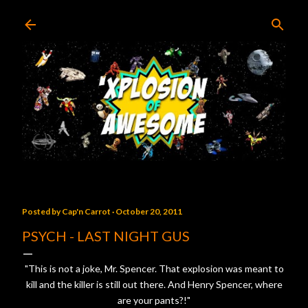
Skip to main content
Posted by
Cap'n Carrot
October 20, 2011
PSYCH - LAST NIGHT GUS
"This is not a joke, Mr. Spencer. That explosion was meant to
kill and the killer is still out there. And Henry Spencer, where
are your pants?!"