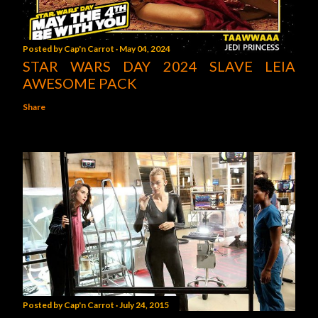
Posted by
Cap'n Carrot
May 04, 2024
STAR WARS DAY 2024 SLAVE LEIA
AWESOME PACK
Share
Posted by
Cap'n Carrot
July 24, 2015