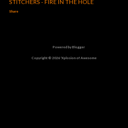
STITCHERS - FIRE IN THE HOLE
Share
Powered by Blogger
Copyright © 2026 'Xplosion of Awesome