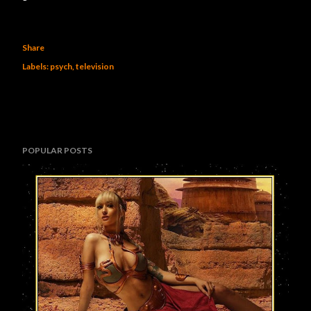
Share
Labels:
psych
television
POPULAR POSTS