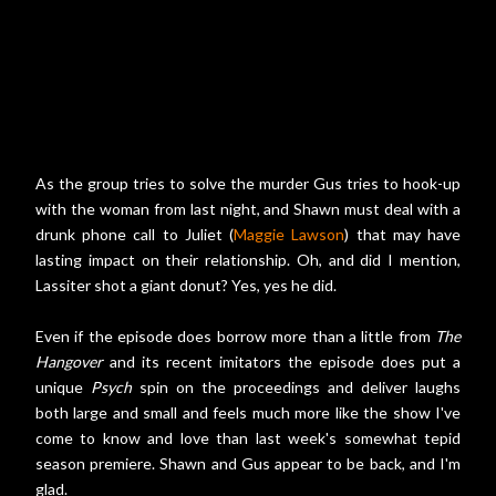
As the group tries to solve the murder Gus tries to hook-up
with the woman from last night, and Shawn must deal with a
drunk phone call to Juliet (
Maggie Lawson
) that may have
lasting impact on their relationship. Oh, and did I mention,
Lassiter shot a giant donut? Yes, yes he did.
Even if the episode does borrow more than a little from
The
Hangover
and its recent imitators the episode does put a
unique
Psych
spin on the proceedings and deliver laughs
both large and small and feels much more like the show I've
come to know and love than last week's somewhat tepid
season premiere. Shawn and Gus appear to be back, and I'm
glad.