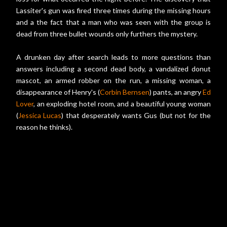
Lassiter's gun was fired three times during the missing hours
and a the fact that a man who was seen with the group is
dead from three bullet wounds only furthers the mystery.
A drunken day after search leads to more questions than
answers including a second dead body, a vandalized donut
mascot, an armed robber on the run, a missing woman, a
disappearance of Henry's (
Corbin Bernsen
) pants, an angry
Ed
Lover
, an exploding hotel room, and a beautiful young woman
(
Jessica Lucas
) that desperately wants Gus (but not for the
reason he thinks).