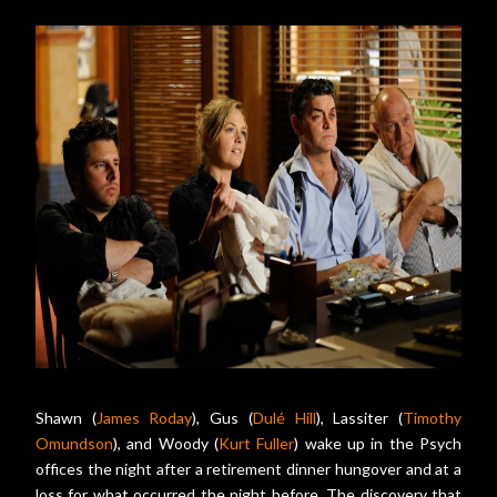
Shawn (
James Roday
), Gus (
Dulé Hill
), Lassiter (
Timothy
Omundson
), and Woody (
Kurt Fuller
) wake up in the Psych
offices the night after a retirement dinner hungover and at a
loss for what occurred the night before. The discovery that