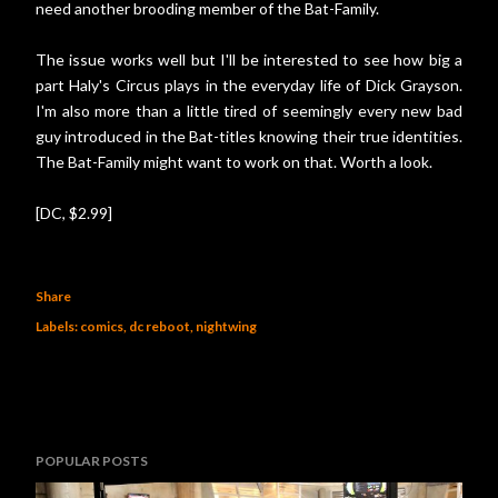
need another brooding member of the Bat-Family.
The issue works well but I'll be interested to see how big a
part Haly's Circus plays in the everyday life of Dick Grayson.
I'm also more than a little tired of seemingly every new bad
guy introduced in the Bat-titles knowing their true identities.
The Bat-Family might want to work on that. Worth a look.
[DC, $2.99]
Share
Labels:
comics
dc reboot
nightwing
POPULAR POSTS