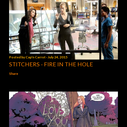
Posted by
Cap'n Carrot
July 24, 2015
STITCHERS - FIRE IN THE HOLE
Share