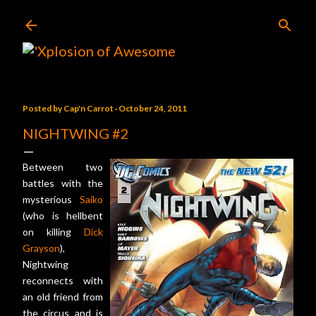
Skip to main content
Posted by
Cap'n Carrot
October 24, 2011
NIGHTWING #2
Between two
battles with the
mysterious
Saiko
(who is hellbent
on killing
Dick
Grayson
),
Nightwing
reconnects with
an old friend from
the circus and is