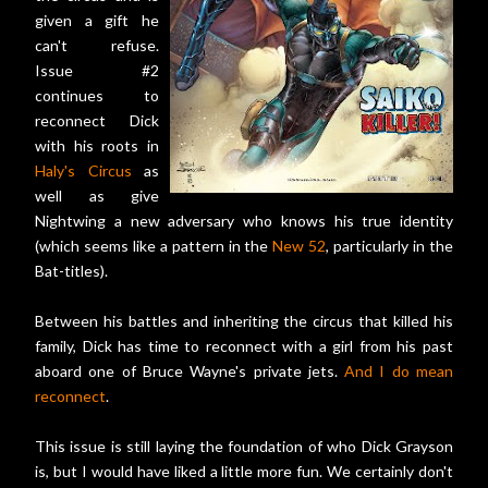
given a gift he
can't refuse.
Issue #2
continues to
reconnect Dick
with his roots in
Haly's Circus
as
well as give
Nightwing a new adversary who knows his true identity
(which seems like a pattern in the
New 52
, particularly in the
Bat-titles).
Between his battles and inheriting the circus that killed his
family, Dick has time to reconnect with a girl from his past
aboard one of Bruce Wayne's private jets.
And I do mean
reconnect
.
This issue is still laying the foundation of who Dick Grayson
is, but I would have liked a little more fun. We certainly don't