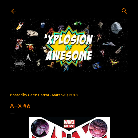
Skip to main content
Posted by
Cap'n Carrot
March 30, 2013
A+X #6