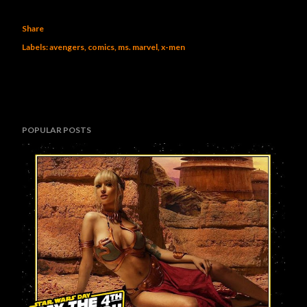
Share
Labels:
avengers
comics
ms. marvel
x-men
POPULAR POSTS