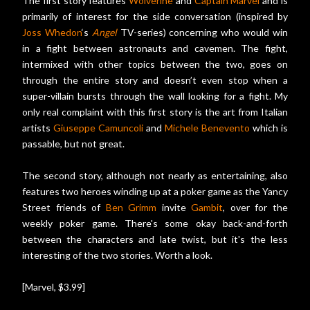
The first story features
Wolverine
and
Captain Marvel
and is
primarily of interest for the side conversation (inspired by
Joss Whedon
‘s
Angel
TV-series) concerning who would win
in a fight between astronauts and cavemen. The fight,
intermixed with other topics between the two, goes on
through the entire story and doesn’t even stop when a
super-villain bursts through the wall looking for a fight. My
only real complaint with this first story is the art from Italian
artists
Giuseppe Camuncoli
and
Michele Benevento
which is
passable, but not great.
The second story, although not nearly as entertaining, also
features two heroes winding up at a poker game as the Yancy
Street friends of
Ben Grimm
invite
Gambit
, over for the
weekly poker game. There's some okay back-and-forth
between the characters and late twist, but it's the less
interesting of the two stories. Worth a look.
[Marvel, $3.99]