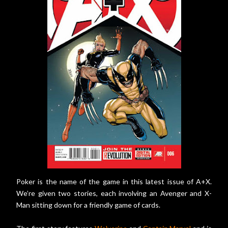
Poker is the name of the game in this latest issue of A+X.
We’re given two stories, each involving an Avenger and X-
Man sitting down for a friendly game of cards.