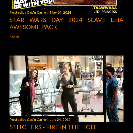
Posted by
Cap'n Carrot
May 04, 2024
STAR WARS DAY 2024 SLAVE LEIA
AWESOME PACK
Share
Posted by
Cap'n Carrot
July 24, 2015
STITCHERS - FIRE IN THE HOLE