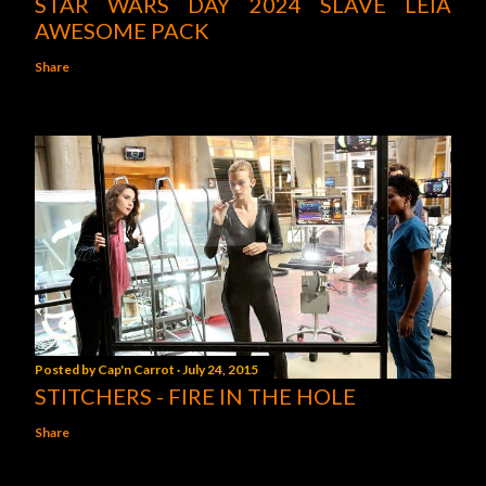
STAR WARS DAY 2024 SLAVE LEIA
AWESOME PACK
Share
Posted by
Cap'n Carrot
July 24, 2015
STITCHERS - FIRE IN THE HOLE
Share