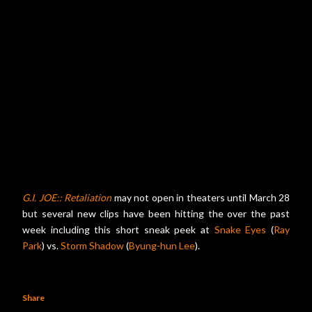
G.I. JOE:: Retaliation
may not open in theaters until March 28
but several new clips have been hitting the over the past
week including this short sneak peek at
Snake Eyes
(
Ray
Park
) vs.
Storm Shadow
(
Byung-hun Lee
).
Share