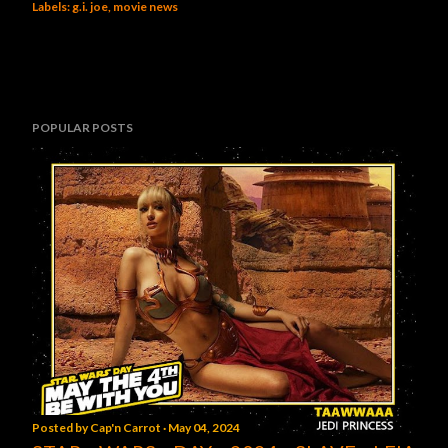
Labels:
g.i. joe
movie news
POPULAR POSTS
Posted by
Cap'n Carrot
May 04, 2024