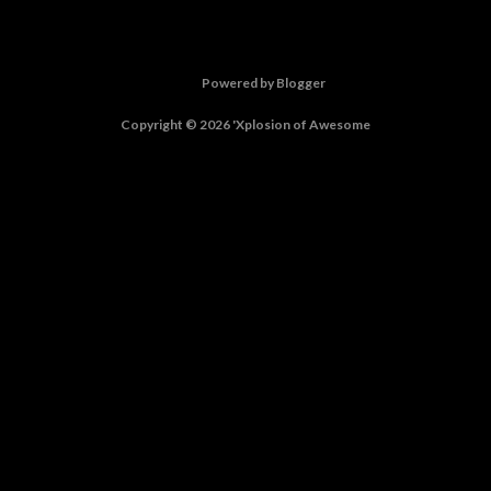
Powered by Blogger
Copyright © 2026 'Xplosion of Awesome