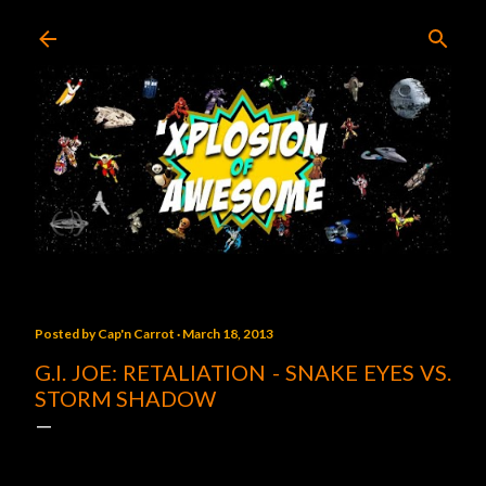
Skip to main content
Posted by
Cap'n Carrot
March 18, 2013
G.I. JOE: RETALIATION - SNAKE EYES VS.
STORM SHADOW