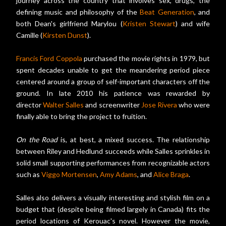
journey across the country that involves sex, drugs, the
defining music and philosophy of the
Beat Generation
, and
both Dean's girlfriend Marylou (
Kristen Stewart
) and wife
Camille (
Kirsten Dunst
).
Francis Ford Coppola
purchased the movie rights in 1979, but
spent decades unable to get the meandering period piece
centered around a group of self-important characters off the
ground. In late 2010 his patience was rewarded by
director
Walter Salles
and screenwriter
Jose Rivera
who were
finally able to bring the project to fruition.
On the Road
is, at best, a mixed success. The relationship
between Riley and Hedlund succeeds while Salles sprinkles in
solid small supporting performances from recognizable actors
such as
Viggo Mortensen
,
Amy Adams
, and
Alice Braga
.
Salles also delivers a visually interesting and stylish film on a
budget that (despite being filmed largely in Canada) fits the
period locations of Kerouac's novel. However the movie,