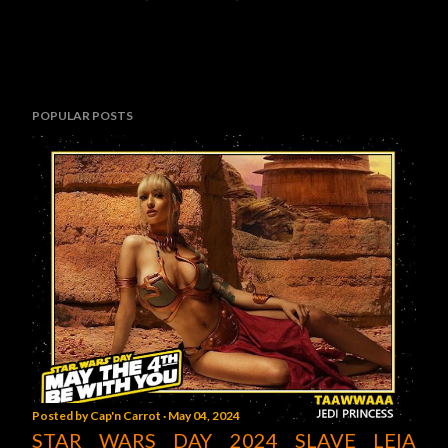
POPULAR POSTS
Posted by
Cap'n Carrot
May 04, 2024
STAR WARS DAY 2024 SLAVE LEIA