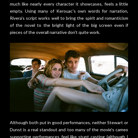
much like nearly every character it showcases, feels a little
empty. Using many of Kerouac's own words for narration,
Rivera's script works well to bring the spirit and romanticism
of the novel to the bright light of the big screen even if
pieces of the overall narrative don't quite work.
Although both put in good performances, neither Stewart or
Dunst is a real standout and too many of the movie's cameo
supporting performances feel like stunt casting (although I