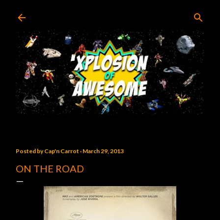
Skip to main content
Posted by
Cap'n Carrot
March 29, 2013
ON THE ROAD