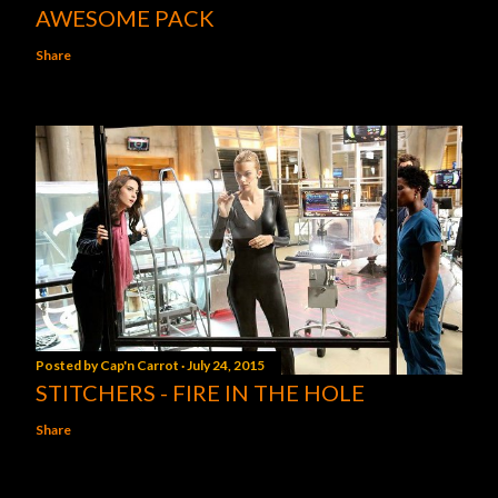
AWESOME PACK
Share
Posted by
Cap'n Carrot
July 24, 2015
STITCHERS - FIRE IN THE HOLE
Share