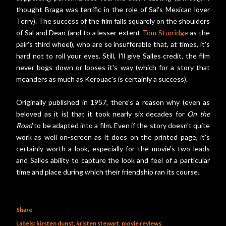
thought Braga was terrific in the role of Sal's Mexican lover
Terry). The success of the film falls squarely on the shoulders
of Sal and Dean (and to a lesser extent
Tom Sturridge
as the
pair's third wheel), who are so insufferable that, at times, it's
hard not to roll your eyes. Still, I'll give Salles credit, the film
never bogs down or looses it's way (which for a story that
meanders as much as Kerouac's is certainly a success).
Originally published in 1957, there's a reason why (even as
beloved as it is) that it took nearly six decades for
On the
Road
to be adapted into a film. Even if the story doesn't quite
work as well on-screen as it does on the printed page, it's
certainly worth a look, especially for the movie's two leads
and Salles ability to capture the look and feel of a particular
time and place during which their friendship ran its course.
Share
Labels:
kirsten dunst
kristen stewart
movie reviews