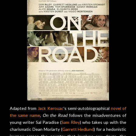
Adapted from
Jack Kerouac
's semi-autobiographical
novel of
the same name
,
On the Road
follows the misadventures of
young writer Sal Paradise (
Sam Riley
) who takes up with the
charismatic Dean Moriarty (
Garrett Hedlund
) for a hedonistic