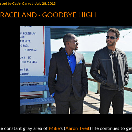
sted by
Cap'n Carrot
July 28, 2013
RACELAND - GOODBYE HIGH
e constant gray area of
Mike
's (
Aaron Tveit
) life continues to g