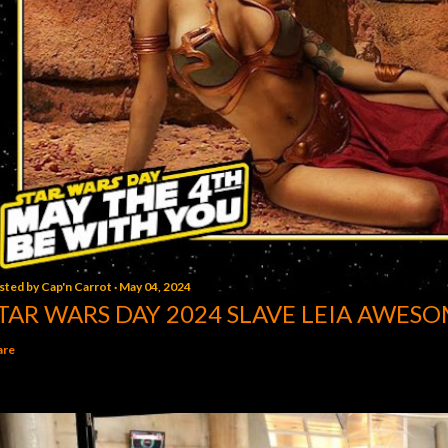
sted by
Cap'n Carrot
May 04, 2024
TAR WARS DAY 2024 SLAVE LEIA AWESO
are