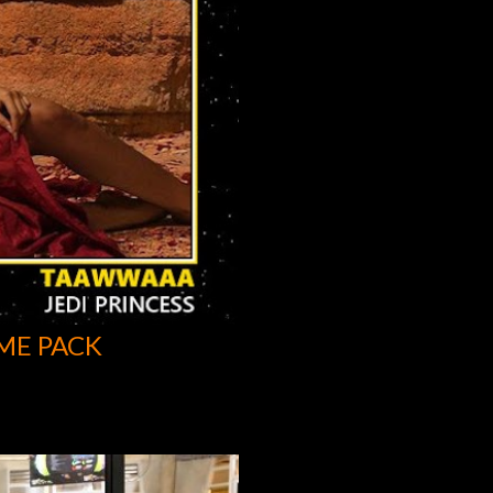
ME PACK