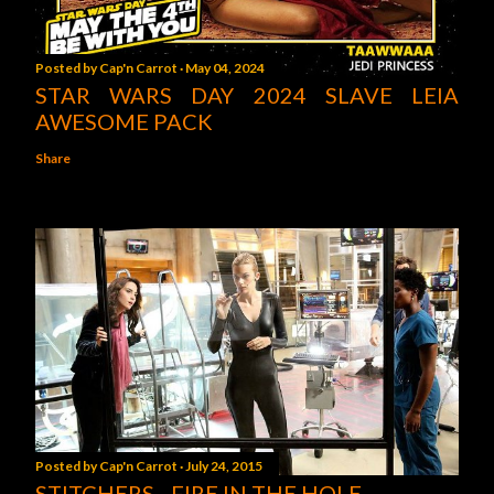
Posted by
Cap'n Carrot
May 04, 2024
STAR WARS DAY 2024 SLAVE LEIA
AWESOME PACK
Share
Posted by
Cap'n Carrot
July 24, 2015
STITCHERS - FIRE IN THE HOLE