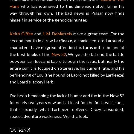
Hunt
who has journeyed to this dimension after killing his
way through his own. The bad news is Pulsar now finds
himself in service of the genocidal hunter.
Keith Giffen
and
J. M. DeMatteis
make a great team. For the
second month in a row
Larfleeze
, a comic centered around a
character I have no great affection for, turns out to be one of
the best books of the
New 52
. We get the tail end the battle
between Larfleez and Laord to begin the issue, but nearly the
entire comic is focused on Stargrave, his current fate, and his
befriending of Lou (the hound of Laord not killed by Larfleeze)
and Loard's lackey Herb.
I've been bemoaning the lack of humor and fun in the New 52
for nearly two years now and, at least for the first two issues,
that's exactly what Larfleeze delivers. Crazy, absurdest,
space adventure wackiness. Worth a look.
[DC, $2.99]