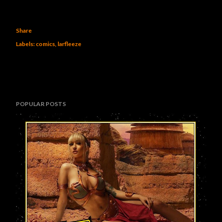
Share
Labels:
comics
larfleeze
POPULAR POSTS