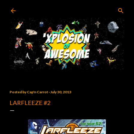
Skip to main content
Posted by
Cap'n Carrot
July 30, 2013
LARFLEEZE #2