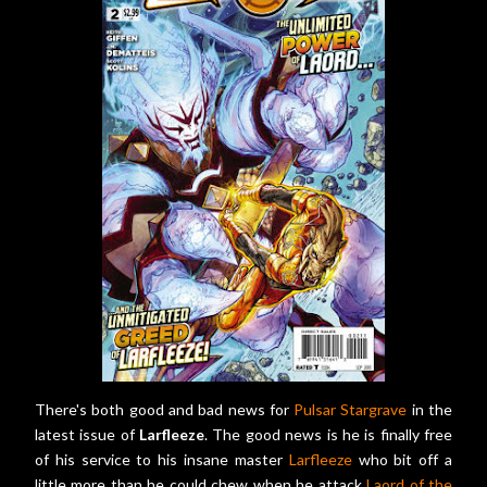
There's both good and bad news for
Pulsar Stargrave
in the
latest issue of
Larfleeze
. The good news is he is finally free
of his service to his insane master
Larfleeze
who bit off a
little more than he could chew when he attack
Laord of the