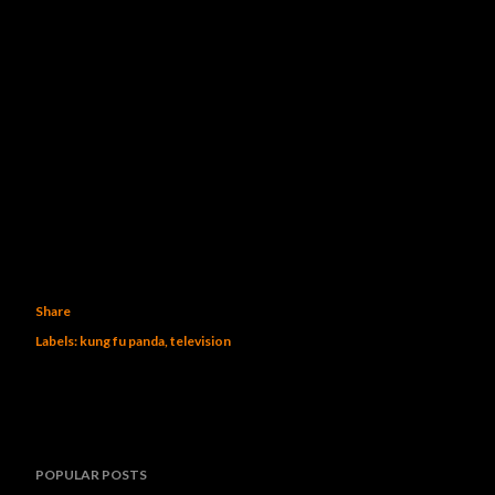
Share
Labels:
kung fu panda
television
POPULAR POSTS