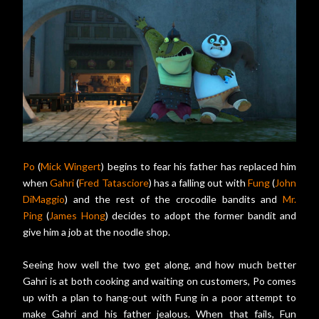
Po
(
Mick Wingert
) begins to fear his father has replaced him
when
Gahri
(
Fred Tatasciore
) has a falling out with
Fung
(
John
DiMaggio
) and the rest of the crocodile bandits and
Mr.
Ping
(
James Hong
) decides to adopt the former bandit and
give him a job at the noodle shop.
Seeing how well the two get along, and how much better
Gahri is at both cooking and waiting on customers, Po comes
up with a plan to hang-out with Fung in a poor attempt to
make Gahri and his father jealous. When that fails, Fun