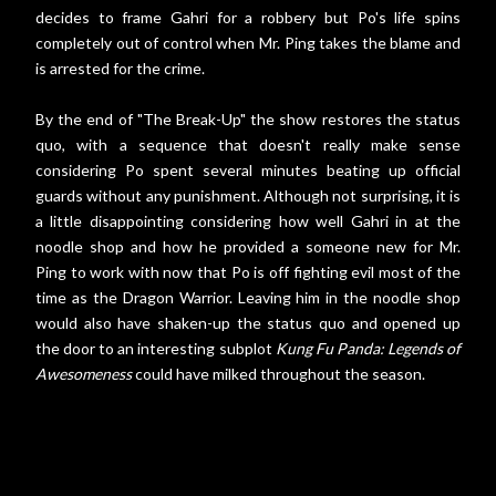
decides to frame Gahri for a robbery but Po's life spins
completely out of control when Mr. Ping takes the blame and
is arrested for the crime.
By the end of "The Break-Up" the show restores the status
quo, with a sequence that doesn't really make sense
considering Po spent several minutes beating up official
guards without any punishment. Although not surprising, it is
a little disappointing considering how well Gahri in at the
noodle shop and how he provided a someone new for Mr.
Ping to work with now that Po is off fighting evil most of the
time as the Dragon Warrior. Leaving him in the noodle shop
would also have shaken-up the status quo and opened up
the door to an interesting subplot
Kung Fu Panda: Legends of
Awesomeness
could have milked throughout the season.