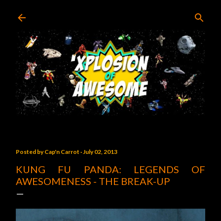
Skip to main content
Posted by
Cap'n Carrot
July 02, 2013
KUNG FU PANDA: LEGENDS OF
AWESOMENESS - THE BREAK-UP