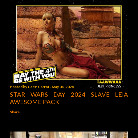
Posted by
Cap'n Carrot
May 04, 2024
STAR WARS DAY 2024 SLAVE LEIA
AWESOME PACK
Share