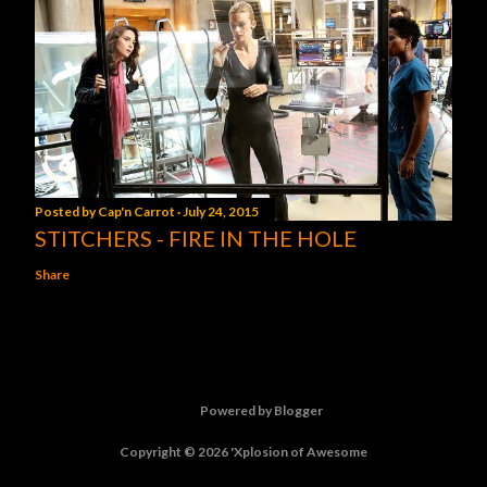
Posted by
Cap'n Carrot
July 24, 2015
STITCHERS - FIRE IN THE HOLE
Share
Powered by Blogger
Copyright © 2026 'Xplosion of Awesome