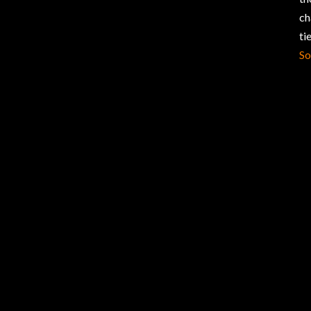
ch
ti
So