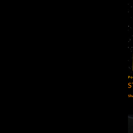
Po
S
Sh