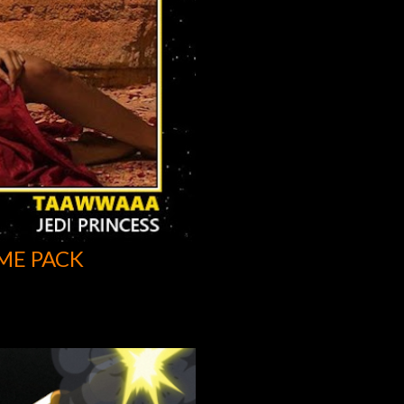
ME PACK