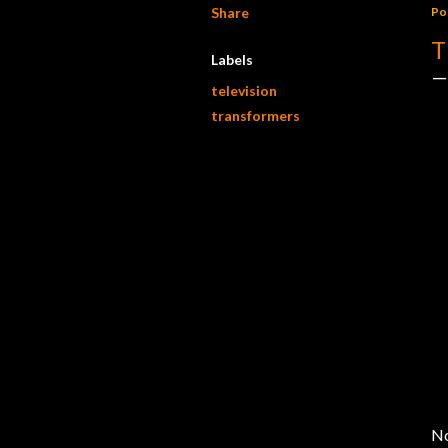
Share
Po
T
Labels
television
transformers
No