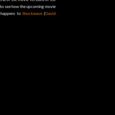
rd to see how the upcoming movie
t happens to
Shockwave
(
David