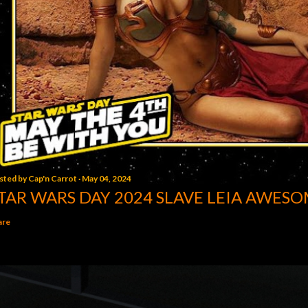
sted by
Cap'n Carrot
May 04, 2024
TAR WARS DAY 2024 SLAVE LEIA AWESO
are