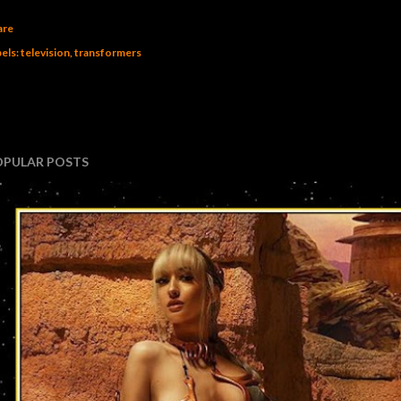
are
els:
television
transformers
OPULAR POSTS