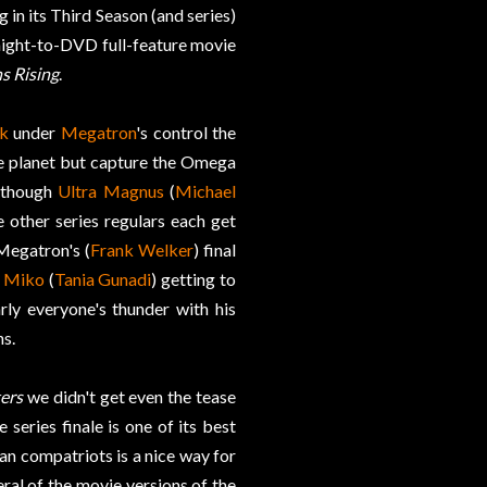
 in its Third Season (and series)
traight-to-DVD full-feature movie
s Rising
.
k
under
Megatron
's control the
he planet but capture the Omega
Although
Ultra Magnus
(
Michael
 other series regulars each get
Megatron's (
Frank Welker
) final
,
Miko
(
Tania Gunadi
) getting to
rly everyone's thunder with his
ns.
ers
we didn't get even the tease
 series finale is one of its best
an compatriots is a nice way for
eral of the movie versions of the