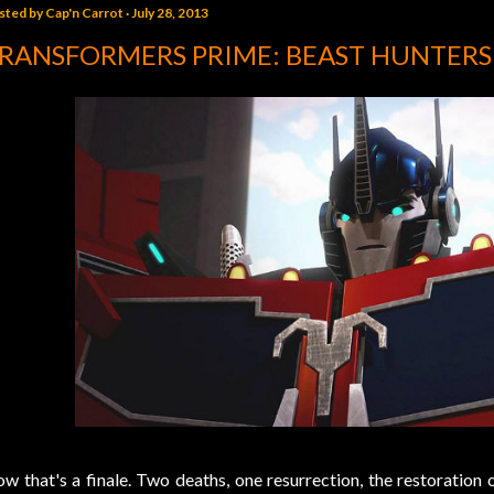
sted by
Cap'n Carrot
July 28, 2013
RANSFORMERS PRIME: BEAST HUNTERS
w that's a finale. Two deaths, one resurrection, the restoration 