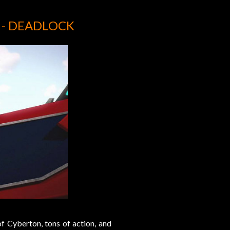
 - DEADLOCK
of Cyberton, tons of action, and