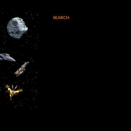
SEARCH