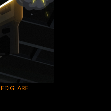
RED GLARE