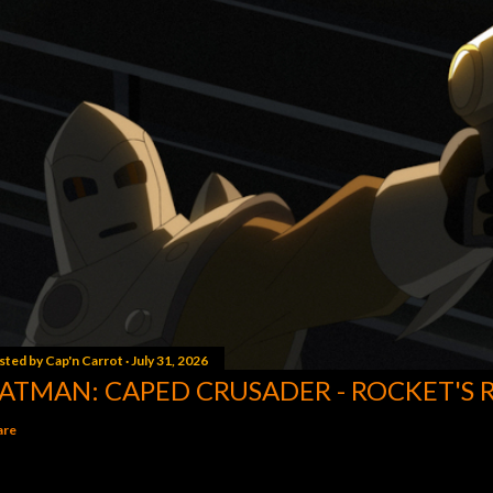
sted by
Cap'n Carrot
July 31, 2026
ATMAN: CAPED CRUSADER - ROCKET'S 
are