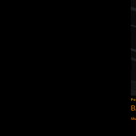
Po
B
Sh