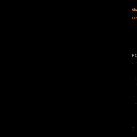
Sh
Lab
P