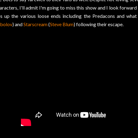
aracters, I'll admit I'm going to miss this show and I look forwa
es up the various loose ends including the Predacons and wha
bolov
) and
Starscream
(
Steve Blum
) following their escape.