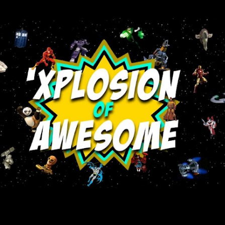
Skip to main content