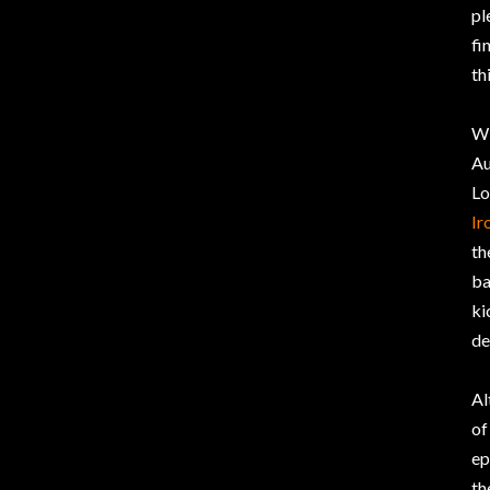
pl
fi
th
Wi
Au
Lo
Ir
th
ba
ki
de
Al
of
ep
th