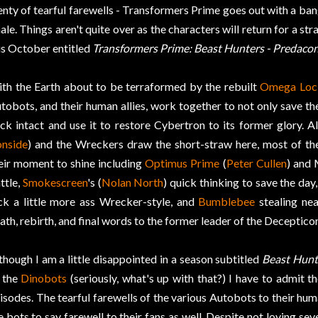
enty of tearful farewells - Transformers Prime goes out with a bang
nale. Things aren't quite over as the characters will return for a s
is October entitled
Transformers Prime: Beast Hunters - Predacon
th the Earth about to be terraformed by the rebuilt
Omega Loc
tobots, and their human allies, work together to not only save t
ck intact and use it to restore Cybertron to its former glory. 
onside
) and the Wreckers draw the short-straw here, most of the
eir moment to shine including
Optimus Prime
(
Peter Cullen
) and 
ttle,
Smokescreen
's (
Nolan North
) quick thinking to save the day
ck a little more ass Wrecker-style, and
Bumblebee
stealing nea
ath, rebirth, and final words to the former leader of the Deceptico
though I am a little disappointed in a season subtitled
Beast Hunt
 the
Dinobots
(seriously, what's up with that?) I have to admit the
isodes. The tearful farewells of the various Autobots to their hum
e bots to say farewell to their fans as well. Despite not loving sev