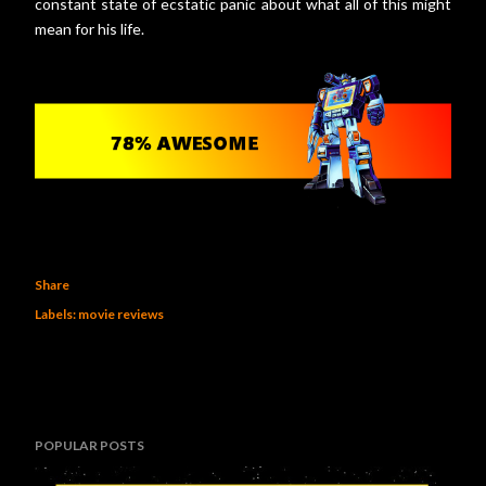
constant state of ecstatic panic about what all of this might
mean for his life.
Share
Labels:
movie reviews
POPULAR POSTS