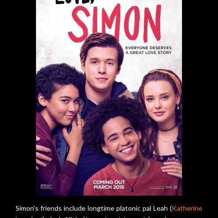
Simon's friends include longtime platonic pal Leah (
Katherine