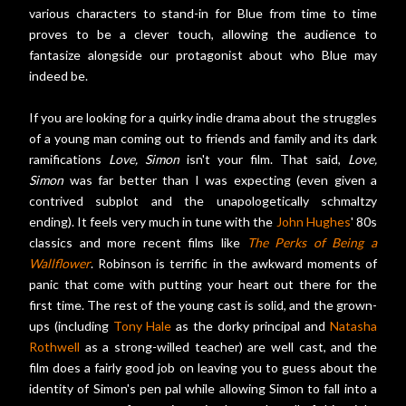
various characters to stand-in for Blue from time to time
proves to be a clever touch, allowing the audience to
fantasize alongside our protagonist about who Blue may
indeed be.
If you are looking for a quirky indie drama about the struggles
of a young man coming out to friends and family and its dark
ramifications
Love, Simon
isn't your film. That said,
Love,
Simon
was far better than I was expecting (even given a
contrived subplot and the unapologetically schmaltzy
ending). It feels very much in tune with the
John Hughes
' 80s
classics and more recent films like
The Perks of Being a
Wallflower
. Robinson is terrific in the awkward moments of
panic that come with putting your heart out there for the
first time. The rest of the young cast is solid, and the grown-
ups (including
Tony Hale
as the dorky principal and
Natasha
Rothwell
as a strong-willed teacher) are well cast, and the
film does a fairly good job on leaving you to guess about the
identity of Simon's pen pal while allowing Simon to fall into a