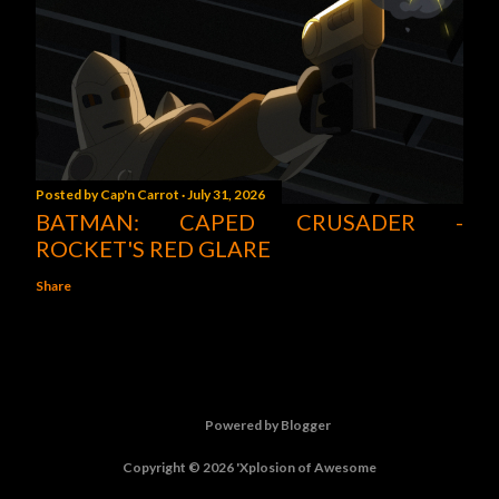
Posted by
Cap'n Carrot
July 31, 2026
BATMAN: CAPED CRUSADER -
ROCKET'S RED GLARE
Share
Powered by Blogger
Copyright © 2026 'Xplosion of Awesome