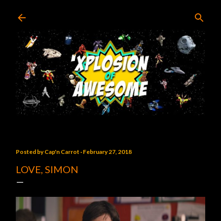
Skip to main content
Posted by
Cap'n Carrot
February 27, 2018
LOVE, SIMON