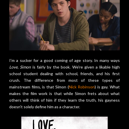
I'm a sucker for a good coming of age story. In many ways
Love, Simon
is fairly by the book. We're given a likable high
school student dealing with school, friends, and his first
crush. The difference from most of these types of
mainstream films, is that Simon (
Nick Robinson
) is gay. What
makes the film work is that while Simon frets about what
others will think of him if they learn the truth, his gayness
doesn't solely define him as a character.