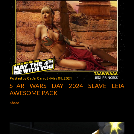
Posted by
Cap'n Carrot
May 04, 2024
STAR WARS DAY 2024 SLAVE LEIA
AWESOME PACK
Share