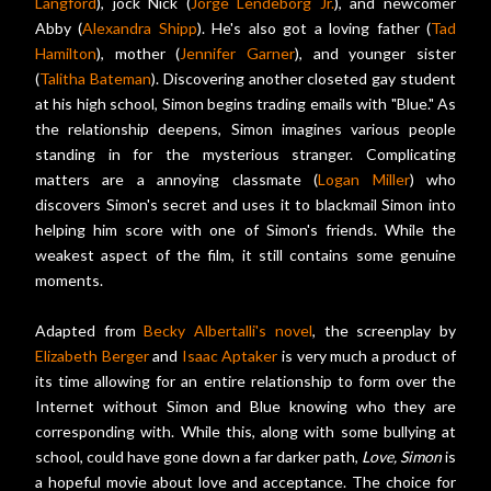
Langford
), jock Nick (
Jorge Lendeborg Jr.
), and newcomer
Abby (
Alexandra Shipp
). He's also got a loving father (
Tad
Hamilton
), mother (
Jennifer Garner
), and younger sister
(
Talitha Bateman
). Discovering another closeted gay student
at his high school, Simon begins trading emails with "Blue." As
the relationship deepens, Simon imagines various people
standing in for the mysterious stranger. Complicating
matters are a annoying classmate (
Logan Miller
) who
discovers Simon's secret and uses it to blackmail Simon into
helping him score with one of Simon's friends. While the
weakest aspect of the film, it still contains some genuine
moments.
Adapted from
Becky Albertalli's novel
, the screenplay by
Elizabeth Berger
and
Isaac Aptaker
is very much a product of
its time allowing for an entire relationship to form over the
Internet without Simon and Blue knowing who they are
corresponding with. While this, along with some bullying at
school, could have gone down a far darker path,
Love, Simon
is
a hopeful movie about love and acceptance. The choice for