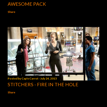
AWESOME PACK
Share
Posted by
Cap'n Carrot
July 24, 2015
STITCHERS - FIRE IN THE HOLE
Share