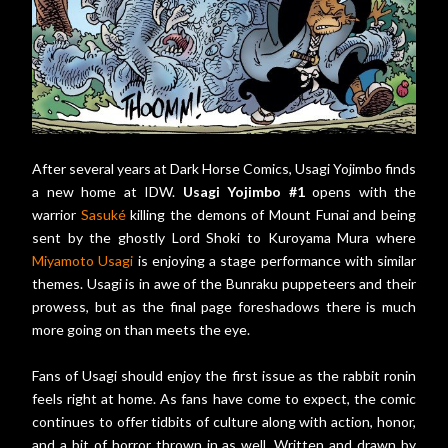
After several years at Dark Horse Comics, Usagi Yojimbo finds
a new home at IDW.
Usagi Yojimbo #1
opens with the
warrior
Sasuké
killing the demons of Mount Funai and being
sent by the ghostly Lord Shoki to Kuroyama Mura where
Miyamoto Usagi
is enjoying a stage performance with similar
themes. Usagi is in awe of the Bunraku puppeteers and their
prowess, but as the final page foreshadows there is much
more going on than meets the eye.
Fans of Usagi should enjoy the first issue as the rabbit ronin
feels right at home. As fans have come to expect, the comic
continues to offer tidbits of culture along with action, honor,
and a bit of horror thrown in as well. Written and drawn by