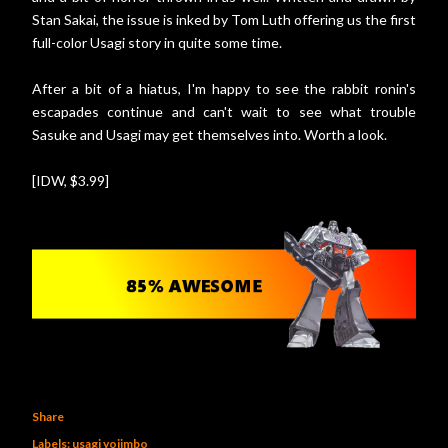
Stan Sakai, the issue is inked by Tom Luth offering us the first
full-color Usagi story in quite some time.
After a bit of a hiatus, I'm happy to see the rabbit ronin's
escapades continue and can't wait to see what trouble
Sasuke and Usagi may get themselves into. Worth a look.
[IDW, $3.99]
Share
Labels:
usagi yojimbo