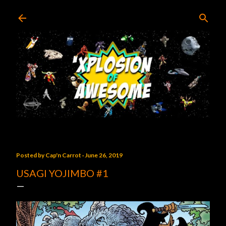
Skip to main content
Posted by
Cap'n Carrot
June 26, 2019
USAGI YOJIMBO #1