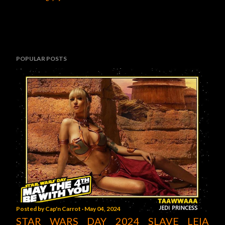
POPULAR POSTS
Posted by
Cap'n Carrot
May 04, 2024
STAR WARS DAY 2024 SLAVE LEIA