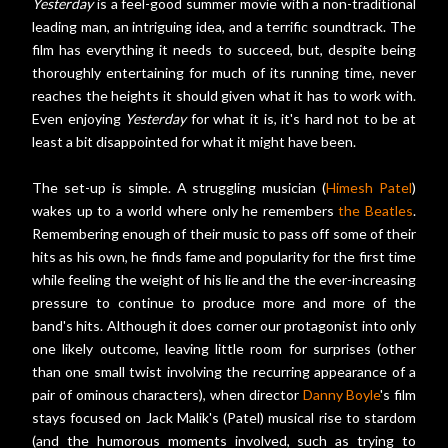
Yesterday
is a feel-good summer movie with a non-traditional
leading man, an intriguing idea, and a terrific soundtrack. The
film has everything it needs to succeed, but, despite being
thoroughly entertaining for much of its running time, never
reaches the heights it should given what it has to work with.
Even enjoying
Yesterday
for what it is, it's hard not to be at
least a bit disappointed for what it might have been.
The set-up is simple. A struggling musician (
Himesh Patel
)
wakes up to a world where only he remembers
the Beatles
.
Remembering enough of their music to pass off some of their
hits as his own, he finds fame and popularity for the first time
while feeling the weight of his lie and the the ever-increasing
pressure to continue to produce more and more of the
band's hits. Although it does corner our protagonist into only
one likely outcome, leaving little room for surprises (other
than one small twist involving the recurring appearance of a
pair of ominous characters), when director
Danny Boyle
's film
stays focused on Jack Malik's (Patel) musical rise to stardom
(and the humorous moments involved, such as trying to