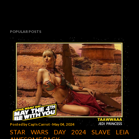
POPULAR POSTS
Posted by
Cap'n Carrot
May 04, 2024
STAR WARS DAY 2024 SLAVE LEIA