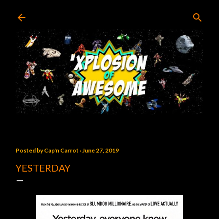
Skip to main content
Posted by
Cap'n Carrot
June 27, 2019
YESTERDAY