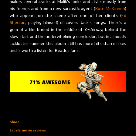
makes several cracks at Malik's looks and style, mostly from
his friends and from a new sarcastic agent (
Kate McKinnon
)
who appears on the scene after one of her clients (
Ed
Sheeran
, playing himself) discovers Jack's songs. There's a
gem of a film buried in the middle of
Yesterday
, behind the
slow start and the underwhelming conclusion, but in a mostly
lackluster summer this album still has more hits than misses
and is worth a listen for Beatles fans.
Share
Labels:
movie reviews