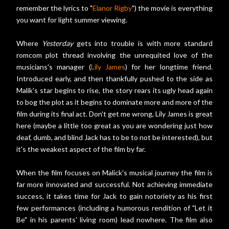
remember the lyrics to "
Elanor Rigby
") the movie is everything
you want for light summer viewing.
Where
Yesterday
gets into trouble is with more standard
romcom plot thread involving the unrequited love of the
musicians's manager (
Lily James
) for her longtime friend.
Introduced early, and then thankfully pushed to the side as
Malik's star begins to rise, the story rears its ugly head again
to bog the plot as it begins to dominate more and more of the
film during its final act. Don't get me wrong, Lily James is great
here (maybe a little too great as you are wondering just how
deaf, dumb, and blind Jack has to be to not be interested), but
it's the weakest aspect of the film by far.
When the film focuses on Malick's musical journey the film is
far more innovated and successful. Not achieving immediate
success, it takes time for Jack to gain notoriety as his first
few performances (including a humorous rendition of "Let it
Be" in his parents' living room) lead nowhere. The film also