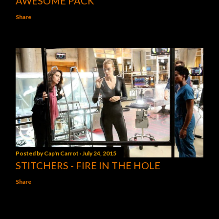
AWESOME PACK
Share
Posted by
Cap'n Carrot
July 24, 2015
STITCHERS - FIRE IN THE HOLE
Share