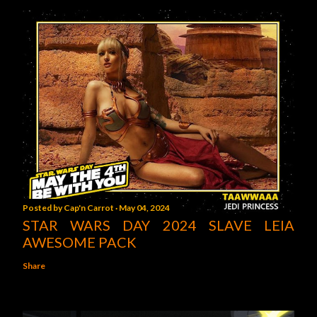
Posted by
Cap'n Carrot
May 04, 2024
STAR WARS DAY 2024 SLAVE LEIA
AWESOME PACK
Share