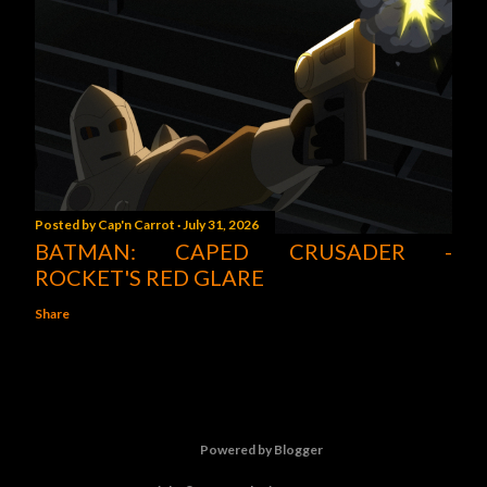
Posted by
Cap'n Carrot
July 31, 2026
BATMAN: CAPED CRUSADER -
ROCKET'S RED GLARE
Share
Powered by Blogger