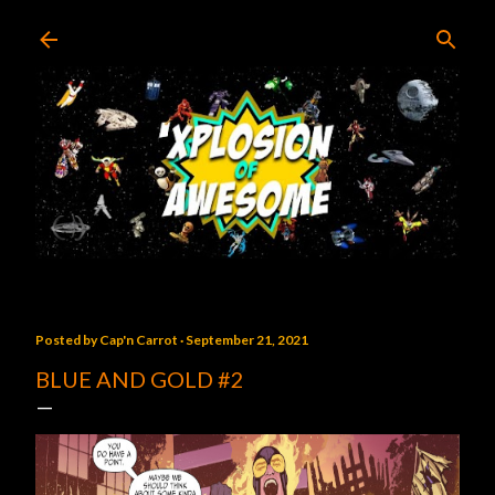
Skip to main content
Posted by
Cap'n Carrot
September 21, 2021
BLUE AND GOLD #2