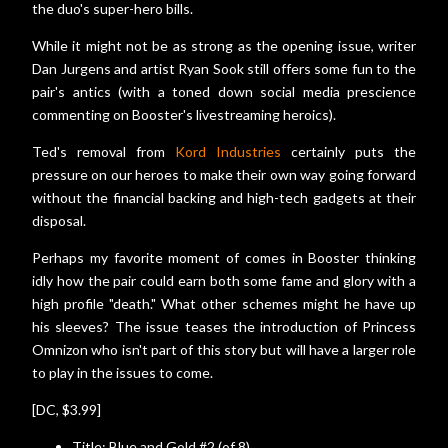
the duo's super-hero bills.
While it might not be as strong as the opening issue, writer
Dan Jurgens and artist Ryan Sook still offers some fun to the
pair's antics (with a toned down social media prescience
commenting on Booster's livestreaming heroics).
Ted's removal from
Kord Industries
certainly puts the
pressure on our heroes to make their own way going forward
without the financial backing and high-tech gadgets at their
disposal.
Perhaps my favorite moment of comes in Booster thinking
idly how the pair could earn both some fame and glory with a
high profile "death." What other schemes might he have up
his sleeves? The issue teases the introduction of Princess
Omnizon who isn't part of this story but will have a larger role
to play in the issues to come.
[DC, $3.99]
Title: Blue and Gold #2 (of 8)