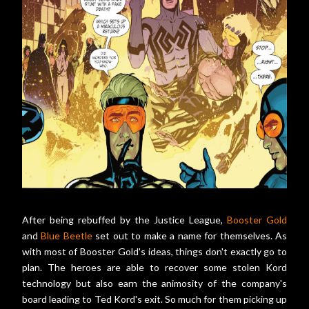
After being rebuffed by the Justice League,
Booster Gold
and
Blue Beetle
set out to make a name for themselves. As
with most of Booster Gold's ideas, things don't exactly go to
plan. The heroes are able to recover some stolen Kord
technology but also earn the animosity of the company's
board leading to Ted Kord's exit. So much for them picking up