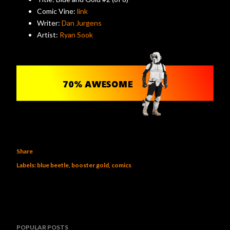
Comic Vine:
link
Writer:
Dan Jurgens
Artist:
Ryan Sook
Share
Labels:
blue beetle
booster gold
comics
POPULAR POSTS