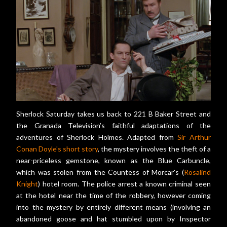
Sherlock Saturday takes us back to 221 B Baker Street and
the Granada Television’s faithful adaptations of the
adventures of Sherlock Holmes. Adapted from
Sir Arthur
Conan Doyle's short story
, the mystery involves the theft of a
near-priceless gemstone, known as the Blue Carbuncle,
which was stolen from the Countess of Morcar's (
Rosalind
Knight
) hotel room. The police arrest a known criminal seen
at the hotel near the time of the robbery, however coming
into the mystery by entirely different means (involving an
abandoned goose and hat stumbled upon by Inspector