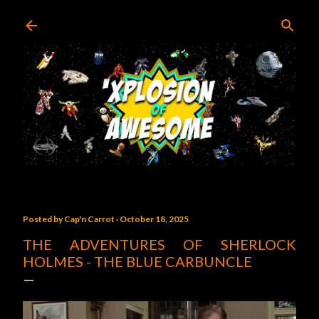
Skip to main content
Posted by
Cap'n Carrot
October 18, 2025
THE ADVENTURES OF SHERLOCK
HOLMES - THE BLUE CARBUNCLE