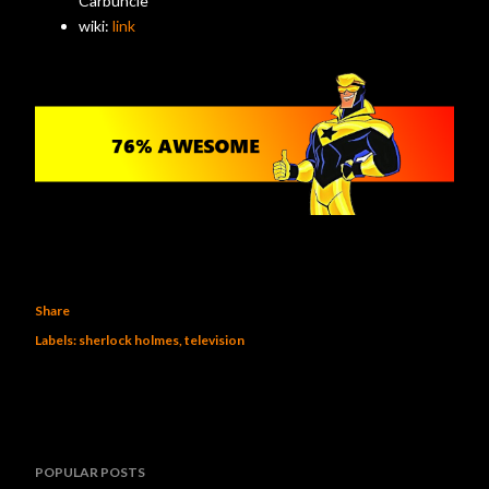
Carbuncle
wiki:
link
Share
Labels:
sherlock holmes
television
POPULAR POSTS