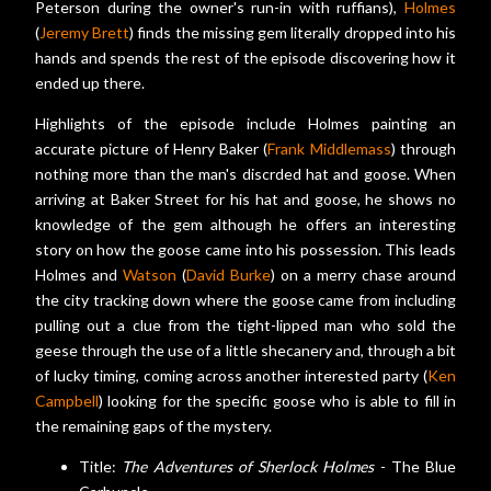
Peterson during the owner's run-in with ruffians),
Holmes
(
Jeremy Brett
) finds the missing gem literally dropped into his
hands and spends the rest of the episode discovering how it
ended up there.
Highlights of the episode include Holmes painting an
accurate picture of Henry Baker (
Frank Middlemass
) through
nothing more than the man's discrded hat and goose. When
arriving at Baker Street for his hat and goose, he shows no
knowledge of the gem although he offers an interesting
story on how the goose came into his possession. This leads
Holmes and
Watson
(
David Burke
) on a merry chase around
the city tracking down where the goose came from including
pulling out a clue from the tight-lipped man who sold the
geese through the use of a little shecanery and, through a bit
of lucky timing, coming across another interested party (
Ken
Campbell
) looking for the specific goose who is able to fill in
the remaining gaps of the mystery.
Title:
The Adventures of Sherlock Holmes
- The Blue