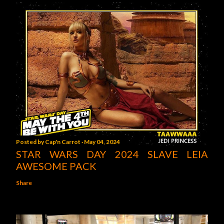
Posted by
Cap'n Carrot
May 04, 2024
STAR WARS DAY 2024 SLAVE LEIA
AWESOME PACK
Share