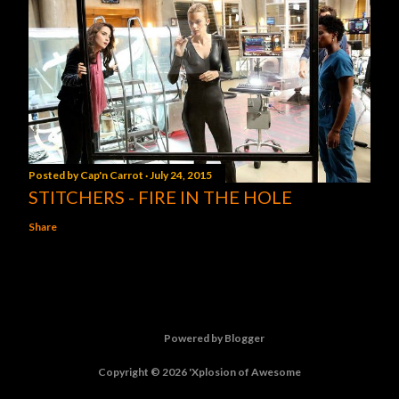
Posted by
Cap'n Carrot
July 24, 2015
STITCHERS - FIRE IN THE HOLE
Share
Powered by Blogger
Copyright © 2026 'Xplosion of Awesome